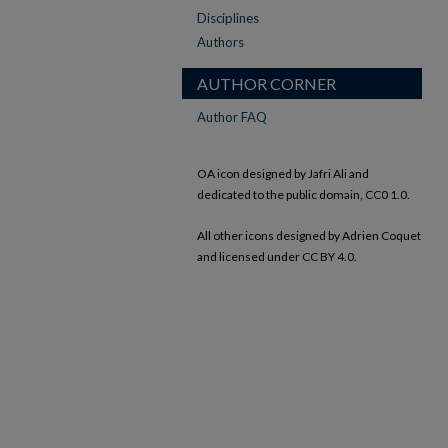
Disciplines
Authors
AUTHOR CORNER
Author FAQ
OA icon designed by Jafri Ali and
dedicated to the public domain, CC0 1.0.
All other icons designed by Adrien Coquet
and licensed under CC BY 4.0.