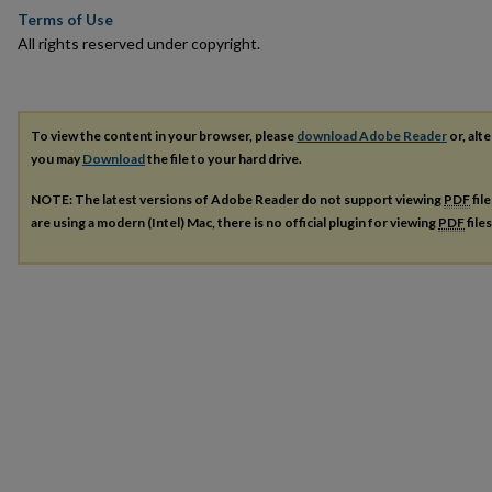
Terms of Use
All rights reserved under copyright.
To view the content in your browser, please
download Adobe Reader
or, alte
you may
Download
the file to your hard drive.
NOTE: The latest versions of Adobe Reader do not support viewing
PDF
fil
are using a modern (Intel) Mac, there is no official plugin for viewing
PDF
file