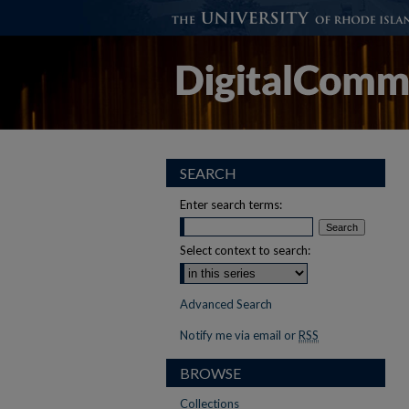
SEARCH
Enter search terms:
Select context to search:
Advanced Search
Notify me via email or
RSS
BROWSE
Collections