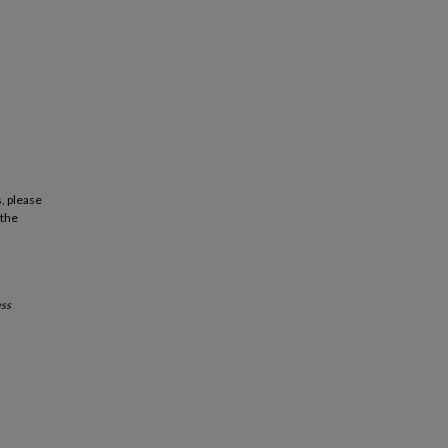
, please
 the
ss