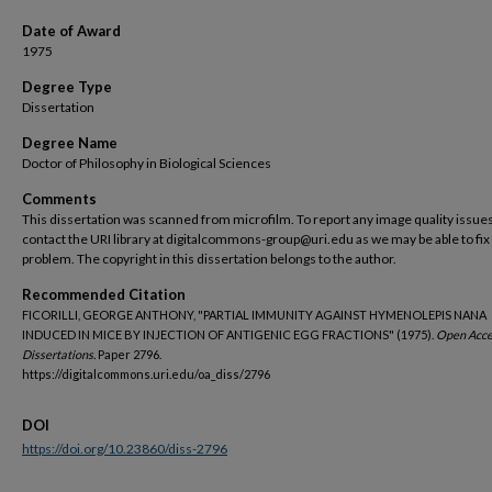
Date of Award
1975
Degree Type
Dissertation
Degree Name
Doctor of Philosophy in Biological Sciences
Comments
This dissertation was scanned from microfilm. To report any image quality issues
contact the URI library at digitalcommons-group@uri.edu as we may be able to fix
problem. The copyright in this dissertation belongs to the author.
Recommended Citation
FICORILLI, GEORGE ANTHONY, "PARTIAL IMMUNITY AGAINST HYMENOLEPIS NANA
INDUCED IN MICE BY INJECTION OF ANTIGENIC EGG FRACTIONS" (1975).
Open Acce
Dissertations.
Paper 2796.
https://digitalcommons.uri.edu/oa_diss/2796
DOI
https://doi.org/10.23860/diss-2796