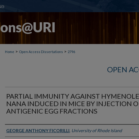
>
>
Home
Open Access Dissertations
2796
OPEN AC
PARTIAL IMMUNITY AGAINST HYMENOLE
NANA INDUCED IN MICE BY INJECTION O
ANTIGENIC EGG FRACTIONS
Author
GEORGE ANTHONY FICORILLI
,
University of Rhode Island