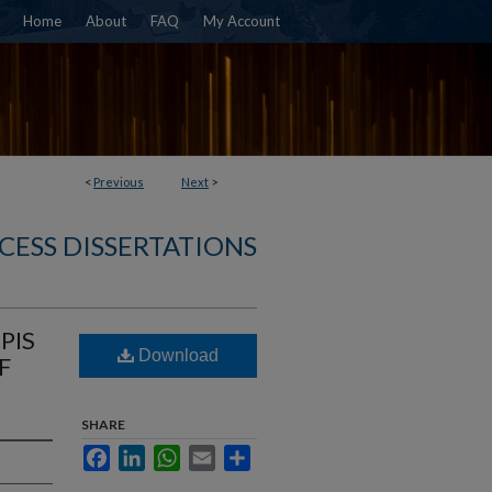
Home
About
FAQ
My Account
<
Previous
Next
>
CESS DISSERTATIONS
PIS
Download
F
SHARE
Facebook
LinkedIn
WhatsApp
Email
Share