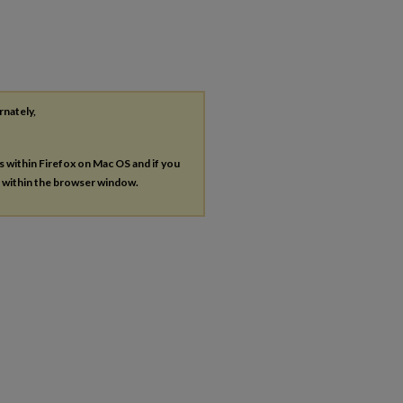
rnately,
es within Firefox on Mac OS and if you
s within the browser window.