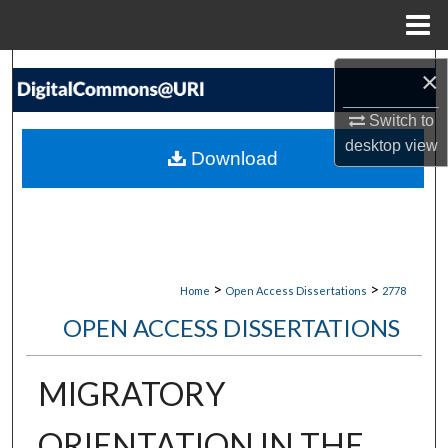
Menu
Home
Search
×
Browse Collections
Switch to
desktop
view
Download
My Account
About
Digital Commons Network™
>
>
Home
Open Access Dissertations
2778
OPEN ACCESS DISSERTATIONS
MIGRATORY
ORIENTATION IN THE