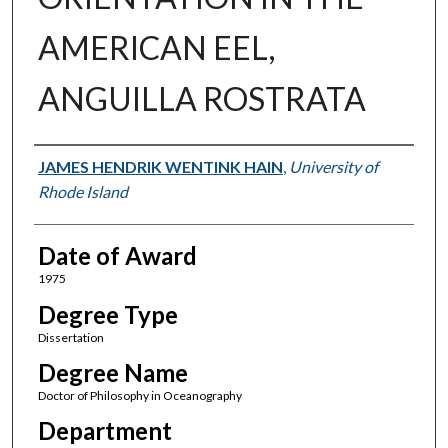
AMERICAN EEL,
ANGUILLA ROSTRATA
Author
JAMES HENDRIK WENTINK HAIN
,
University of
Rhode Island
Date of Award
1975
Degree Type
Dissertation
Degree Name
Doctor of Philosophy in Oceanography
Department