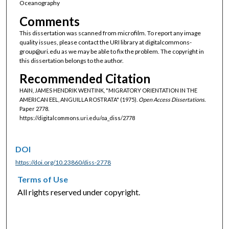
Oceanography
Comments
This dissertation was scanned from microfilm. To report any image
quality issues, please contact the URI library at digitalcommons-
group@uri.edu as we may be able to fix the problem. The copyright in
this dissertation belongs to the author.
Recommended Citation
HAIN, JAMES HENDRIK WENTINK, "MIGRATORY ORIENTATION IN THE
AMERICAN EEL, ANGUILLA ROSTRATA" (1975).
Open Access Dissertations.
Paper 2778.
https://digitalcommons.uri.edu/oa_diss/2778
DOI
https://doi.org/10.23860/diss-2778
Terms of Use
All rights reserved under copyright.