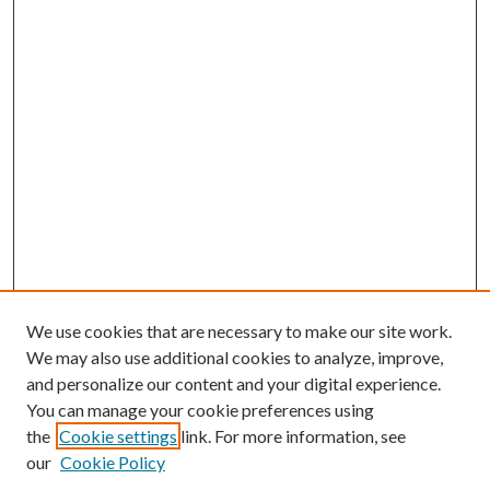
We use cookies that are necessary to make our site work.
We may also use additional cookies to analyze, improve,
and personalize our content and your digital experience.
You can manage your cookie preferences using
the
Cookie settings
link. For more information, see
our
Cookie Policy