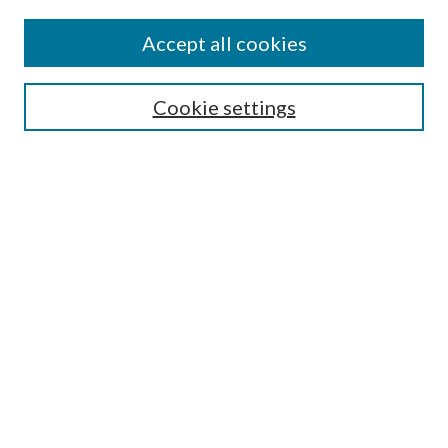
Accept all cookies
SEARCH
Cookie settings
Enter search terms:
Select context to search:
Advanced Search
Notify me via email or
RSS
BROWSE
Collections
Disciplines
Authors