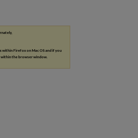
rnately,
es within Firefox on Mac OS and if you
s within the browser window.