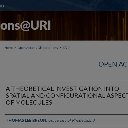
>
>
Home
Open Access Dissertations
2770
OPEN AC
A THEORETICAL INVESTIGATION INTO
SPATIAL AND CONFIGURATIONAL ASPEC
OF MOLECULES
Author
THOMAS LEE BREON
,
University of Rhode Island