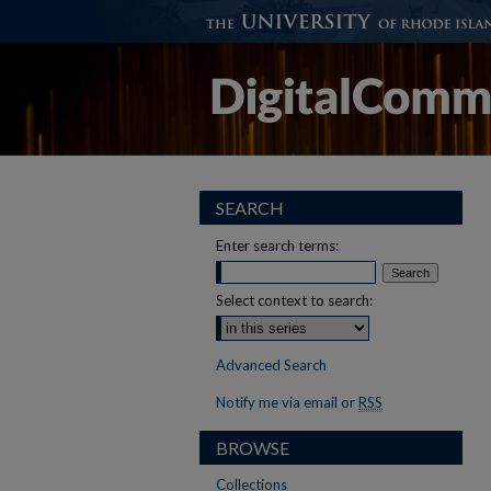
SEARCH
Enter search terms:
Select context to search:
Advanced Search
Notify me via email or
RSS
BROWSE
Collections