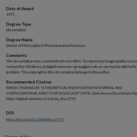
Date of Award
1975
Degree Type
Dissertation
Degree Name
Doctor of Philosophy in Pharmaceutical Sciences
Comments
This dissertation was scanned from microfilm. To report any image quality issues
contact the URI library at digitalcommons-group@uri.edu as we may be able to fix
problem. The copyright in this dissertation belongs to the author.
Recommended Citation
BREON, THOMAS LEE, "A THEORETICAL INVESTIGATION INTO SPATIAL AND
CONFIGURATIONAL ASPECTS OF MOLECULES" (1975).
Open Access Dissertations.
Pap
https://digitalcommons.uri.edu/oa_diss/2770
DOI
https://doi.org/10.23860/diss-2770
Terms of Use