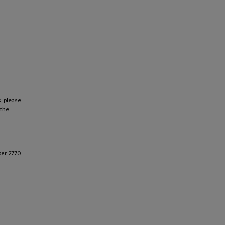
, please
 the
er 2770.