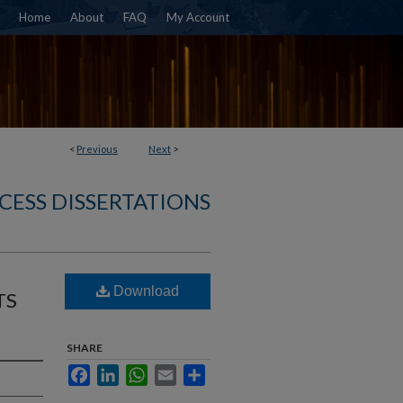
Home
About
FAQ
My Account
<
Previous
Next
>
CESS DISSERTATIONS
Download
TS
SHARE
Facebook
LinkedIn
WhatsApp
Email
Share