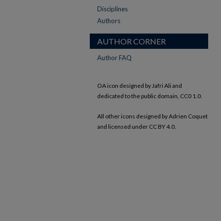
Disciplines
Authors
AUTHOR CORNER
Author FAQ
OA icon designed by Jafri Ali and
dedicated to the public domain, CC0 1.0.
All other icons designed by Adrien Coquet
and licensed under CC BY 4.0.