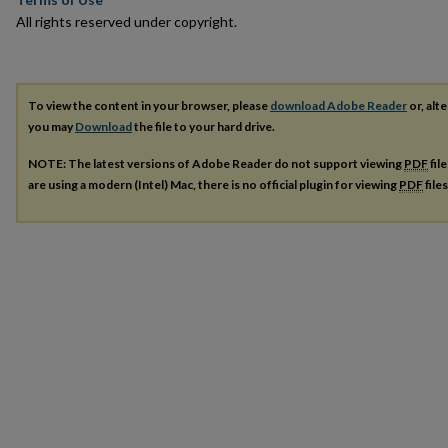
All rights reserved under copyright.
To view the content in your browser, please
download Adobe Reader
or, alte
you may
Download
the file to your hard drive.
NOTE: The latest versions of Adobe Reader do not support viewing
PDF
fil
are using a modern (Intel) Mac, there is no official plugin for viewing
PDF
file