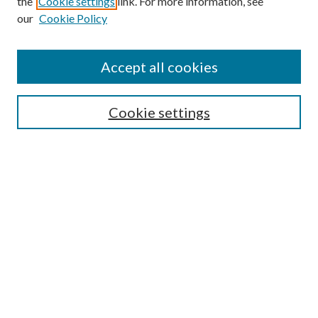
the
Cookie settings
link. For more information, see
our
Cookie Policy
Accept all cookies
SEARCH
Cookie settings
Enter search terms:
Select context to search:
Advanced Search
Notify me via email or
RSS
BROWSE
Collections