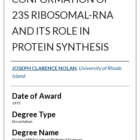
23S RIBOSOMAL-RNA
AND ITS ROLE IN
PROTEIN SYNTHESIS
Author
JOSEPH CLARENCE NOLAN
,
University of Rhode
Island
Date of Award
1975
Degree Type
Dissertation
Degree Name
Doctor of Philosophy in Biological Sciences