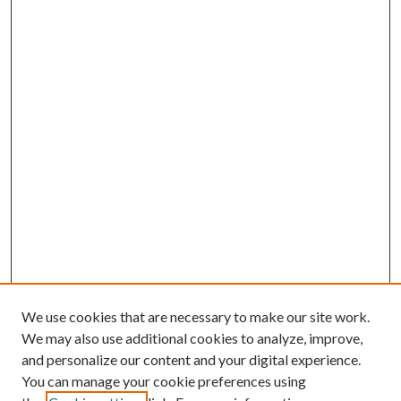
We use cookies that are necessary to make our site work.
We may also use additional cookies to analyze, improve,
and personalize our content and your digital experience.
You can manage your cookie preferences using