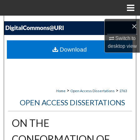
Menu
Home
Search
×
Browse Collections
Switch to
desktop
view
Download
My Account
About
Digital Commons Network™
>
>
Home
Open Access Dissertations
2763
OPEN ACCESS DISSERTATIONS
ON THE
CONFORMATION OF