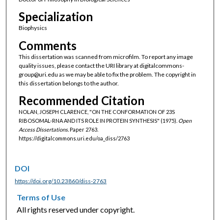
Specialization
Biophysics
Comments
This dissertation was scanned from microfilm. To report any image
quality issues, please contact the URI library at digitalcommons-
group@uri.edu as we may be able to fix the problem. The copyright in
this dissertation belongs to the author.
Recommended Citation
NOLAN, JOSEPH CLARENCE, "ON THE CONFORMATION OF 23S
RIBOSOMAL-RNA AND ITS ROLE IN PROTEIN SYNTHESIS" (1975).
Open
Access Dissertations.
Paper 2763.
https://digitalcommons.uri.edu/oa_diss/2763
DOI
https://doi.org/10.23860/diss-2763
Terms of Use
All rights reserved under copyright.