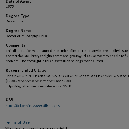
Date of Award
1975
Degree Type
Dissertation
Degree Name
Doctor of Philosophy (PhD)
Comments
This dissertation was scanned from microfilm. To report any image quality issues
contact the URI library at digitalcommons-group@uri.edu as we may be able to fix
problem. The copyright in this dissertation belongs to the author.
Recommended Citation
LEE, CHONG MIN, "PHYSIOLOGICAL CONSEQUENCES OF NON-ENZYMATIC BROWN
(1975).
Open Access Dissertations.
Paper 2758.
https://digitalcommons.uri.edu/oa_diss/2758
DOI
https://doi.org/10.23860/diss-2758
Terms of Use
All rights reserved under copyright.