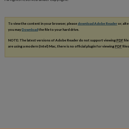
To view the content in your browser, please
download Adobe Reader
or, alte
you may
Download
the file to your hard drive.
NOTE: The latest versions of Adobe Reader do not support viewing
PDF
fil
are using a modern (Intel) Mac, there is no official plugin for viewing
PDF
file