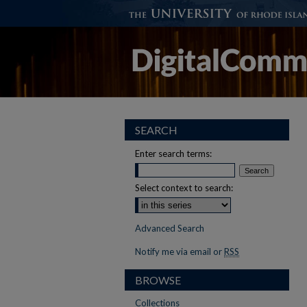
SEARCH
Enter search terms:
Select context to search:
Advanced Search
Notify me via email or
RSS
BROWSE
Collections