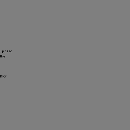
, please
 the
ING"