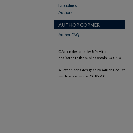
Disciplines
Authors
AUTHOR CORNER
Author FAQ
OA icon designed by Jafri Ali and
dedicated to the public domain, CC0 1.0.
All other icons designed by Adrien Coquet
and licensed under CC BY 4.0.