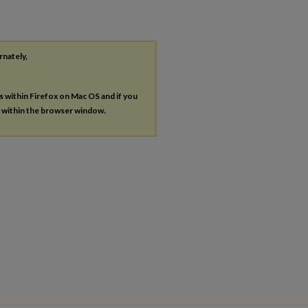
rnately,
es within Firefox on Mac OS and if you
s within the browser window.