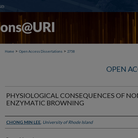
>
>
Home
Open Access Dissertations
2758
OPEN AC
PHYSIOLOGICAL CONSEQUENCES OF NO
ENZYMATIC BROWNING
Author
CHONG MIN LEE
,
University of Rhode Island