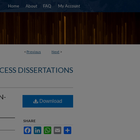
Home
About
FAQ
My Account
<
Previous
Next
>
CESS DISSERTATIONS
N-
Download
SHARE
Facebook
LinkedIn
WhatsApp
Email
Share