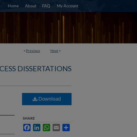
Home
About
FAQ
My Account
<
Previous
Next
>
CESS DISSERTATIONS
Download
SHARE
Facebook
LinkedIn
WhatsApp
Email
Share