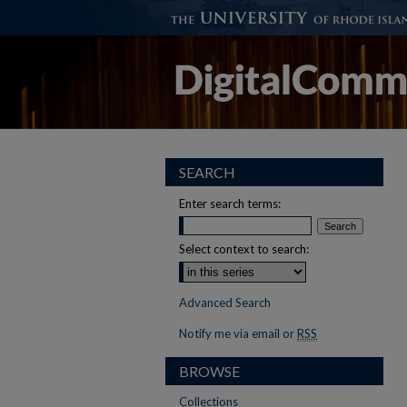
SEARCH
Enter search terms:
Select context to search:
Advanced Search
Notify me via email or
RSS
BROWSE
Collections