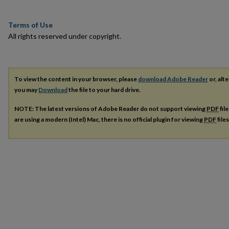
Terms of Use
All rights reserved under copyright.
To view the content in your browser, please
download Adobe Reader
or, alte
you may
Download
the file to your hard drive.
NOTE: The latest versions of Adobe Reader do not support viewing
PDF
fil
are using a modern (Intel) Mac, there is no official plugin for viewing
PDF
file