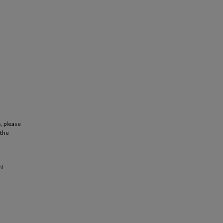
, please
 the
IN