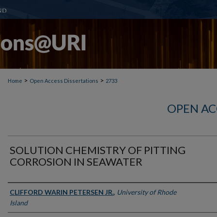
>
>
Home
Open Access Dissertations
2733
OPEN AC
SOLUTION CHEMISTRY OF PITTING
CORROSION IN SEAWATER
Author
CLIFFORD WARIN PETERSEN JR.
,
University of Rhode
Island