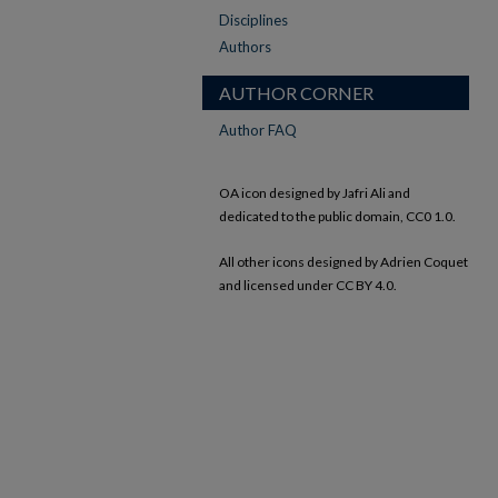
Disciplines
Authors
AUTHOR CORNER
Author FAQ
OA icon designed by Jafri Ali and
dedicated to the public domain, CC0 1.0.
All other icons designed by Adrien Coquet
and licensed under CC BY 4.0.