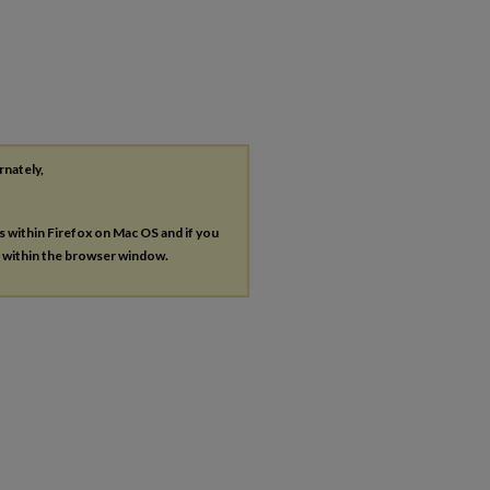
rnately,
es within Firefox on Mac OS and if you
s within the browser window.