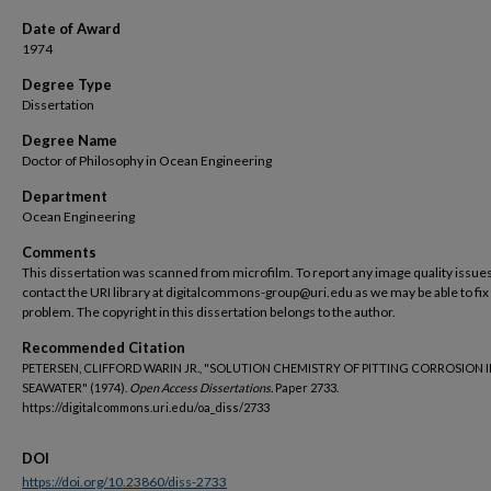
Date of Award
1974
Degree Type
Dissertation
Degree Name
Doctor of Philosophy in Ocean Engineering
Department
Ocean Engineering
Comments
This dissertation was scanned from microfilm. To report any image quality issues
contact the URI library at digitalcommons-group@uri.edu as we may be able to fix
problem. The copyright in this dissertation belongs to the author.
Recommended Citation
PETERSEN, CLIFFORD WARIN JR., "SOLUTION CHEMISTRY OF PITTING CORROSION 
SEAWATER" (1974).
Open Access Dissertations.
Paper 2733.
https://digitalcommons.uri.edu/oa_diss/2733
DOI
https://doi.org/10.23860/diss-2733