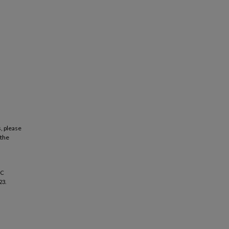
, please
 the
IC
23.