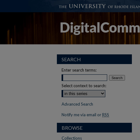
SEARCH
Enter search terms:
Select context to search:
Advanced Search
Notify me via email or
RSS
BROWSE
Collections