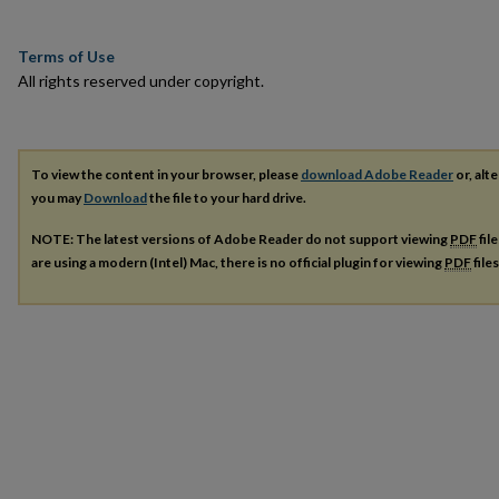
Terms of Use
All rights reserved under copyright.
To view the content in your browser, please
download Adobe Reader
or, alte
you may
Download
the file to your hard drive.
NOTE: The latest versions of Adobe Reader do not support viewing
PDF
fil
are using a modern (Intel) Mac, there is no official plugin for viewing
PDF
file