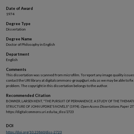
Date of Award
1974
Degree Type
Dissertation
Degree Name
Doctor of Philosophy in English
Department
English
Comments
This dissertation was scanned from microfilm. To report any image quality issues
contact the URI library at digitalcommons-group@uri.edu as we may be able to fix
problem. The copyright in this dissertation belongs to the author.
Recommended Citation
BOWKER, LARSEN KENT, "THE PURSUIT OF PERMANENCE: A STUDY OF THE THEMAT
STRUCTURE OF JOHN UPDIKE'S NOVELS" (1974).
Open Access Dissertations.
Paper 27
https://digitalcommons.uri.edu/oa_diss/2723
DOI
https://doi.org/10.23860/diss-2723