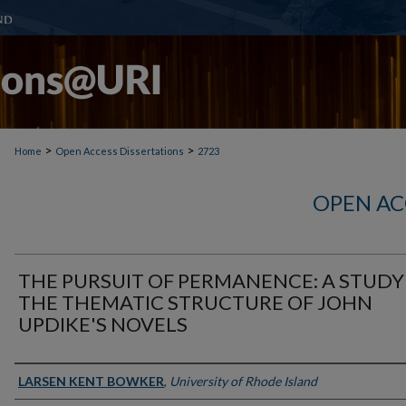
>
>
Home
Open Access Dissertations
2723
OPEN AC
THE PURSUIT OF PERMANENCE: A STUDY
THE THEMATIC STRUCTURE OF JOHN
UPDIKE'S NOVELS
Author
LARSEN KENT BOWKER
,
University of Rhode Island