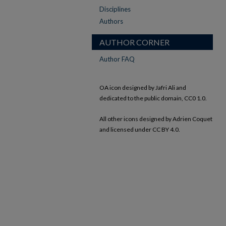
Disciplines
Authors
AUTHOR CORNER
Author FAQ
OA icon designed by Jafri Ali and
dedicated to the public domain, CC0 1.0.
All other icons designed by Adrien Coquet
and licensed under CC BY 4.0.