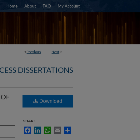
Home
About
FAQ
My Account
<
Previous
Next
>
CESS DISSERTATIONS
 OF
Download
SHARE
Facebook
LinkedIn
WhatsApp
Email
Share