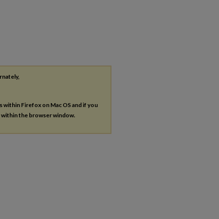
rnately,
es within Firefox on Mac OS and if you
s within the browser window.