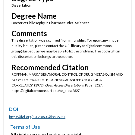
Dissertation
Degree Name
Doctor of Philosophy in Pharmaceutical Sciences
Comments
This dissertation was scanned from microfilm. To report any image
quality issues, please contact the URI library at digitalcommons-
group@uri.edu as we may be able to fix the problem. The copyright in
this dissertation belongs to the author.
Recommended Citation
ROFFMAN, MARK, "BEHAVIORAL CONTROL OF DRUG METABOLISM AND
BODY TEMPERATURE: BIOCHEMICAL AND PHYSIOLOGICAL
CORRELATES" (1972).
Open Access Dissertations.
Paper 2627.
https://digitalcommons.uri.edu/oa_diss/2627
DOI
https://doi.org/10.23860/diss-2627
Terms of Use
All rights reserved under copyright.