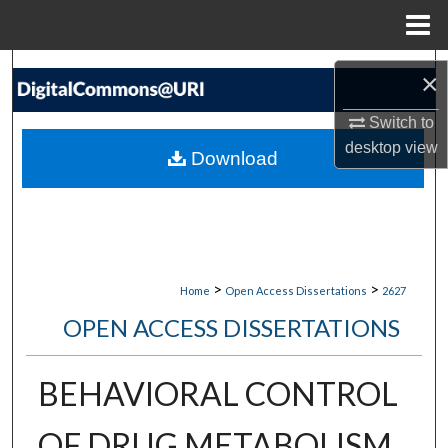
Menu
Home
Search
×
Browse Collections
Switch to
desktop
view
Download
My Account
About
Digital Commons Network™
>
>
Home
Open Access Dissertations
2627
OPEN ACCESS DISSERTATIONS
BEHAVIORAL CONTROL
OF DRUG METABOLISM