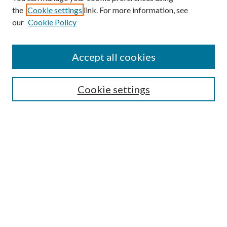
the
Cookie settings
link. For more information, see
our
Cookie Policy
Accept all cookies
SEARCH
Cookie settings
Enter search terms:
Select context to search:
Advanced Search
Notify me via email or
RSS
BROWSE
Collections