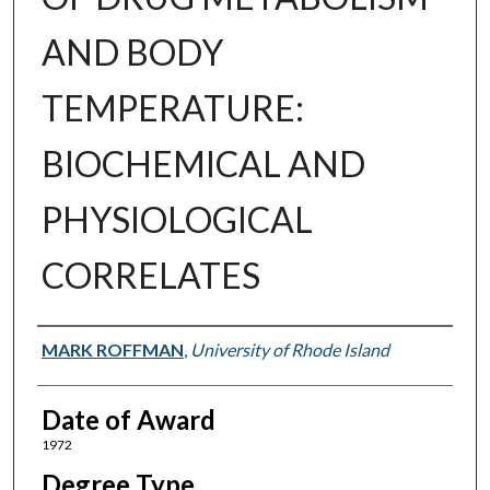
AND BODY
TEMPERATURE:
BIOCHEMICAL AND
PHYSIOLOGICAL
CORRELATES
Author
MARK ROFFMAN
,
University of Rhode Island
Date of Award
1972
Degree Type