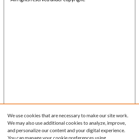
We use cookies that are necessary to make our site work.
We may also use additional cookies to analyze, improve,
and personalize our content and your digital experience.
You can manage your cookie preferences using