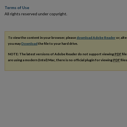
Terms of Use
All rights reserved under copyright.
To view the content in your browser, please
download Adobe Reader
or, alte
you may
Download
the file to your hard drive.
NOTE: The latest versions of Adobe Reader do not support viewing
PDF
fil
are using a modern (Intel) Mac, there is no official plugin for viewing
PDF
file