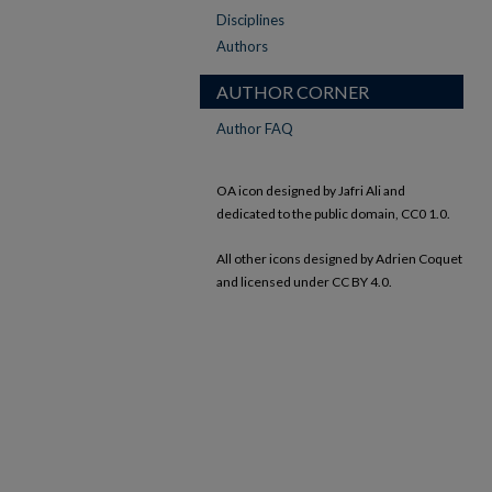
Disciplines
Authors
AUTHOR CORNER
Author FAQ
OA icon designed by Jafri Ali and
dedicated to the public domain, CC0 1.0.
All other icons designed by Adrien Coquet
and licensed under CC BY 4.0.