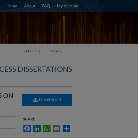
Home
About
FAQ
My Account
<
Previous
Next
>
CESS DISSERTATIONS
S ON
Download
SHARE
Facebook
LinkedIn
WhatsApp
Email
Share