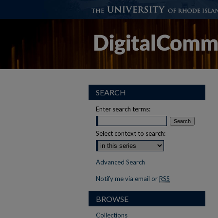
SEARCH
Enter search terms:
Select context to search:
Advanced Search
Notify me via email or
RSS
BROWSE
Collections