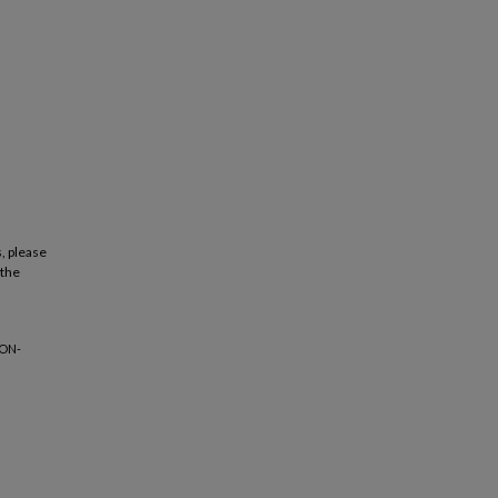
, please
 the
ION-