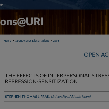
>
>
Home
Open Access Dissertations
2598
OPEN AC
THE EFFECTS OF INTERPERSONAL STRES
REPRESSION-SENSITIZATION
Author
STEPHEN THOMAS LIFRAK
,
University of Rhode Island