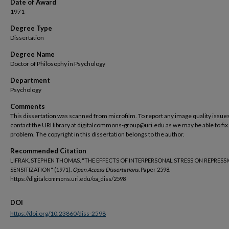
Date of Award
1971
Degree Type
Dissertation
Degree Name
Doctor of Philosophy in Psychology
Department
Psychology
Comments
This dissertation was scanned from microfilm. To report any image quality issues
contact the URI library at digitalcommons-group@uri.edu as we may be able to fix
problem. The copyright in this dissertation belongs to the author.
Recommended Citation
LIFRAK, STEPHEN THOMAS, "THE EFFECTS OF INTERPERSONAL STRESS ON REPRESS
SENSITIZATION" (1971).
Open Access Dissertations.
Paper 2598.
https://digitalcommons.uri.edu/oa_diss/2598
DOI
https://doi.org/10.23860/diss-2598