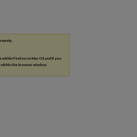
rnately,
es within Firefox on Mac OS and if you
s within the browser window.