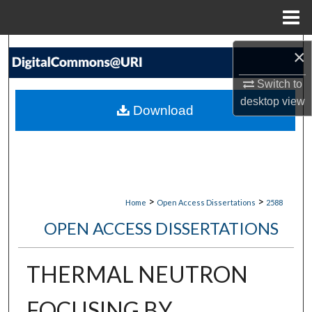
Menu
Home
Search
×
Browse Collections
Switch to
desktop
view
Download
My Account
About
Digital Commons Network™
>
>
Home
Open Access Dissertations
2588
OPEN ACCESS DISSERTATIONS
THERMAL NEUTRON
FOCUSING BY