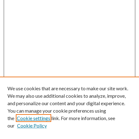
We use cookies that are necessary to make our site work.
We may also use additional cookies to analyze, improve,
and personalize our content and your digital experience.
You can manage your cookie preferences using
the
Cookie settings
link. For more information, see
our
Cookie Policy