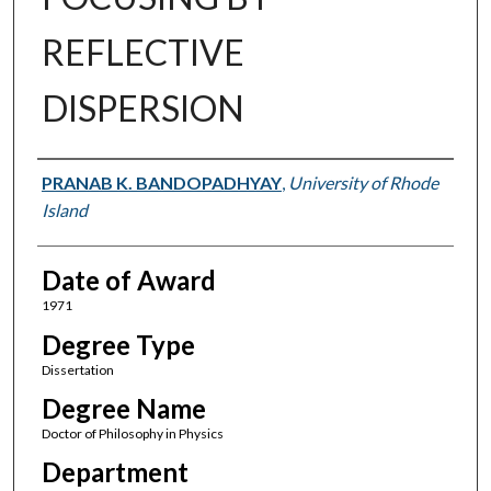
REFLECTIVE
DISPERSION
Author
PRANAB K. BANDOPADHYAY
,
University of Rhode
Island
Date of Award
1971
Degree Type
Dissertation
Degree Name
Doctor of Philosophy in Physics
Department