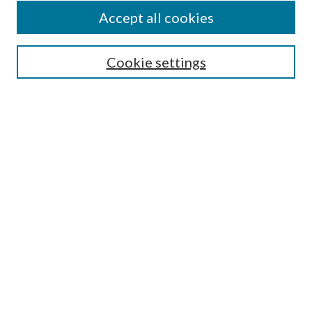
Accept all cookies
SEARCH
Cookie settings
Enter search terms:
Select context to search:
Advanced Search
Notify me via email or
RSS
BROWSE
Collections
Disciplines
Authors