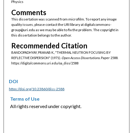
Physics
Comments
This dissertation was scanned from microfilm. To report any image
quality issues, please contact the URI library at digitalcommons-
group@uri.edu as we may be able to fix the problem. The copyright in
this dissertation belongs to the author.
Recommended Citation
BANDOPADHYAY, PRANAB K., "THERMAL NEUTRON FOCUSING BY
REFLECTIVE DISPERSION" (1971).
Open Access Dissertations.
Paper 2588.
https://digitalcommons.uri.edu/oa_diss/2588
DOI
https://doi.org/10.23860/diss-2588
Terms of Use
All rights reserved under copyright.