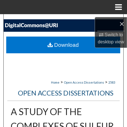
Menu
Home
Search
×
Browse Collections
Switch to
desktop
view
Download
My Account
About
Digital Commons Network™
>
>
Home
Open Access Dissertations
2583
OPEN ACCESS DISSERTATIONS
A STUDY OF THE
COMPLEXES OF SULFUR