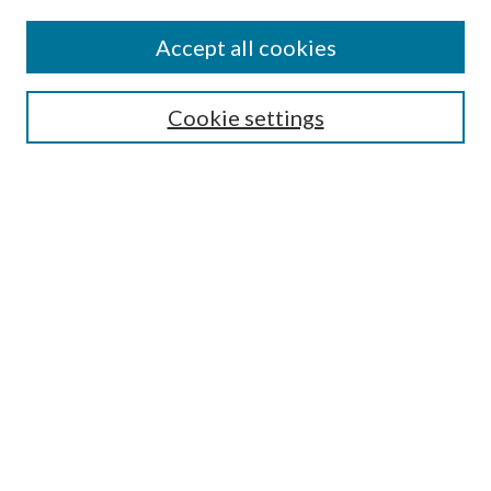
Accept all cookies
SEARCH
Cookie settings
Enter search terms:
Select context to search:
Advanced Search
Notify me via email or
RSS
BROWSE
Collections
Disciplines
Authors