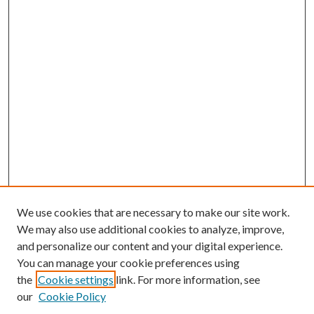
We use cookies that are necessary to make our site work.
We may also use additional cookies to analyze, improve,
and personalize our content and your digital experience.
You can manage your cookie preferences using
the
Cookie settings
link. For more information, see
our
Cookie Policy