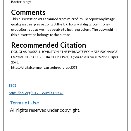
Bacteriology
Comments
This dissertation was scanned from microfilm. To report any image
quality issues, please contact the URI library at digitalcommons-
group@uri.edu as we may be able to fix the problem. The copyright in
this dissertation belongs to the author.
Recommended Citation
DOUGLAS, RUSSELL JOHNSTON, "THE PYRUVATE FORMATE-EXCHANGE
ENZYME OF ESCHERICHIA COLI" (1971).
Open Access Dissertations.
Paper
2573.
https://digitalcommons.uri.edu/oa_diss/2573
DOI
https://doi.org/10.23860/diss-2573
Terms of Use
All rights reserved under copyright.