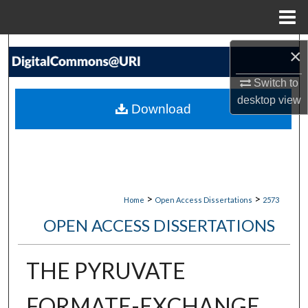
Menu
Home
Search
×
Browse Collections
Switch to
desktop
view
Download
My Account
About
Digital Commons Network™
>
>
Home
Open Access Dissertations
2573
OPEN ACCESS DISSERTATIONS
THE PYRUVATE
FORMATE-EXCHANGE