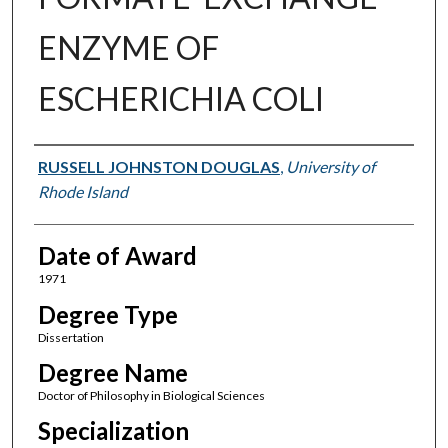
ENZYME OF
ESCHERICHIA COLI
Author
RUSSELL JOHNSTON DOUGLAS
,
University of
Rhode Island
Date of Award
1971
Degree Type
Dissertation
Degree Name
Doctor of Philosophy in Biological Sciences
Specialization