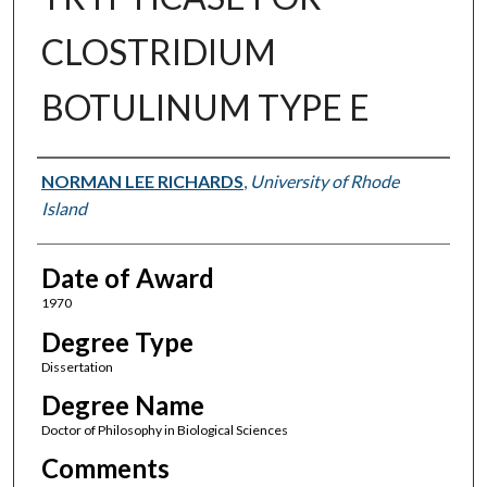
CLOSTRIDIUM
BOTULINUM TYPE E
Author
NORMAN LEE RICHARDS
,
University of Rhode
Island
Date of Award
1970
Degree Type
Dissertation
Degree Name
Doctor of Philosophy in Biological Sciences
Comments