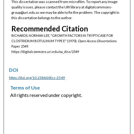
This dissertation was scanned from microfilm. To report any image
quality issues, please contact the URI library at digitalcommons-
group@uri.edu as we may be able to fix the problem. The copyright in
this dissertation belongs to the author.
Recommended Citation
RICHARDS, NORMAN LEE, "GROWTH FACTORS IN TRYPTICASE FOR
CLOSTRIDIUM BOTULINUM TYPE E" (1970).
Open Access Dissertations.
Paper 2549.
https://digitalcommons.uri.edu/oa_diss/2549
DOI
https://doi.org/10.23860/diss-2549
Terms of Use
All rights reserved under copyright.