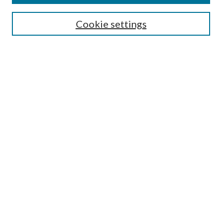
SEARCH
Cookie settings
Enter search terms:
Select context to search:
Advanced Search
Notify me via email or
RSS
BROWSE
Collections
Disciplines
Authors
AUTHOR CORNER
Author FAQ