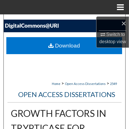
Menu
Home
Search
×
Switch to
Browse Collections
desktop
view
Download
My Account
About
Digital Commons Network™
>
>
Home
Open Access Dissertations
2549
OPEN ACCESS DISSERTATIONS
GROWTH FACTORS IN
TRYPTICASE FOR