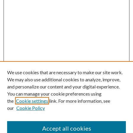
We use cookies that are necessary to make our site work.
We may also use additional cookies to analyze, improve,
and personalize our content and your digital experience.
You can manage your cookie preferences using
the
Cookie settings
link. For more information, see
our
Cookie Policy
Accept all cookies