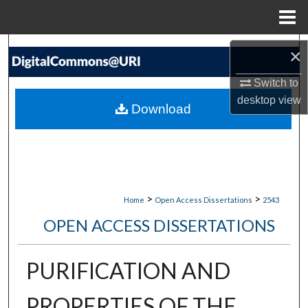
Menu
Home
Search
×
Browse Collections
Switch to
desktop
view
Download
My Account
About
Digital Commons Network™
>
>
Home
Open Access Dissertations
2543
OPEN ACCESS DISSERTATIONS
PURIFICATION AND
PROPERTIES OF THE