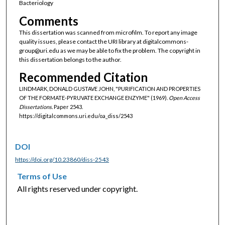
Bacteriology
Comments
This dissertation was scanned from microfilm. To report any image
quality issues, please contact the URI library at digitalcommons-
group@uri.edu as we may be able to fix the problem. The copyright in
this dissertation belongs to the author.
Recommended Citation
LINDMARK, DONALD GUSTAVE JOHN, "PURIFICATION AND PROPERTIES
OF THE FORMATE-PYRUVATE EXCHANGE ENZYME" (1969).
Open Access
Dissertations.
Paper 2543.
https://digitalcommons.uri.edu/oa_diss/2543
DOI
https://doi.org/10.23860/diss-2543
Terms of Use
All rights reserved under copyright.