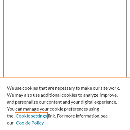
We use cookies that are necessary to make our site work.
We may also use additional cookies to analyze, improve,
and personalize our content and your digital experience.
You can manage your cookie preferences using
the
Cookie settings
link. For more information, see
our
Cookie Policy