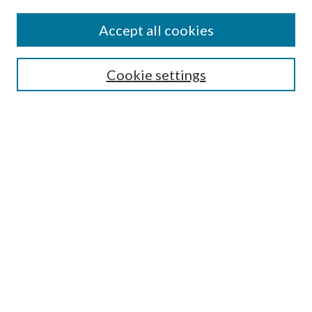
Accept all cookies
SEARCH
Cookie settings
Enter search terms:
Select context to search:
Advanced Search
Notify me via email or
RSS
BROWSE
Collections
Disciplines
Authors