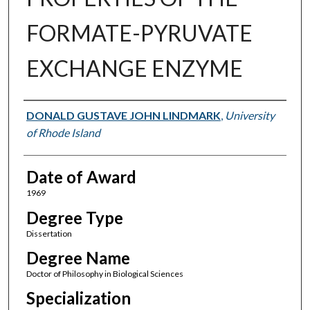
FORMATE-PYRUVATE
EXCHANGE ENZYME
Author
DONALD GUSTAVE JOHN LINDMARK
,
University
of Rhode Island
Date of Award
1969
Degree Type
Dissertation
Degree Name
Doctor of Philosophy in Biological Sciences
Specialization