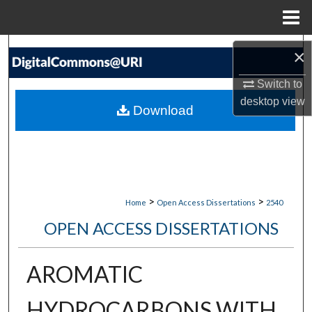
Menu
Home
Search
×
Browse Collections
Switch to
desktop
view
Download
My Account
About
Digital Commons Network™
>
>
Home
Open Access Dissertations
2540
OPEN ACCESS DISSERTATIONS
AROMATIC
HYDROCARBONS WITH