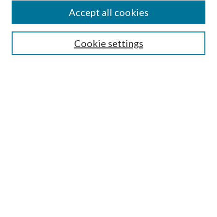
Accept all cookies
SEARCH
Cookie settings
Enter search terms:
Select context to search:
Advanced Search
Notify me via email or
RSS
BROWSE
Collections
Disciplines
Authors