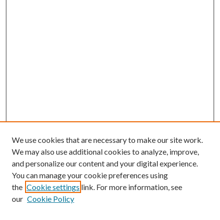
We use cookies that are necessary to make our site work.
We may also use additional cookies to analyze, improve,
and personalize our content and your digital experience.
You can manage your cookie preferences using
the
Cookie settings
link. For more information, see
our
Cookie Policy