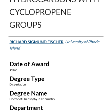
CYCLOPROPENE
GROUPS
Author
RICHARD SIGMUND FISCHER
,
University of Rhode
Island
Date of Award
1969
Degree Type
Dissertation
Degree Name
Doctor of Philosophy in Chemistry
Department