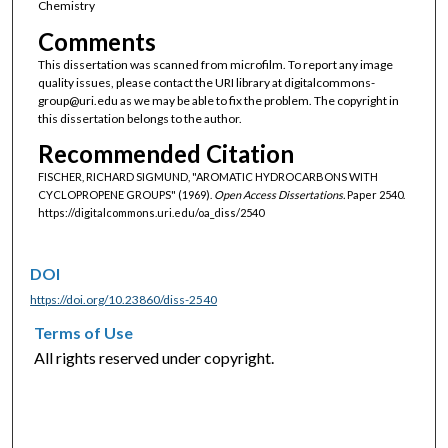
Chemistry
Comments
This dissertation was scanned from microfilm. To report any image
quality issues, please contact the URI library at digitalcommons-
group@uri.edu as we may be able to fix the problem. The copyright in
this dissertation belongs to the author.
Recommended Citation
FISCHER, RICHARD SIGMUND, "AROMATIC HYDROCARBONS WITH
CYCLOPROPENE GROUPS" (1969).
Open Access Dissertations.
Paper 2540.
https://digitalcommons.uri.edu/oa_diss/2540
DOI
https://doi.org/10.23860/diss-2540
Terms of Use
All rights reserved under copyright.