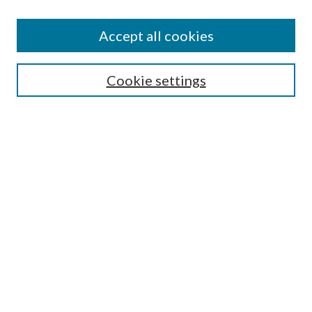
Accept all cookies
SEARCH
Cookie settings
Enter search terms:
Select context to search:
Advanced Search
Notify me via email or
RSS
BROWSE
Collections
Disciplines
Authors