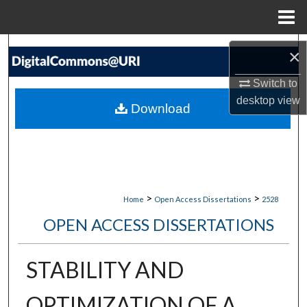
Menu
Home
Search
×
Browse Collections
Switch to
desktop
view
Download
My Account
About
Digital Commons Network™
>
>
Home
Open Access Dissertations
2528
OPEN ACCESS DISSERTATIONS
STABILITY AND
OPTIMIZATION OF A