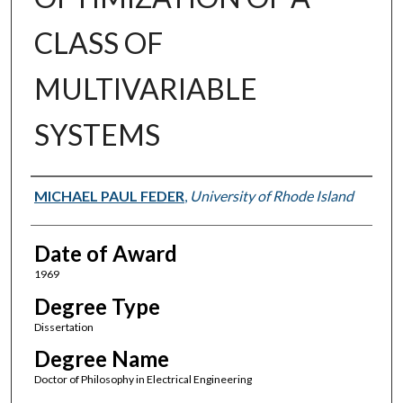
CLASS OF
MULTIVARIABLE
SYSTEMS
Author
MICHAEL PAUL FEDER
,
University of Rhode Island
Date of Award
1969
Degree Type
Dissertation
Degree Name
Doctor of Philosophy in Electrical Engineering