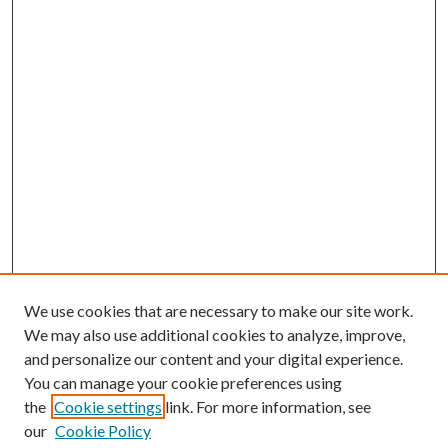
We use cookies that are necessary to make our site work.
We may also use additional cookies to analyze, improve,
and personalize our content and your digital experience.
You can manage your cookie preferences using
the
Cookie settings
link. For more information, see
our
Cookie Policy