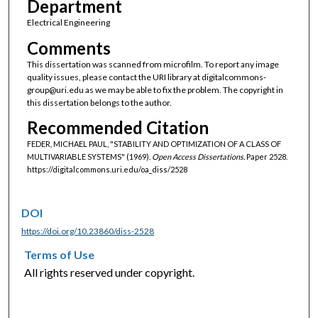
Department
Electrical Engineering
Comments
This dissertation was scanned from microfilm. To report any image
quality issues, please contact the URI library at digitalcommons-
group@uri.edu as we may be able to fix the problem. The copyright in
this dissertation belongs to the author.
Recommended Citation
FEDER, MICHAEL PAUL, "STABILITY AND OPTIMIZATION OF A CLASS OF
MULTIVARIABLE SYSTEMS" (1969).
Open Access Dissertations.
Paper 2528.
https://digitalcommons.uri.edu/oa_diss/2528
DOI
https://doi.org/10.23860/diss-2528
Terms of Use
All rights reserved under copyright.