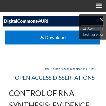
Menu
Home
Search
×
Browse Collections
Switch to
desktop
view
Download
My Account
About
Digital Commons Network™
>
>
Home
Open Access Dissertations
2513
OPEN ACCESS DISSERTATIONS
CONTROL OF RNA
SYNTHESIS: EVIDENCE