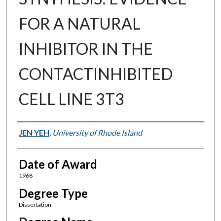
FOR A NATURAL
INHIBITOR IN THE
CONTACTINHIBITED
CELL LINE 3T3
Author
JEN YEH
,
University of Rhode Island
Date of Award
1968
Degree Type
Dissertation