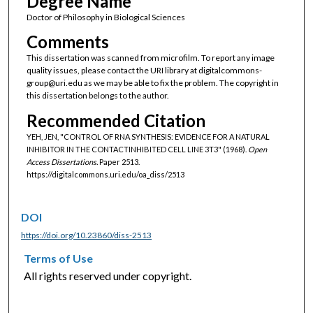
Degree Name
Doctor of Philosophy in Biological Sciences
Comments
This dissertation was scanned from microfilm. To report any image
quality issues, please contact the URI library at digitalcommons-
group@uri.edu as we may be able to fix the problem. The copyright in
this dissertation belongs to the author.
Recommended Citation
YEH, JEN, "CONTROL OF RNA SYNTHESIS: EVIDENCE FOR A NATURAL
INHIBITOR IN THE CONTACTINHIBITED CELL LINE 3T3" (1968).
Open
Access Dissertations.
Paper 2513.
https://digitalcommons.uri.edu/oa_diss/2513
DOI
https://doi.org/10.23860/diss-2513
Terms of Use
All rights reserved under copyright.