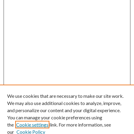
We use cookies that are necessary to make our site work.
We may also use additional cookies to analyze, improve,
and personalize our content and your digital experience.
You can manage your cookie preferences using
the
Cookie settings
link. For more information, see
our
Cookie Policy