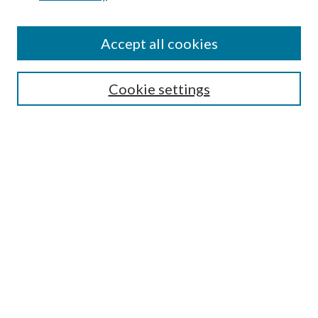
Accept all cookies
SEARCH
Cookie settings
Enter search terms:
Select context to search:
Advanced Search
Notify me via email or
RSS
BROWSE
Collections
Disciplines
Authors