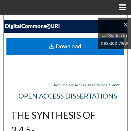
Menu
Home
Search
×
Browse Collections
Switch to
desktop
view
Download
My Account
About
Digital Commons Network™
>
>
Home
Open Access Dissertations
2499
OPEN ACCESS DISSERTATIONS
THE SYNTHESIS OF
3,4,5-