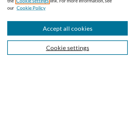
the
Cookie settings
link. For more information, see
our
Cookie Policy
Accept all cookies
SEARCH
Cookie settings
Enter search terms:
Select context to search:
Advanced Search
Notify me via email or
RSS
BROWSE
Collections