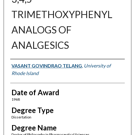
TRIMETHOXYPHENYL
ANALOGS OF
ANALGESICS
Author
VASANT GOVINDRAO TELANG
,
University of
Rhode Island
Date of Award
1968
Degree Type
Dissertation
Degree Name
Doctor of Philosophy in Pharmaceutical Sciences