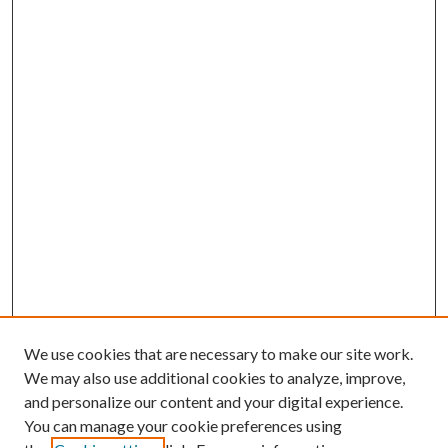
We use cookies that are necessary to make our site work.
We may also use additional cookies to analyze, improve,
and personalize our content and your digital experience.
You can manage your cookie preferences using