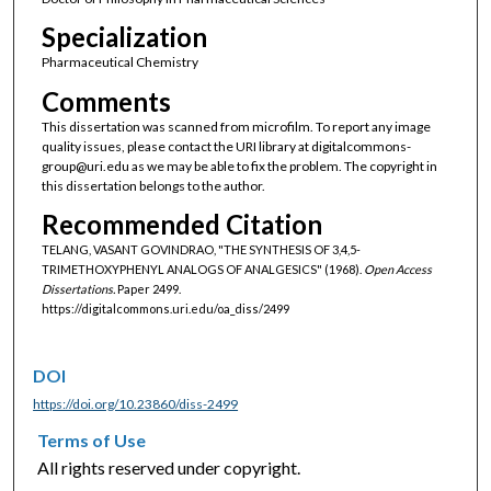
Specialization
Pharmaceutical Chemistry
Comments
This dissertation was scanned from microfilm. To report any image
quality issues, please contact the URI library at digitalcommons-
group@uri.edu as we may be able to fix the problem. The copyright in
this dissertation belongs to the author.
Recommended Citation
TELANG, VASANT GOVINDRAO, "THE SYNTHESIS OF 3,4,5-
TRIMETHOXYPHENYL ANALOGS OF ANALGESICS" (1968).
Open Access
Dissertations.
Paper 2499.
https://digitalcommons.uri.edu/oa_diss/2499
DOI
https://doi.org/10.23860/diss-2499
Terms of Use
All rights reserved under copyright.