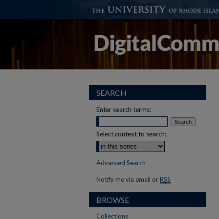
SEARCH
Enter search terms:
Select context to search:
Advanced Search
Notify me via email or
RSS
BROWSE
Collections