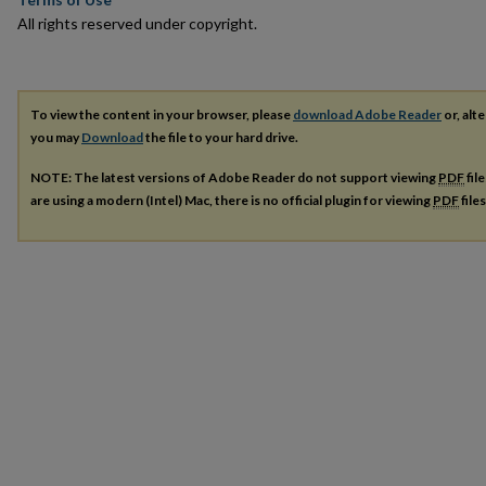
All rights reserved under copyright.
To view the content in your browser, please
download Adobe Reader
or, alte
you may
Download
the file to your hard drive.
NOTE: The latest versions of Adobe Reader do not support viewing
PDF
fil
are using a modern (Intel) Mac, there is no official plugin for viewing
PDF
file