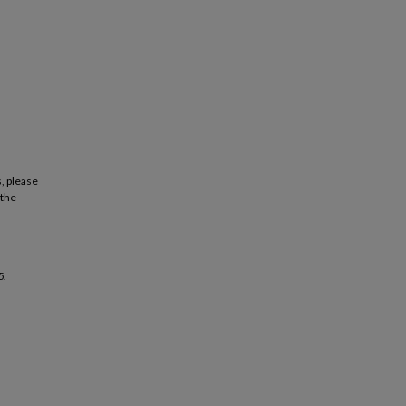
, please
 the
5.