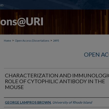
>
>
Home
Open Access Dissertations
2495
OPEN AC
CHARACTERIZATION AND IMMUNOLOGI
ROLE OF CYTOPHILIC ANTIBODY IN THE
MOUSE
Author
GEORGE LAMPROS BROWN
,
University of Rhode Island