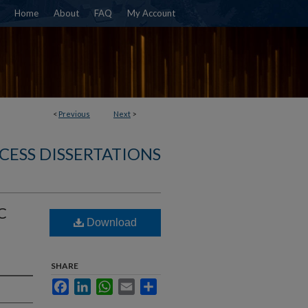
Home
About
FAQ
My Account
<
Previous
Next
>
CESS DISSERTATIONS
C
Download
SHARE
Facebook
LinkedIn
WhatsApp
Email
Share