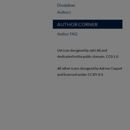
Disciplines
Authors
AUTHOR CORNER
Author FAQ
OA icon designed by Jafri Ali and
dedicated to the public domain, CC0 1.0.
All other icons designed by Adrien Coquet
and licensed under CC BY 4.0.