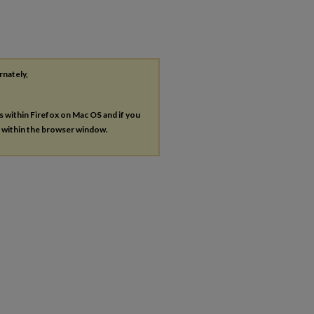
rnately,
es within Firefox on Mac OS and if you
s within the browser window.