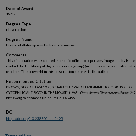
Date of Award
1968
Degree Type
Dissertation
Degree Name
Doctor of Philosophy in Biological Sciences
Comments
This dissertation was scanned from microfilm. To report any image quality issues
contact the URI library at digitalcommons-group@uri.edu as we may be able to fix
problem. The copyright in this dissertation belongs to the author.
Recommended Citation
BROWN, GEORGE LAMPROS, "CHARACTERIZATION AND IMMUNOLOGIC ROLE OF
CYTOPHILIC ANTIBODY IN THE MOUSE" (1968).
Open Access Dissertations.
Paper 249
https://digitalcommons.uri.edu/oa_diss/2495
DOI
https://doi.org/10.23860/diss-2495
Terms of Use