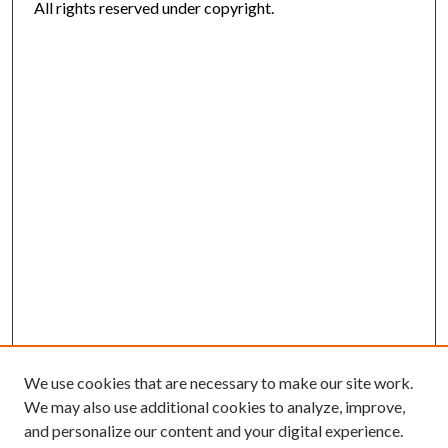
All rights reserved under copyright.
We use cookies that are necessary to make our site work.
We may also use additional cookies to analyze, improve,
and personalize our content and your digital experience.