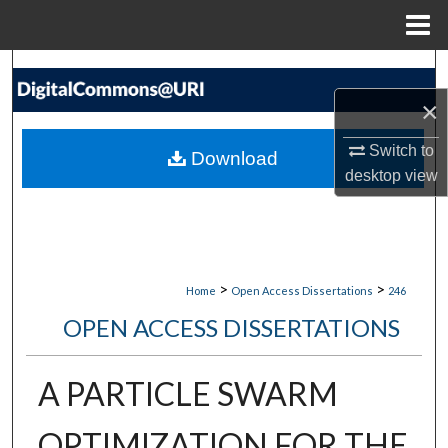
Menu
Home
Search
×
Browse Collections
Switch to
Download
My Account
desktop
view
About
Digital Commons Network™
>
>
Home
Open Access Dissertations
246
OPEN ACCESS DISSERTATIONS
A PARTICLE SWARM
OPTIMIZATION FOR THE