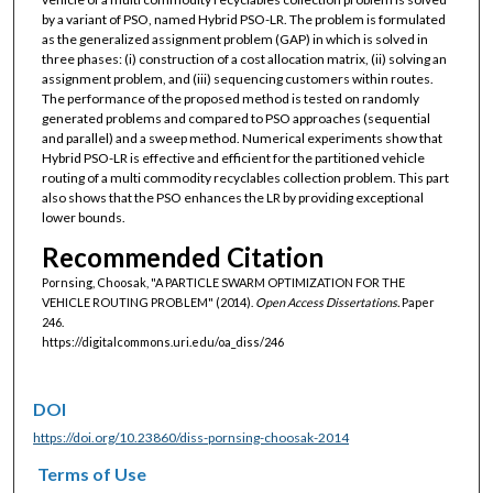
by a variant of PSO, named Hybrid PSO-LR. The problem is formulated
as the generalized assignment problem (GAP) in which is solved in
three phases: (i) construction of a cost allocation matrix, (ii) solving an
assignment problem, and (iii) sequencing customers within routes.
The performance of the proposed method is tested on randomly
generated problems and compared to PSO approaches (sequential
and parallel) and a sweep method. Numerical experiments show that
Hybrid PSO-LR is effective and efficient for the partitioned vehicle
routing of a multi commodity recyclables collection problem. This part
also shows that the PSO enhances the LR by providing exceptional
lower bounds.
Recommended Citation
Pornsing, Choosak, "A PARTICLE SWARM OPTIMIZATION FOR THE
VEHICLE ROUTING PROBLEM" (2014).
Open Access Dissertations.
Paper
246.
https://digitalcommons.uri.edu/oa_diss/246
DOI
https://doi.org/10.23860/diss-pornsing-choosak-2014
Terms of Use