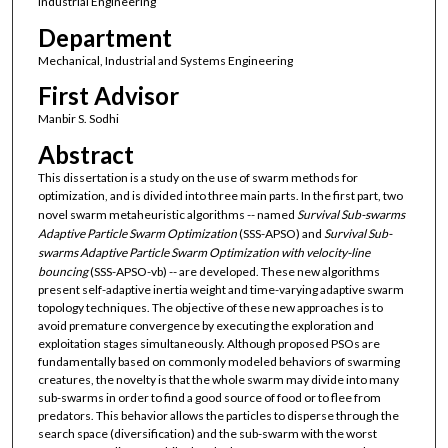
Industrial Engineering
Department
Mechanical, Industrial and Systems Engineering
First Advisor
Manbir S. Sodhi
Abstract
This dissertation is a study on the use of swarm methods for
optimization, and is divided into three main parts. In the first part, two
novel swarm metaheuristic algorithms -- named
Survival Sub-swarms
Adaptive Particle Swarm Optimization
(SSS-APSO) and
Survival Sub-
swarms Adaptive Particle Swarm Optimization with velocity-line
bouncing
(SSS-APSO-vb) -- are developed. These new algorithms
present self-adaptive inertia weight and time-varying adaptive swarm
topology techniques. The objective of these new approaches is to
avoid premature convergence by executing the exploration and
exploitation stages simultaneously. Although proposed PSOs are
fundamentally based on commonly modeled behaviors of swarming
creatures, the novelty is that the whole swarm may divide into many
sub-swarms in order to find a good source of food or to flee from
predators. This behavior allows the particles to disperse through the
search space (diversification) and the sub-swarm with the worst