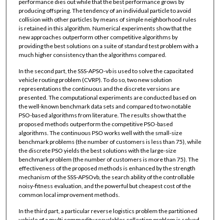
performance dies out while that the best performance grows by
producing offspring. The tendency of an individual particle to avoid
collision with other particles by means of simple neighborhood rules
is retained in this algorithm. Numerical experiments show that the
new approaches outperform other competitive algorithms by
providing the best solutions on a suite of standard test problem with a
much higher consistency than the algorithms compared.
In the second part, the SSS-APSO-vb is used to solve the capacitated
vehicle routing problem (CVRP). To do so, two new solution
representations the continuous and the discrete versions are
presented. The computational experiments are conducted based on
the well-known benchmark data sets and compared to two notable
PSO-based algorithms from literature. The results show that the
proposed methods outperform the competitive PSO-based
algorithms. The continuous PSO works well with the small-size
benchmark problems (the number of customers is less than 75), while
the discrete PSO yields the best solutions with the large-size
benchmark problem (the number of customers is more than 75). The
effectiveness of the proposed methods is enhanced by the strength
mechanism of the SSS-APSOvb, the search ability of the controllable
noisy-fitness evaluation, and the powerful but cheapest cost of the
common local improvement methods.
In the third part, a particular reverse logistics problem the partitioned
vehicle of a multi commodity recyclables collection problem is solved