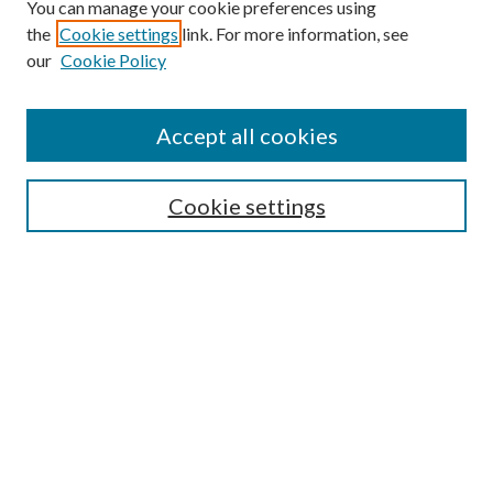
You can manage your cookie preferences using
the
Cookie settings
link. For more information, see
our
Cookie Policy
Accept all cookies
SEARCH
Cookie settings
Enter search terms:
Select context to search:
Advanced Search
Notify me via email or
RSS
BROWSE