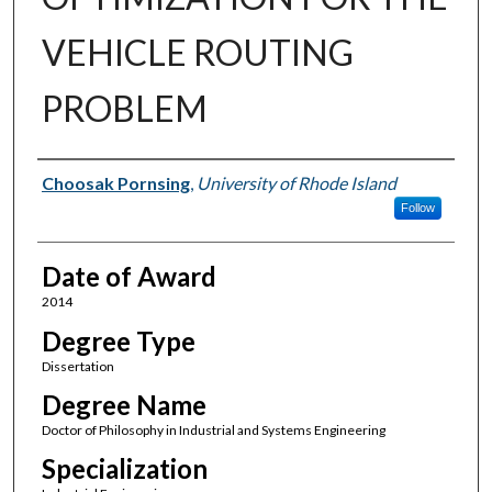
VEHICLE ROUTING
PROBLEM
Author
Choosak Pornsing
,
University of Rhode Island
Follow
Date of Award
2014
Degree Type
Dissertation
Degree Name
Doctor of Philosophy in Industrial and Systems Engineering
Specialization