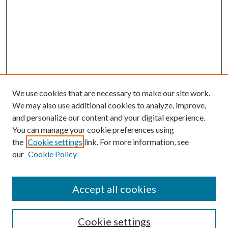
We use cookies that are necessary to make our site work.
We may also use additional cookies to analyze, improve,
and personalize our content and your digital experience.
You can manage your cookie preferences using
the
Cookie settings
link. For more information, see
our
Cookie Policy
Accept all cookies
SEARCH
Cookie settings
Enter search terms: