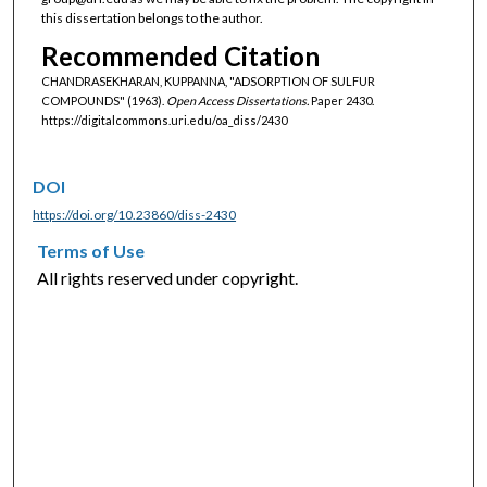
this dissertation belongs to the author.
Recommended Citation
CHANDRASEKHARAN, KUPPANNA, "ADSORPTION OF SULFUR
COMPOUNDS" (1963).
Open Access Dissertations.
Paper 2430.
https://digitalcommons.uri.edu/oa_diss/2430
DOI
https://doi.org/10.23860/diss-2430
Terms of Use
All rights reserved under copyright.