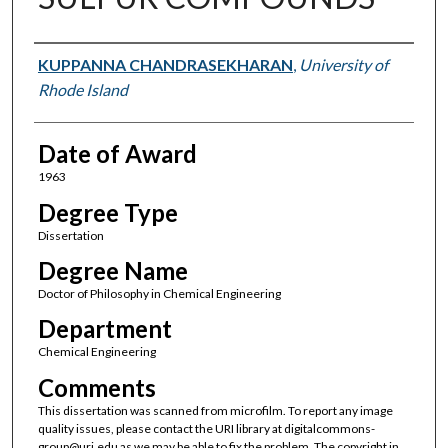
Author
KUPPANNA CHANDRASEKHARAN
,
University of
Rhode Island
Date of Award
1963
Degree Type
Dissertation
Degree Name
Doctor of Philosophy in Chemical Engineering
Department
Chemical Engineering
Comments
This dissertation was scanned from microfilm. To report any image
quality issues, please contact the URI library at digitalcommons-
group@uri.edu as we may be able to fix the problem. The copyright in