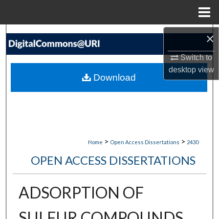
Menu
Home
Search
×
Switch to
Browse Collections
desktop
view
Download
My Account
About
Digital Commons Network™
>
>
Home
Open Access Dissertations
2430
OPEN ACCESS DISSERTATIONS
ADSORPTION OF
SULFUR COMPOUNDS