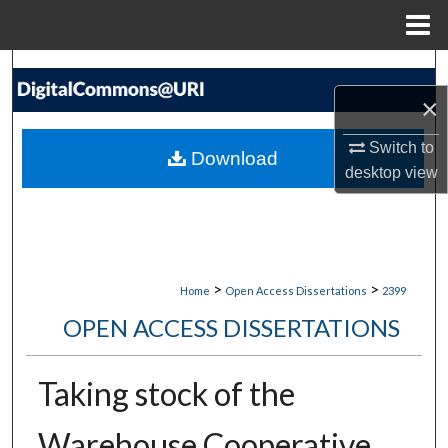
Menu
Home
Search
×
Browse Collections
Switch to
Download
My Account
desktop
view
About
Digital Commons Network™
>
>
Home
Open Access Dissertations
2399
OPEN ACCESS DISSERTATIONS
Taking stock of the
Warehouse Cooperative