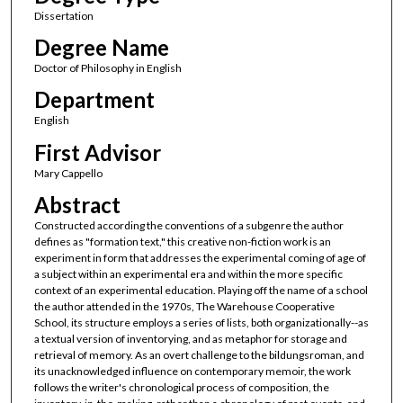
Dissertation
Degree Name
Doctor of Philosophy in English
Department
English
First Advisor
Mary Cappello
Abstract
Constructed according the conventions of a subgenre the author
defines as "formation text," this creative non-fiction work is an
experiment in form that addresses the experimental coming of age of
a subject within an experimental era and within the more specific
context of an experimental education. Playing off the name of a school
the author attended in the 1970s, The Warehouse Cooperative
School, its structure employs a series of lists, both organizationally--as
a textual version of inventorying, and as metaphor for storage and
retrieval of memory. As an overt challenge to the bildungsroman, and
its unacknowledged influence on contemporary memoir, the work
follows the writer's chronological process of composition, the