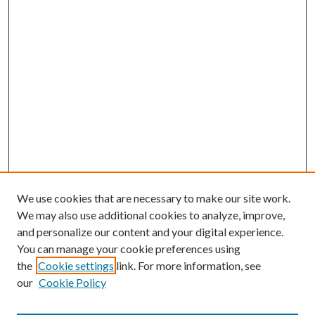
We use cookies that are necessary to make our site work.
We may also use additional cookies to analyze, improve,
and personalize our content and your digital experience.
You can manage your cookie preferences using
the
Cookie settings
link. For more information, see
our
Cookie Policy