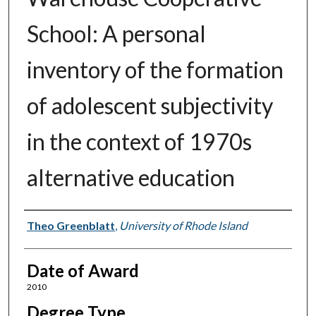
School: A personal
inventory of the formation
of adolescent subjectivity
in the context of 1970s
alternative education
Author
Theo Greenblatt
,
University of Rhode Island
Date of Award
2010
Degree Type