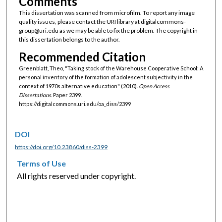
Comments
This dissertation was scanned from microfilm. To report any image
quality issues, please contact the URI library at digitalcommons-
group@uri.edu as we may be able to fix the problem. The copyright in
this dissertation belongs to the author.
Recommended Citation
Greenblatt, Theo, "Taking stock of the Warehouse Cooperative School: A
personal inventory of the formation of adolescent subjectivity in the
context of 1970s alternative education" (2010).
Open Access
Dissertations.
Paper 2399.
https://digitalcommons.uri.edu/oa_diss/2399
DOI
https://doi.org/10.23860/diss-2399
Terms of Use
All rights reserved under copyright.