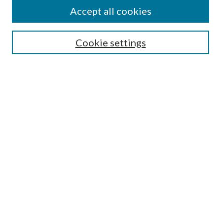
Accept all cookies
SEARCH
Cookie settings
Enter search terms:
Select context to search:
Advanced Search
Notify me via email or
RSS
BROWSE
Collections
Disciplines
Authors
AUTHOR CORNER