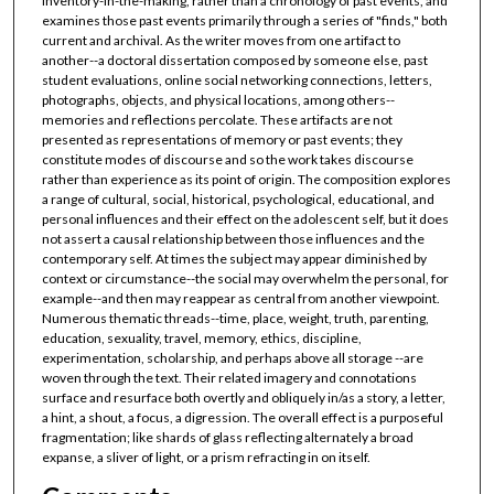
inventory-in-the-making, rather than a chronology of past events, and
examines those past events primarily through a series of "finds," both
current and archival. As the writer moves from one artifact to
another--a doctoral dissertation composed by someone else, past
student evaluations, online social networking connections, letters,
photographs, objects, and physical locations, among others--
memories and reflections percolate. These artifacts are not
presented as representations of memory or past events; they
constitute modes of discourse and so the work takes discourse
rather than experience as its point of origin. The composition explores
a range of cultural, social, historical, psychological, educational, and
personal influences and their effect on the adolescent self, but it does
not assert a causal relationship between those influences and the
contemporary self. At times the subject may appear diminished by
context or circumstance--the social may overwhelm the personal, for
example--and then may reappear as central from another viewpoint.
Numerous thematic threads--time, place, weight, truth, parenting,
education, sexuality, travel, memory, ethics, discipline,
experimentation, scholarship, and perhaps above all storage --are
woven through the text. Their related imagery and connotations
surface and resurface both overtly and obliquely in/as a story, a letter,
a hint, a shout, a focus, a digression. The overall effect is a purposeful
fragmentation; like shards of glass reflecting alternately a broad
expanse, a sliver of light, or a prism refracting in on itself.