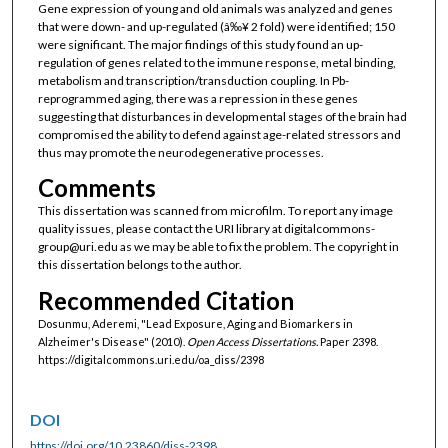
Gene expression of young and old animals was analyzed and genes
that were down- and up-regulated (â‰¥ 2 fold) were identified; 150
were significant. The major findings of this study found an up-
regulation of genes related to the immune response, metal binding,
metabolism and transcription/transduction coupling. In Pb-
reprogrammed aging, there was a repression in these genes
suggesting that disturbances in developmental stages of the brain had
compromised the ability to defend against age-related stressors and
thus may promote the neurodegenerative processes.
Comments
This dissertation was scanned from microfilm. To report any image
quality issues, please contact the URI library at digitalcommons-
group@uri.edu as we may be able to fix the problem. The copyright in
this dissertation belongs to the author.
Recommended Citation
Dosunmu, Aderemi, "Lead Exposure, Aging and Biomarkers in
Alzheimer's Disease" (2010).
Open Access Dissertations.
Paper 2398.
https://digitalcommons.uri.edu/oa_diss/2398
DOI
https://doi.org/10.23860/diss-2398