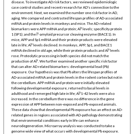
disease. To investigate AD risk factors, we reviewed epidemiologic
case control studies and recent research for AD's connection to the
environment. Next, we examined the number one risk factor in AD,
aging. We compared and contrasted lifespan profiles of AD-associated
mRNA and protein levels in monkeys and mice. The AD-related
biomarkers were APP mRNA and protein; AÎ² levels; specificity protein
1 (SP1); and the Î²-amyloid precursor cleaving enzyme (BACE1). In
mice, APP and Sp1 mRNA and their protein products were elevated
late in life; AÎ² levels declined. In monkeys, APP, Sp1, and BACE1
mRNA declined in old age, while their protein products and AÎ² levels
rose. Proteolytic processing in both species did not match the
production of AÎ². We further examined another specific risk factor
that can alter AD related biomarkers: developmental lead (Pb)
exposure. Our hypothesis was that Pb alters the lifespan profiles of
AD-associated mRNA and protein levels in the rodent cortex but not in
the cerebellum. APP mRNA and protein were initially elevated
following developmental exposure, returned to basal levels in
adulthood and remerged high late in life; AÎ²1-42 levels were also
increased. In the cerebellum there was no difference in the gene
expression of APP between non-exposed and Pb-exposed animals.
These data show that developmental Pb exposure has an effect on AD-
related genes in regions associated with AD-pathology demonstrating
that environmental conditions early in life can enhance
neurodegeneration. Microarray analysis was conducted to take a
genome wide view of what occurs with developmental Pb exposure.