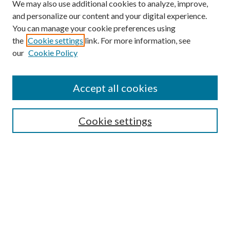
We may also use additional cookies to analyze, improve,
and personalize our content and your digital experience.
You can manage your cookie preferences using
the
Cookie settings
link. For more information, see
our
Cookie Policy
Accept all cookies
SEARCH
Cookie settings
Enter search terms:
Select context to search:
Advanced Search
Notify me via email or
RSS