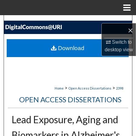
Menu
Home
Search
×
Browse Collections
Switch to
Download
desktop
view
My Account
About
Digital Commons Network™
>
>
Home
Open Access Dissertations
2398
OPEN ACCESS DISSERTATIONS
Lead Exposure, Aging and
Biomarkers in Alzheimer's