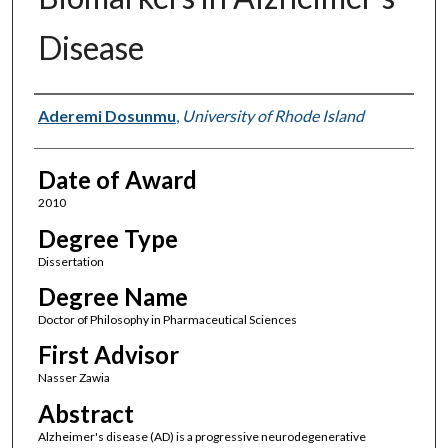
Disease
Author
Aderemi Dosunmu
,
University of Rhode Island
Date of Award
2010
Degree Type
Dissertation
Degree Name
Doctor of Philosophy in Pharmaceutical Sciences
First Advisor
Nasser Zawia
Abstract
Alzheimer's disease (AD) is a progressive neurodegenerative