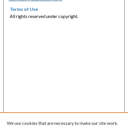
Terms of Use
All rights reserved under copyright.
We use cookies that are necessary to make our site work.