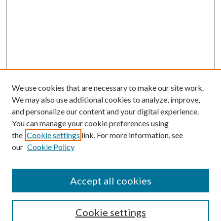
We use cookies that are necessary to make our site work.
We may also use additional cookies to analyze, improve,
and personalize our content and your digital experience.
You can manage your cookie preferences using
the
Cookie settings
link. For more information, see
our
Cookie Policy
Accept all cookies
SEARCH
Cookie settings
Enter search terms: