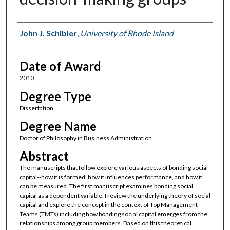
Author
John J. Schibler
,
University of Rhode Island
Date of Award
2010
Degree Type
Dissertation
Degree Name
Doctor of Philosophy in Business Administration
Abstract
The manuscripts that follow explore various aspects of bonding social
capital--how it is formed, how it influences performance, and how it
can be measured. The first manuscript examines bonding social
capital as a dependent variable. I review the underlying theory of social
capital and explore the concept in the context of Top Management
Teams (TMTs) including how bonding social capital emerges from the
relationships among group members. Based on this theoretical