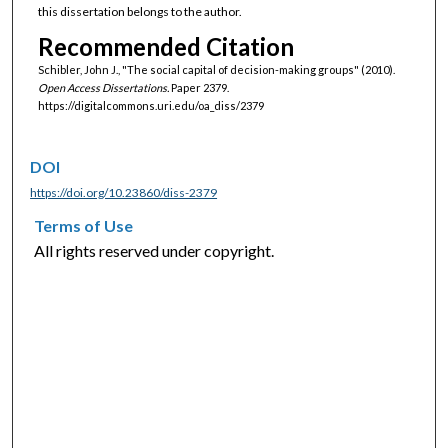
this dissertation belongs to the author.
Recommended Citation
Schibler, John J., "The social capital of decision-making groups" (2010).
Open Access Dissertations.
Paper 2379.
https://digitalcommons.uri.edu/oa_diss/2379
DOI
https://doi.org/10.23860/diss-2379
Terms of Use
All rights reserved under copyright.