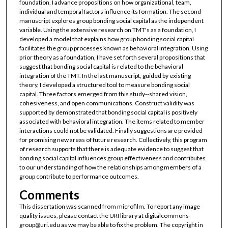
foundation, I advance propositions on how organizational, team,
individual and temporal factors influence its formation. The second
manuscript explores group bonding social capital as the independent
variable. Using the extensive research on TMT's as a foundation, I
developed a model that explains how group bonding social capital
facilitates the group processes known as behavioral integration. Using
prior theory as a foundation, I have set forth several propositions that
suggest that bonding social capital is related to the behavioral
integration of the TMT. In the last manuscript, guided by existing
theory, I developed a structured tool to measure bonding social
capital. Three factors emerged from this study--shared vision,
cohesiveness, and open communications. Construct validity was
supported by demonstrated that bonding social capital is positively
associated with behavioral integration. The items related to member
interactions could not be validated. Finally suggestions are provided
for promising new areas of future research. Collectively, this program
of research supports that there is adequate evidence to suggest that
bonding social capital influences group effectiveness and contributes
to our understanding of how the relationships among members of a
group contribute to performance outcomes.
Comments
This dissertation was scanned from microfilm. To report any image
quality issues, please contact the URI library at digitalcommons-
group@uri.edu as we may be able to fix the problem. The copyright in