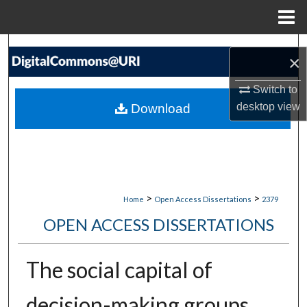
Menu
Home
Search
×
Browse Collections
Switch to
desktop
view
Download
My Account
About
Digital Commons Network™
>
>
Home
Open Access Dissertations
2379
OPEN ACCESS DISSERTATIONS
The social capital of
decision-making groups