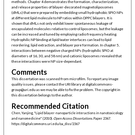
methods. Chapter 4 demonstrates the formation, characterization,
and release properties of bilayer-decorated magnetoliposomes
(dMLs) that were prepared by embedding small hydrophobic SPIO NPs
at different lipid molecule to NP ratios within DPPC bilayers. It is
shown that dMLs not only exhibit lower spontaneous leakage of
encapsulated molecules relative to control liposomes, but the leakage
can be increased and tuned by employing radio frequency heating.
Hydrophilic NP binding at lipid/water interfaces can lead to lipid
reordering, lipid extraction, and bilayer pore formation. In chapter 5,
interactions between negative charged NPs (hydrophilic SPIO at
diameters of 16, 30, and 58 nm) and cationic liposomes revealed that
these interactions were NP size-dependant.
Comments
This dissertation was scanned from microfilm. To report any image
quality issues, please contact the URI library at digitalcommons-
group@uri.edu as we may be able to fix the problem. The copyright in
this dissertation belongs to the author.
Recommended Citation
Chen, Yanjing, "Lipid bilayer-nanoparticle interactions in nanotoxicology
and nanomedicine" (2010).
Open Access Dissertations.
Paper 2367.
https://digitalcommons.uri.edu/oa_diss/2367