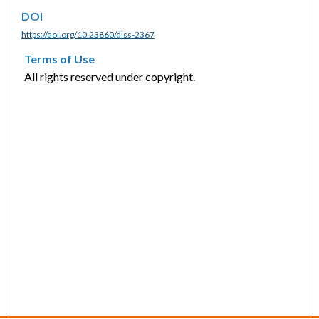
DOI
https://doi.org/10.23860/diss-2367
Terms of Use
All rights reserved under copyright.