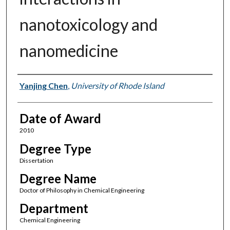
nanotoxicology and
nanomedicine
Author
Yanjing Chen
,
University of Rhode Island
Date of Award
2010
Degree Type
Dissertation
Degree Name
Doctor of Philosophy in Chemical Engineering
Department
Chemical Engineering