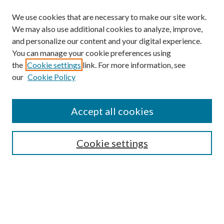
We use cookies that are necessary to make our site work.
We may also use additional cookies to analyze, improve,
and personalize our content and your digital experience.
You can manage your cookie preferences using
the
Cookie settings
link. For more information, see
our
Cookie Policy
Accept all cookies
SEARCH
Cookie settings
Enter search terms:
Select context to search: