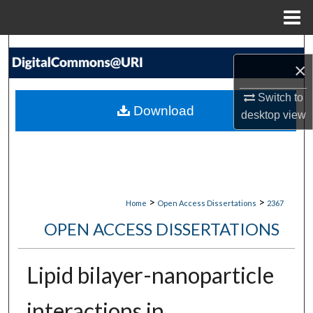
Menu
Home
Search
×
Browse Collections
Switch to
Download
desktop
view
My Account
About
Digital Commons Network™
>
>
Home
Open Access Dissertations
2367
OPEN ACCESS DISSERTATIONS
Lipid bilayer-nanoparticle
interactions in