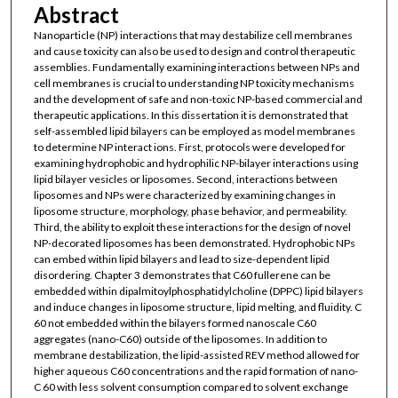
Abstract
Nanoparticle (NP) interactions that may destabilize cell membranes
and cause toxicity can also be used to design and control therapeutic
assemblies. Fundamentally examining interactions between NPs and
cell membranes is crucial to understanding NP toxicity mechanisms
and the development of safe and non-toxic NP-based commercial and
therapeutic applications. In this dissertation it is demonstrated that
self-assembled lipid bilayers can be employed as model membranes
to determine NP interact ions. First, protocols were developed for
examining hydrophobic and hydrophilic NP-bilayer interactions using
lipid bilayer vesicles or liposomes. Second, interactions between
liposomes and NPs were characterized by examining changes in
liposome structure, morphology, phase behavior, and permeability.
Third, the ability to exploit these interactions for the design of novel
NP-decorated liposomes has been demonstrated. Hydrophobic NPs
can embed within lipid bilayers and lead to size-dependent lipid
disordering. Chapter 3 demonstrates that C60 fullerene can be
embedded within dipalmitoylphosphatidylcholine (DPPC) lipid bilayers
and induce changes in liposome structure, lipid melting, and fluidity. C
60 not embedded within the bilayers formed nanoscale C60
aggregates (nano-C60) outside of the liposomes. In addition to
membrane destabilization, the lipid-assisted REV method allowed for
higher aqueous C60 concentrations and the rapid formation of nano-
C 60 with less solvent consumption compared to solvent exchange