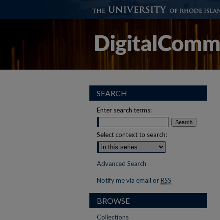
SEARCH
Enter search terms:
Select context to search:
Advanced Search
Notify me via email or
RSS
BROWSE
Collections