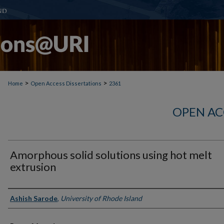
>
>
Home
Open Access Dissertations
2361
OPEN AC
Amorphous solid solutions using hot melt
extrusion
Author
Ashish Sarode
,
University of Rhode Island