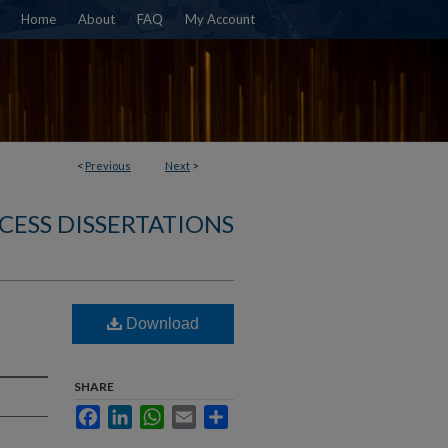
Home
About
FAQ
My Account
<
Previous
Next
>
CESS DISSERTATIONS
Download
SHARE
Facebook
LinkedIn
WhatsApp
Email
Share