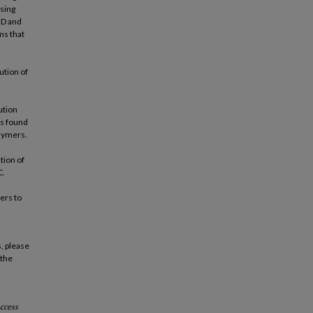
ssing
RD and
ms that
ution of
ution
as found
olymers.
tion of
C.
ers to
, please
 the
ccess