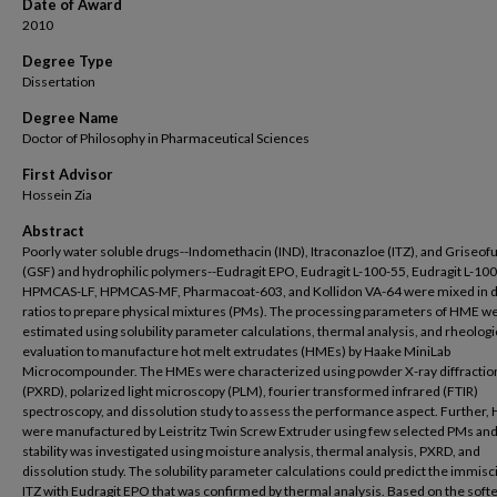
Date of Award
2010
Degree Type
Dissertation
Degree Name
Doctor of Philosophy in Pharmaceutical Sciences
First Advisor
Hossein Zia
Abstract
Poorly water soluble drugs--Indomethacin (IND), Itraconazloe (ITZ), and Griseofu
(GSF) and hydrophilic polymers--Eudragit EPO, Eudragit L-100-55, Eudragit L-100
HPMCAS-LF, HPMCAS-MF, Pharmacoat-603, and Kollidon VA-64 were mixed in d
ratios to prepare physical mixtures (PMs). The processing parameters of HME w
estimated using solubility parameter calculations, thermal analysis, and rheologi
evaluation to manufacture hot melt extrudates (HMEs) by Haake MiniLab
Microcompounder. The HMEs were characterized using powder X-ray diffractio
(PXRD), polarized light microscopy (PLM), fourier transformed infrared (FTIR)
spectroscopy, and dissolution study to assess the performance aspect. Further
were manufactured by Leistritz Twin Screw Extruder using few selected PMs and
stability was investigated using moisture analysis, thermal analysis, PXRD, and
dissolution study. The solubility parameter calculations could predict the immiscib
ITZ with Eudragit EPO that was confirmed by thermal analysis. Based on the soft