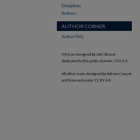
Disciplines
Authors
AUTHOR CORNER
Author FAQ
OA icon designed by Jafri Ali and
dedicated to the public domain, CC0 1.0.
All other icons designed by Adrien Coquet
and licensed under CC BY 4.0.