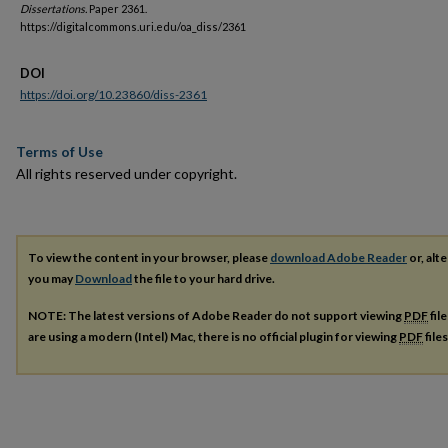
Dissertations.
Paper 2361.
https://digitalcommons.uri.edu/oa_diss/2361
DOI
https://doi.org/10.23860/diss-2361
Terms of Use
All rights reserved under copyright.
To view the content in your browser, please
download Adobe Reader
or, alte
you may
Download
the file to your hard drive.
NOTE: The latest versions of Adobe Reader do not support viewing
PDF
fil
are using a modern (Intel) Mac, there is no official plugin for viewing
PDF
file