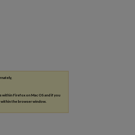
rnately,
es within Firefox on Mac OS and if you
s within the browser window.