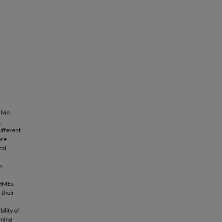
lvin
,
ifferent
ere
cal
n
, HMEs
 their
ility of
ening