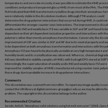
temperatures and zero rate viscosity, it was possible to estimate the HME proce
conditions and produce transparent glassy HMEs from most of the PMs. The PX
PLM indicated that HME transformed crystalline drugs into their amorphous for
were relatively stable in the dissolution medium. Although FTIR analysis could
determine the drug-polymer interactions that occurred during HME, it could not
differentiate the stronger counter-ionic interactions. The improvement in dissol
weakly acidic IND and weakly basic ITZ was variable in SGF and SIF and found to be
dependent on their pH dependent ionization properties and interactions with the
polymers rather than merely amorphous transformation. Conversely, the dissol
improvement of GSF was similar in SGF and SIF due to its neutral property and w
to be dependent on both amorphous transformation and interactions with the p
Amorphous ITZ was found to be physically unstable at very high temperature and
humidity levels and its crystallization was observed. Where as, chemical degrada
IND was identified in stability samples of HMEs with Eudragit EPO stored at 50Â°
Interestingly, the supersaturation of weakly acidic IND and weakly basic ITZ were
improved for stability samples of HMEs manufactured using counter-ionic polym
these drugs due to probable increase in drug-polymer interactions.
Comments
This dissertation was scanned from microfilm. To report any image quality issues
contact the URI library at digitalcommons-group@uri.edu as we may be able to fix
problem. The copyright in this dissertation belongs to the author.
Recommended Citation
Sarode, Ashish, "Amorphous solid solutions using hot melt extrusion" (2010).
Open A