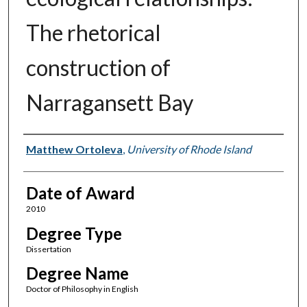
The rhetorical
construction of
Narragansett Bay
Author
Matthew Ortoleva
,
University of Rhode Island
Date of Award
2010
Degree Type
Dissertation
Degree Name
Doctor of Philosophy in English