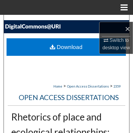
Menu
Home
Search
×
Browse Collections
Switch to
Download
desktop
view
My Account
About
Digital Commons Network™
>
>
Home
Open Access Dissertations
2359
OPEN ACCESS DISSERTATIONS
Rhetorics of place and
ecological relationships: