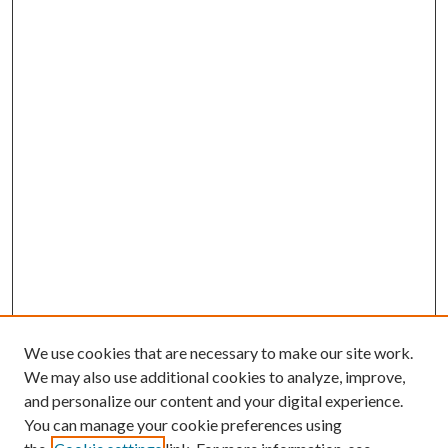
We use cookies that are necessary to make our site work.
We may also use additional cookies to analyze, improve,
and personalize our content and your digital experience.
You can manage your cookie preferences using