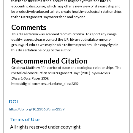
that these three master discourses may be synthesized into an
ecocentric discourse, which may offer a new view of stewardship and
be productively adapted to help create healthy ecological relationships
to the Narragansett Bay watershed and beyond.
Comments
This dissertation was scanned from microfilm. To report any image
quality issues, please contact the URI library at digitalcommons-
group@uri.edu as we may be able to fix the problem. The copyright in
this dissertation belongs to the author.
Recommended Citation
Ortoleva, Matthew, "Rhetorics of place and ecological relationships: The
rhetorical construction of Narragansett Bay" (2010).
Open Access
Dissertations.
Paper 2359.
https://digitalcommons.uri.edu/oa_diss/2359
DOI
https://doi.org/10.23860/diss-2359
Terms of Use
All rights reserved under copyright.