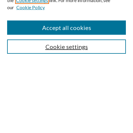
the
Cookie settings
link. For more information, see
our
Cookie Policy
Accept all cookies
SEARCH
Cookie settings
Enter search terms:
Select context to search:
Advanced Search
Notify me via email or
RSS
BROWSE
Collections