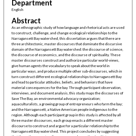
Department
English
Abstract
As an ethnographic study of how language and rhetorical acts are used
to construct, challenge, and change ecological relationships to the
Narragansett Bay watershed, this dissertation argues that there are
three architectonic, master discourses that dominate the discursive
domain of the Narragansett Bay watershed: the discourse of science,
the discourse of economics, and the discourse of spirituality. These
master discourses construct and authorize particular world-views,
give human agents the vocabulary to speak about the world in
particular ways, and produce multiple other sub-discourses, which in
turn construct different ecological relationships to Narragansett Bay
and lead to particular attitudes, beliefs, and behaviors that have
material consequences for the bay. Through participant observation,
interviews, and document analysis, this study maps the discourses of
Save The Bay, an environmental advocacy organization;
aquaculturalists, a growing group of entrepreneurs who farm the bay;
and the Narragansett, a Native American people indigenous to the
region. Although each participant group in this study is affected by all
three master discourses, each group enacts a different master
discourse to construct and argue for a particular relationship to the
Narragansett Bay watershed. This project concludes by suggesting