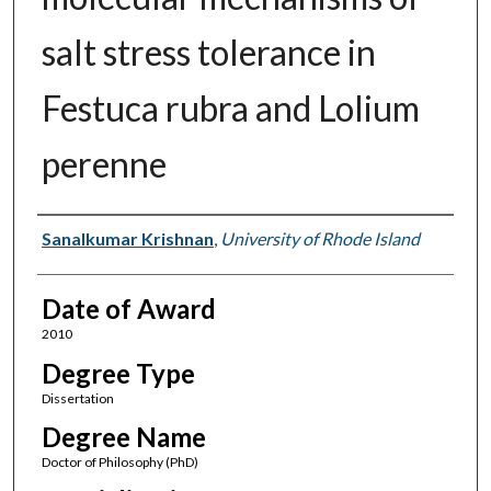
salt stress tolerance in
Festuca rubra and Lolium
perenne
Author
Sanalkumar Krishnan
,
University of Rhode Island
Date of Award
2010
Degree Type
Dissertation
Degree Name
Doctor of Philosophy (PhD)