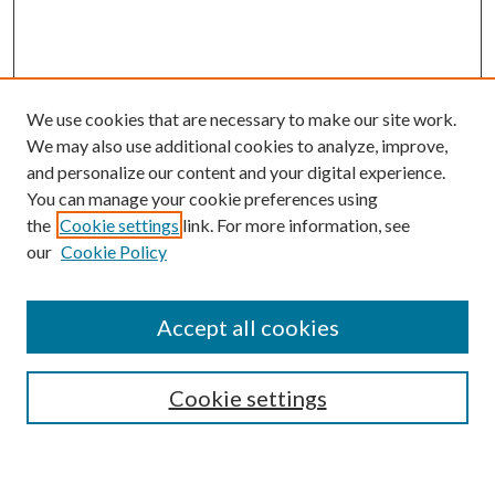
We use cookies that are necessary to make our site work.
We may also use additional cookies to analyze, improve,
and personalize our content and your digital experience.
You can manage your cookie preferences using
the
Cookie settings
link. For more information, see
our
Cookie Policy
Accept all cookies
SEARCH
Cookie settings
Enter search terms: