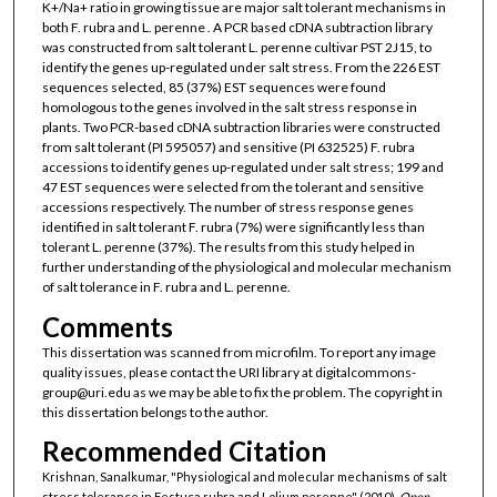
K+/Na+ ratio in growing tissue are major salt tolerant mechanisms in
both F. rubra and L. perenne . A PCR based cDNA subtraction library
was constructed from salt tolerant L. perenne cultivar PST 2J15, to
identify the genes up-regulated under salt stress. From the 226 EST
sequences selected, 85 (37%) EST sequences were found
homologous to the genes involved in the salt stress response in
plants. Two PCR-based cDNA subtraction libraries were constructed
from salt tolerant (PI 595057) and sensitive (PI 632525) F. rubra
accessions to identify genes up-regulated under salt stress; 199 and
47 EST sequences were selected from the tolerant and sensitive
accessions respectively. The number of stress response genes
identified in salt tolerant F. rubra (7%) were significantly less than
tolerant L. perenne (37%). The results from this study helped in
further understanding of the physiological and molecular mechanism
of salt tolerance in F. rubra and L. perenne.
Comments
This dissertation was scanned from microfilm. To report any image
quality issues, please contact the URI library at digitalcommons-
group@uri.edu as we may be able to fix the problem. The copyright in
this dissertation belongs to the author.
Recommended Citation
Krishnan, Sanalkumar, "Physiological and molecular mechanisms of salt
stress tolerance in Festuca rubra and Lolium perenne" (2010).
Open