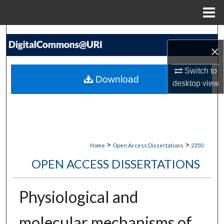
Menu
Home
Search
×
Browse Collections
Switch to
Download
desktop
view
My Account
About
Digital Commons Network™
>
>
Home
Open Access Dissertations
2350
OPEN ACCESS DISSERTATIONS
Physiological and
molecular mechanisms of