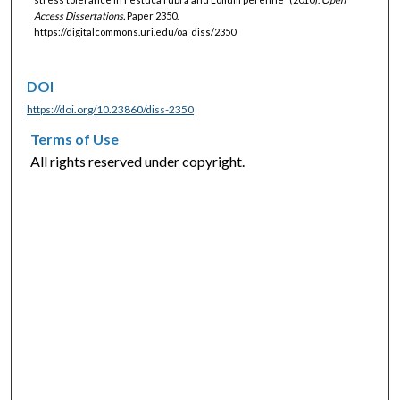
Access Dissertations.
Paper 2350.
https://digitalcommons.uri.edu/oa_diss/2350
DOI
https://doi.org/10.23860/diss-2350
Terms of Use
All rights reserved under copyright.