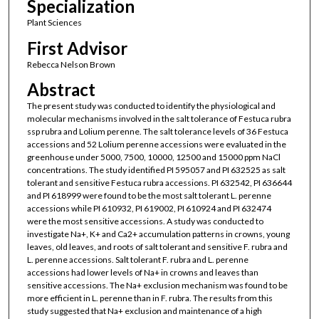
Specialization
Plant Sciences
First Advisor
Rebecca Nelson Brown
Abstract
The present study was conducted to identify the physiological and
molecular mechanisms involved in the salt tolerance of Festuca rubra
ssp rubra and Lolium perenne. The salt tolerance levels of 36 Festuca
accessions and 52 Lolium perenne accessions were evaluated in the
greenhouse under 5000, 7500, 10000, 12500 and 15000 ppm NaCl
concentrations. The study identified PI 595057 and PI 632525 as salt
tolerant and sensitive Festuca rubra accessions. PI 632542, PI 636644
and PI 618999 were found to be the most salt tolerant L. perenne
accessions while PI 610932, PI 619002, PI 610924 and PI 632474
were the most sensitive accessions. A study was conducted to
investigate Na+, K+ and Ca2+ accumulation patterns in crowns, young
leaves, old leaves, and roots of salt tolerant and sensitive F. rubra and
L. perenne accessions. Salt tolerant F. rubra and L. perenne
accessions had lower levels of Na+ in crowns and leaves than
sensitive accessions. The Na+ exclusion mechanism was found to be
more efficient in L. perenne than in F. rubra. The results from this
study suggested that Na+ exclusion and maintenance of a high