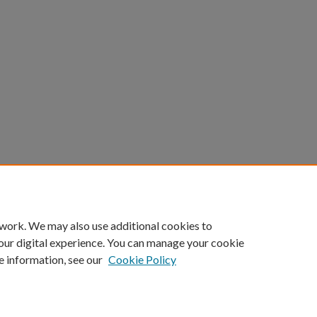
 work. We may also use additional cookies to
our digital experience. You can manage your cookie
e information, see our
Cookie Policy
Home
|
About
|
FAQ
|
My Account
|
Accessibility Statement
Privacy
Copyright