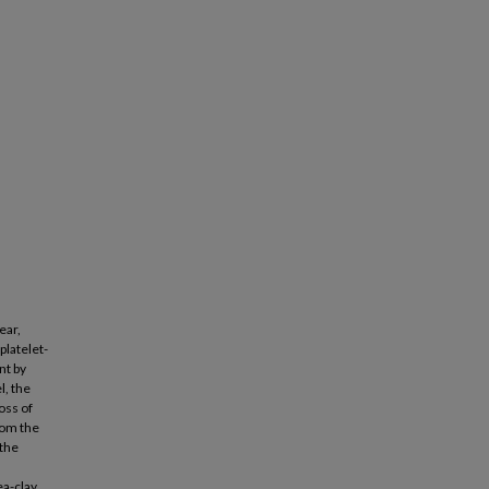
ear,
platelet-
nt by
l, the
oss of
rom the
 the
ea-clay