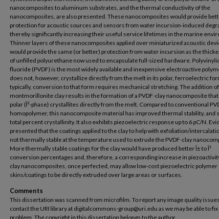
nanocomposites to aluminum substrates, and the thermal conductivity of the
nanocomposites, are also presented. These nanocomposites would provide bett
protection for acoustic sources and sensors from water incursion-induced degr
thereby significantly increasing their useful service lifetimes in the marine env
Thinner layers of these nanocomposites applied over miniaturized acoustic dev
would provide the same (or better) protection from water incursion as the thicke
of unfilled polyurethane now used to encapsulate full-sized hardware. Polyvinyl
fluoride (PVDF) is the most widely available and inexpensive electroactive polyme
does not, however, crystallize directly from the melt in its polar, ferroelectric fo
typically, conversion to that form requires mechanical stretching. The addition o
montmorillonite clay results in the formation of a PVDF-clay nanocomposite tha
polar (Î²-phase) crystallites directly from the melt. Compared to conventional P
homopolymer, this nanocomposite material has improved thermal stability, and s
total percent crystallinity. It also exhibits piezoelectric response up to 6 pC/N. Ev
presented that the coatings applied to the clay to help with exfoliation/intercalat
not thermally stable at the temperature used to extrude the PVDF-clay nanocom
More thermally stable coatings for the clay would have produced better Î± to Î²
conversion percentages and, therefore, a corresponding increase in piezoactivit
clay nanocomposites, once perfected, may allow low-cost piezoelectric polymer
skins/coatings to be directly extruded over large areas or surfaces.
Comments
This dissertation was scanned from microfilm. To report any image quality issues
contact the URI library at digitalcommons-group@uri.edu as we may be able to fix
problem. The copyright in this dissertation belongs to the author.