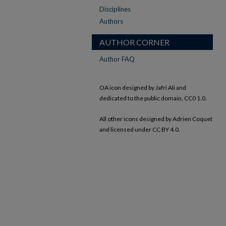
Disciplines
Authors
AUTHOR CORNER
Author FAQ
OA icon designed by Jafri Ali and
dedicated to the public domain, CC0 1.0.
All other icons designed by Adrien Coquet
and licensed under CC BY 4.0.