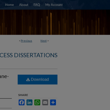
Home
About
FAQ
My Account
<
Previous
Next
>
CESS DISSERTATIONS
ane-
Download
SHARE
Facebook
LinkedIn
WhatsApp
Email
Share