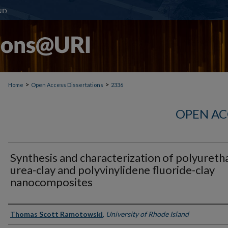
>
>
Home
Open Access Dissertations
2336
OPEN AC
Synthesis and characterization of polyureth
urea-clay and polyvinylidene fluoride-clay
nanocomposites
Author
Thomas Scott Ramotowski
,
University of Rhode Island