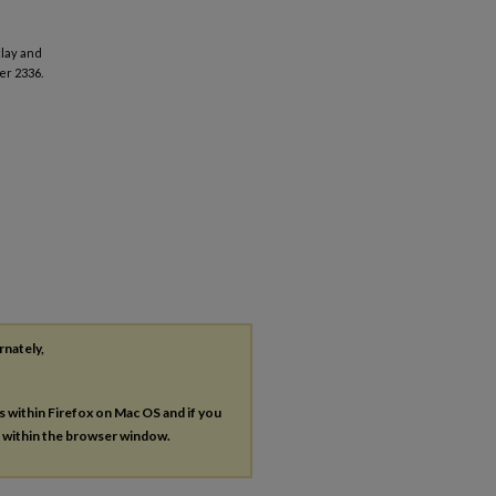
clay and
er 2336.
rnately,
es within Firefox on Mac OS and if you
s within the browser window.