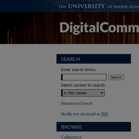
SEARCH
Enter search terms:
Select context to search:
Advanced Search
Notify me via email or
RSS
BROWSE
Collections