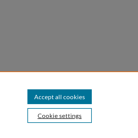
Accept all cookies
Cookie settings