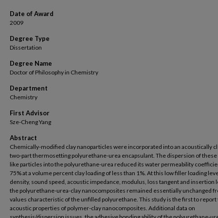
Date of Award
2009
Degree Type
Dissertation
Degree Name
Doctor of Philosophy in Chemistry
Department
Chemistry
First Advisor
Sze-Cheng Yang
Abstract
Chemically-modified clay nanoparticles were incorporated into an acoustically cl
two-part thermosetting polyurethane-urea encapsulant. The dispersion of these 
like particles into the polyurethane-urea reduced its water permeability coefficie
75% at a volume percent clay loading of less than 1%. At this low filler loading leve
density, sound speed, acoustic impedance, modulus, loss tangent and insertion l
the polyurethane-urea-clay nanocomposites remained essentially unchanged f
values characteristic of the unfilled polyurethane. This study is the first to report
acoustic properties of polymer-clay nanocomposites. Additional data on
synthesis/dispersion issues, the adhesive bonding ability of the polyurethane-ur