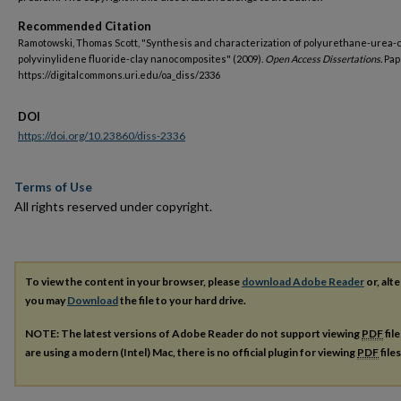
Recommended Citation
Ramotowski, Thomas Scott, "Synthesis and characterization of polyurethane-urea-
polyvinylidene fluoride-clay nanocomposites" (2009).
Open Access Dissertations.
Pap
https://digitalcommons.uri.edu/oa_diss/2336
DOI
https://doi.org/10.23860/diss-2336
Terms of Use
All rights reserved under copyright.
To view the content in your browser, please
download Adobe Reader
or, alte
you may
Download
the file to your hard drive.
NOTE: The latest versions of Adobe Reader do not support viewing
PDF
fil
are using a modern (Intel) Mac, there is no official plugin for viewing
PDF
file