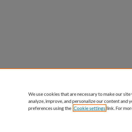
We use cookies that are necessary to make our site
analyze, improve, and personalize our content and y
preferences using the
Cookie settings
link. For mor