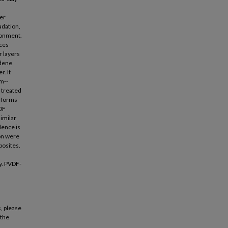
er
adation,
ironment.
ices
r layers
idene
r. It
rm--
f treated
t forms
VDF
imilar
idence is
ion were
posites.
y. PVDF-
, please
 the