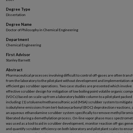
Degree Type
Dissertation
Degree Name
Doctor of Philosophy in Chemical Engineering
Department
Chemical Engineering
First Advisor
Stanley Barnett
Abstract
Pharmaceutical processes involving difficult to control off-gases are often trans
from the laboratory to the pilot plant without development and implementation o
efficient gas scrubber operations. Two case studies are presented which involve
effective scrubber design for mitigation of low boiling point volatile organic com
(VOCs) based on scale-up from a laboratory bubble column to a pilot plant packe
including: (1) a toluene/methanesulfonic acid (MSA) scrubber system to mitigate
isobutylene emissions from tert-butoxycarbonyl (BOC) deprotection reactions, 
an aqueous ethanolamine scrubber system specifically to remove methyl bromi
liberated during a demethylation process. On-line vapor phase mass spectromet
was used as a tool to aid in scrubber development, monitor reaction off-gas gene
and quantify scrubber efficiency on both laboratory and pilot plant scales to ensu