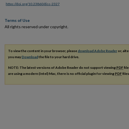
https://doi.org/10.23860/diss-2327
Terms of Use
All rights reserved under copyright.
To view the content in your browser, please
download Adobe Reader
or, alte
you may
Download
the file to your hard drive.
NOTE: The latest versions of Adobe Reader do not support viewing
PDF
fil
are using a modern (Intel) Mac, there is no official plugin for viewing
PDF
file