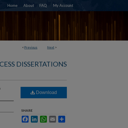
Home
About
FAQ
My Account
<
Previous
Next
>
CESS DISSERTATIONS
D
Download
SHARE
Facebook
LinkedIn
WhatsApp
Email
Share