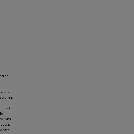
ferred
f
pounds
d column,
and (2)
de
ry (MS)
ration,
re safe