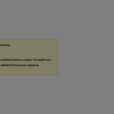
rnately,
es within Firefox on Mac OS and if you
s within the browser window.