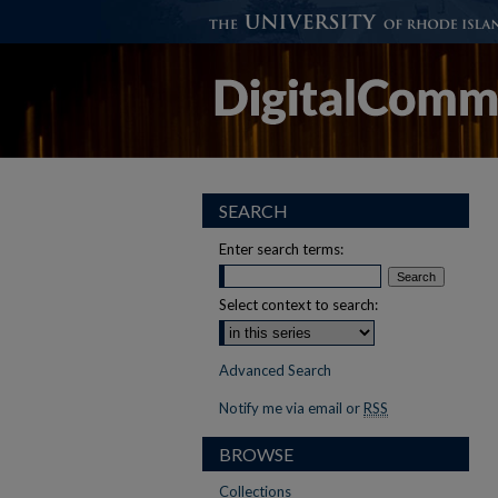
SEARCH
Enter search terms:
Select context to search:
Advanced Search
Notify me via email or
RSS
BROWSE
Collections