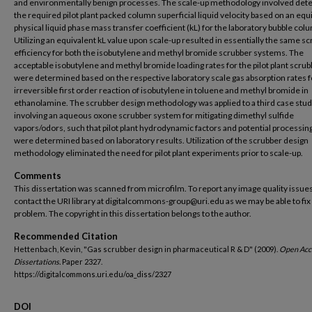
and environmentally benign processes. The scale-up methodology involved det
the required pilot plant packed column superficial liquid velocity based on an equ
physical liquid phase mass transfer coefficient (kL) for the laboratory bubble col
Utilizing an equivalent kL value upon scale-up resulted in essentially the same s
efficiency for both the isobutylene and methyl bromide scrubber systems. The
acceptable isobutylene and methyl bromide loading rates for the pilot plant scru
were determined based on the respective laboratory scale gas absorption rates fo
irreversible first order reaction of isobutylene in toluene and methyl bromide in
ethanolamine. The scrubber design methodology was applied to a third case stu
involving an aqueous oxone scrubber system for mitigating dimethyl sulfide
vapors/odors, such that pilot plant hydrodynamic factors and potential processin
were determined based on laboratory results. Utilization of the scrubber design
methodology eliminated the need for pilot plant experiments prior to scale-up.
Comments
This dissertation was scanned from microfilm. To report any image quality issues
contact the URI library at digitalcommons-group@uri.edu as we may be able to fix
problem. The copyright in this dissertation belongs to the author.
Recommended Citation
Hettenbach, Kevin, "Gas scrubber design in pharmaceutical R & D" (2009).
Open Acc
Dissertations.
Paper 2327.
https://digitalcommons.uri.edu/oa_diss/2327
DOI