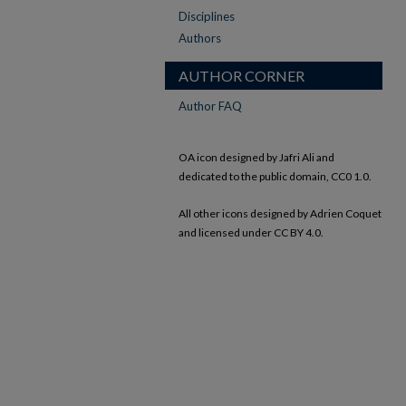
Disciplines
Authors
AUTHOR CORNER
Author FAQ
OA icon designed by Jafri Ali and
dedicated to the public domain, CC0 1.0.
All other icons designed by Adrien Coquet
and licensed under CC BY 4.0.