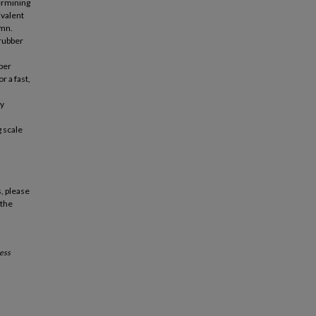
ermining
ivalent
umn.
crubber
bber
r a fast,
dy
g scale
, please
 the
ess