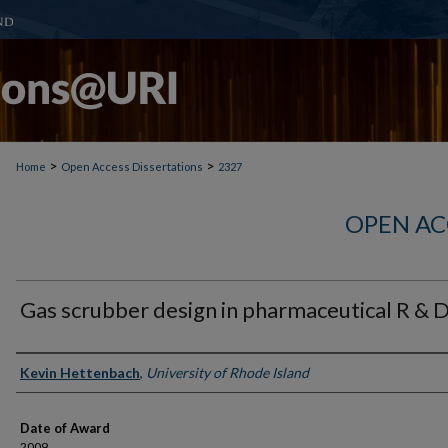
>
>
Home
Open Access Dissertations
2327
OPEN AC
Gas scrubber design in pharmaceutical R & 
Author
Kevin Hettenbach
,
University of Rhode Island
Date of Award
2009