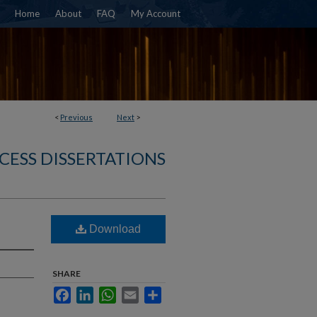
Home
About
FAQ
My Account
<
Previous
Next
>
CESS DISSERTATIONS
Download
SHARE
Facebook
LinkedIn
WhatsApp
Email
Share