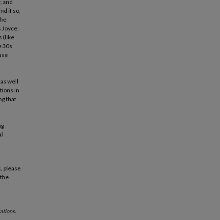
, and
d if so,
the
s Joyce;
 (like
e 30s
use
l
 as well
tions in
ng that
ng
al
, please
 the
ations.