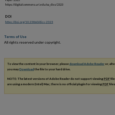
https://digitalcommons.uri.edu/oa_diss/2323
DOI
https://doi.org/10.23860/diss-2323
Terms of Use
All rights reserved under copyright.
To view the content in your browser, please
download Adobe Reader
or, alte
you may
Download
the file to your hard drive.
NOTE: The latest versions of Adobe Reader do not support viewing
PDF
fil
are using a modern (Intel) Mac, there is no official plugin for viewing
PDF
file