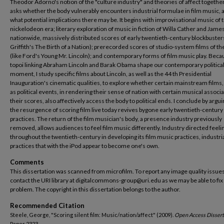
Theodor Adorno's notion of the "culture industry" and theories of affect together
asks whether the body vulnerably encounters industrial formulae in film music, an
what potential implications there may be. It begins with improvisational music of 
nickelodeon era; literary exploration of music in fiction of Willa Cather and Jame
nationwide, massively distributed scores of early twentieth-century blockbusters
Griffith's The Birth of a Nation); prerecorded scores of studio-system films of th
(like Ford's Young Mr. Lincoln); and contemporary forms of film music play. Beca
topoi linking Abraham Lincoln and Barak Obama shape our contemporary politica
moment, I study specific films about Lincoln, as well as the 44 th Presidential
Inauguration's cinematic qualities, to explore whether certain mainstream films,
as political events, in rendering their sense of nation with certain musical associa
their scores, also affectively access the body to political ends. I conclude by argui
the resurgence of scoring film live today revives bygone early twentieth-century
practices. The return of the film musician's body, a presence industry previously
removed, allows audiences to feel film music differently. Industry directed feeli
throughout the twentieth-century in developing its film music practices, industri
practices that with the iPod appear to become one's own.
Comments
This dissertation was scanned from microfilm. To report any image quality issues
contact the URI library at digitalcommons-group@uri.edu as we may be able to fix
problem. The copyright in this dissertation belongs to the author.
Recommended Citation
Steele, George, "Scoring silent film: Music/nation/affect" (2009).
Open Access Dissert
Paper 2323.