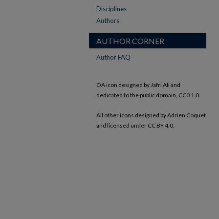
Disciplines
Authors
AUTHOR CORNER
Author FAQ
OA icon designed by Jafri Ali and
dedicated to the public domain, CC0 1.0.
All other icons designed by Adrien Coquet
and licensed under CC BY 4.0.