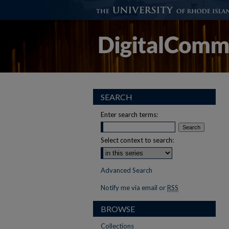
SEARCH
Enter search terms:
Select context to search:
Advanced Search
Notify me via email or
RSS
BROWSE
Collections