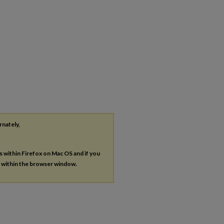
rnately,
es within Firefox on Mac OS and if you
s within the browser window.