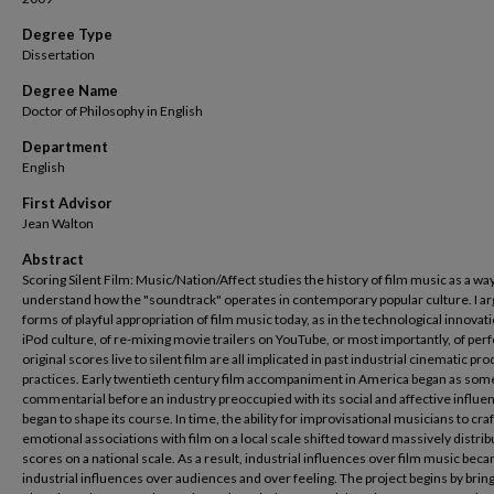
Degree Type
Dissertation
Degree Name
Doctor of Philosophy in English
Department
English
First Advisor
Jean Walton
Abstract
Scoring Silent Film: Music/Nation/Affect studies the history of film music as a way
understand how the "soundtrack" operates in contemporary popular culture. I ar
forms of playful appropriation of film music today, as in the technological innovat
iPod culture, of re-mixing movie trailers on YouTube, or most importantly, of pe
original scores live to silent film are all implicated in past industrial cinematic pr
practices. Early twentieth century film accompaniment in America began as som
commentarial before an industry preoccupied with its social and affective influe
began to shape its course. In time, the ability for improvisational musicians to craf
emotional associations with film on a local scale shifted toward massively distri
scores on a national scale. As a result, industrial influences over film music bec
industrial influences over audiences and over feeling. The project begins by brin