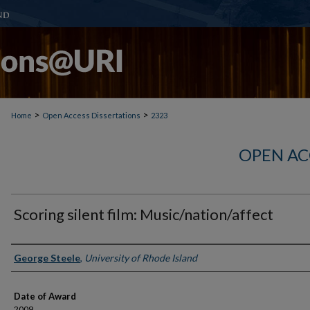
>
>
Home
Open Access Dissertations
2323
OPEN AC
Scoring silent film: Music/nation/affect
Author
George Steele
,
University of Rhode Island
Date of Award
2009