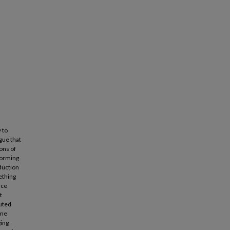
 to
gue that
ions of
rforming
oduction
ething
nce
t
buted
ame
ging