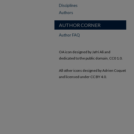
Disciplines
Authors
AUTHOR CORNER
Author FAQ
OA icon designed by Jafri Ali and
dedicated to the public domain, CC0 1.0.
All other icons designed by Adrien Coquet
and licensed under CC BY 4.0.