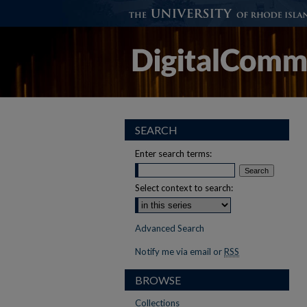
SEARCH
Enter search terms:
Select context to search:
Advanced Search
Notify me via email or
RSS
BROWSE
Collections