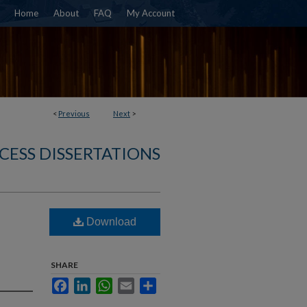
Home
About
FAQ
My Account
<
Previous
Next
>
CESS DISSERTATIONS
Download
SHARE
Facebook
LinkedIn
WhatsApp
Email
Share