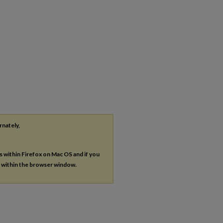
rnately,
es within Firefox on Mac OS and if you
s within the browser window.