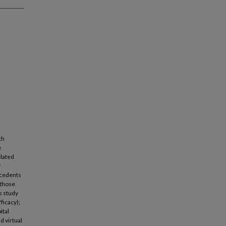
th
e
elated
f
ecedents
 those
s study
ficacy);
ital
d virtual