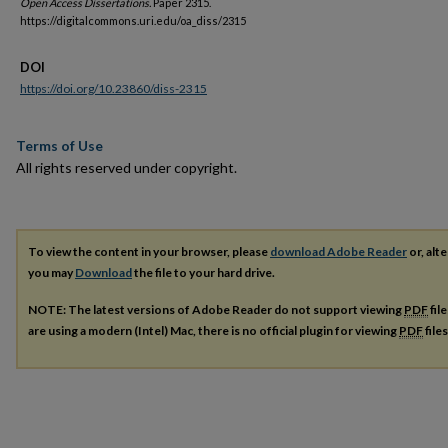
Open Access Dissertations.
Paper 2315.
https://digitalcommons.uri.edu/oa_diss/2315
DOI
https://doi.org/10.23860/diss-2315
Terms of Use
All rights reserved under copyright.
To view the content in your browser, please
download Adobe Reader
or, alte
you may
Download
the file to your hard drive.
NOTE: The latest versions of Adobe Reader do not support viewing
PDF
fil
are using a modern (Intel) Mac, there is no official plugin for viewing
PDF
file