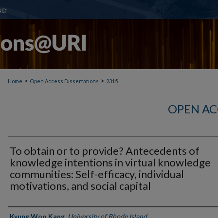
>
>
Home
Open Access Dissertations
2315
OPEN AC
To obtain or to provide? Antecedents of
knowledge intentions in virtual knowledge
communities: Self-efficacy, individual
motivations, and social capital
Author
Kyung Woo Kang
,
University of Rhode Island