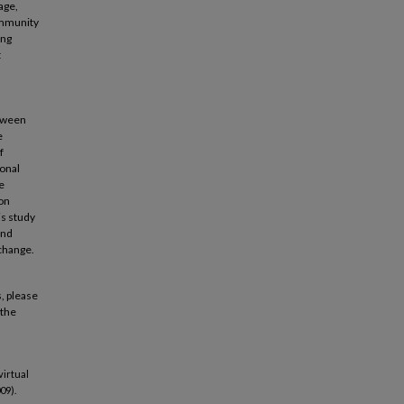
age,
ommunity
ing
t
etween
e
f
ional
e
ion
is study
and
xchange.
, please
 the
virtual
09).