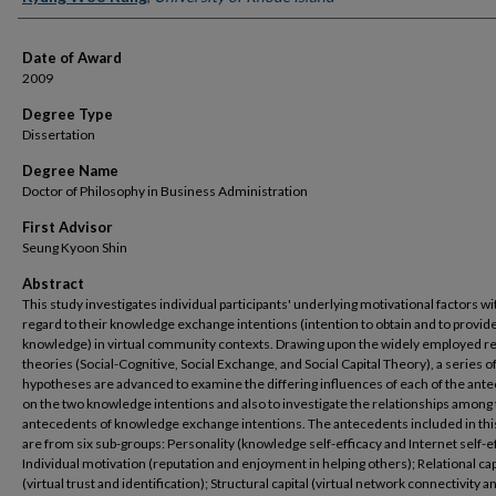
Date of Award
2009
Degree Type
Dissertation
Degree Name
Doctor of Philosophy in Business Administration
First Advisor
Seung Kyoon Shin
Abstract
This study investigates individual participants' underlying motivational factors wi
regard to their knowledge exchange intentions (intention to obtain and to provid
knowledge) in virtual community contexts. Drawing upon the widely employed r
theories (Social-Cognitive, Social Exchange, and Social Capital Theory), a series o
hypotheses are advanced to examine the differing influences of each of the ant
on the two knowledge intentions and also to investigate the relationships among
antecedents of knowledge exchange intentions. The antecedents included in thi
are from six sub-groups: Personality (knowledge self-efficacy and Internet self-ef
Individual motivation (reputation and enjoyment in helping others); Relational cap
(virtual trust and identification); Structural capital (virtual network connectivity an