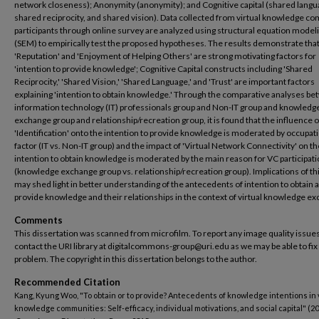
network closeness); Anonymity (anonymity); and Cognitive capital (shared langu
shared reciprocity, and shared vision). Data collected from virtual knowledge c
participants through online survey are analyzed using structural equation model
(SEM) to empirically test the proposed hypotheses. The results demonstrate tha
'Reputation' and 'Enjoyment of Helping Others' are strong motivating factors for
'intention to provide knowledge'; Cognitive Capital constructs including 'Shared
Reciprocity,' 'Shared Vision,' 'Shared Language,' and 'Trust' are important factors
explaining 'intention to obtain knowledge.' Through the comparative analyses b
information technology (IT) professionals group and Non-IT group and knowledg
exchange group and relationship/recreation group, it is found that the influence o
'Identification' onto the intention to provide knowledge is moderated by occupat
factor (IT vs. Non-IT group) and the impact of 'Virtual Network Connectivity' on th
intention to obtain knowledge is moderated by the main reason for VC participat
(knowledge exchange group vs. relationship/recreation group). Implications of th
may shed light in better understanding of the antecedents of intention to obtain 
provide knowledge and their relationships in the context of virtual knowledge e
Comments
This dissertation was scanned from microfilm. To report any image quality issues
contact the URI library at digitalcommons-group@uri.edu as we may be able to fix
problem. The copyright in this dissertation belongs to the author.
Recommended Citation
Kang, Kyung Woo, "To obtain or to provide? Antecedents of knowledge intentions in 
knowledge communities: Self-efficacy, individual motivations, and social capital" (20