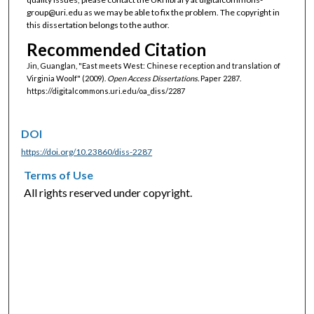
group@uri.edu as we may be able to fix the problem. The copyright in
this dissertation belongs to the author.
Recommended Citation
Jin, Guanglan, "East meets West: Chinese reception and translation of
Virginia Woolf" (2009).
Open Access Dissertations.
Paper 2287.
https://digitalcommons.uri.edu/oa_diss/2287
DOI
https://doi.org/10.23860/diss-2287
Terms of Use
All rights reserved under copyright.