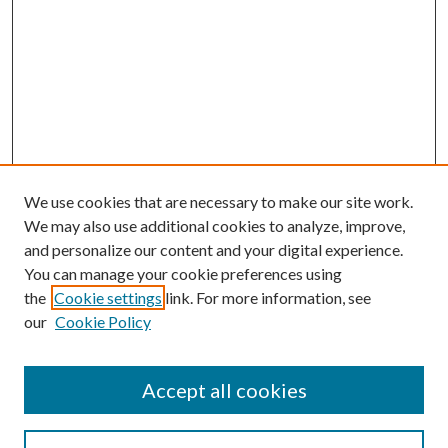
We use cookies that are necessary to make our site work.
We may also use additional cookies to analyze, improve,
and personalize our content and your digital experience.
You can manage your cookie preferences using
the
Cookie settings
link. For more information, see
our
Cookie Policy
Accept all cookies
SEARCH