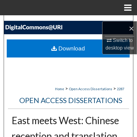
Menu
Home
Search
×
Browse Collections
Switch to
Download
desktop
view
My Account
About
Digital Commons Network™
>
>
Home
Open Access Dissertations
2287
OPEN ACCESS DISSERTATIONS
East meets West: Chinese
reception and translation