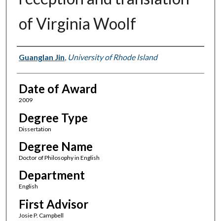
of Virginia Woolf
Author
Guanglan Jin
,
University of Rhode Island
Date of Award
2009
Degree Type
Dissertation
Degree Name
Doctor of Philosophy in English
Department
English
First Advisor
Josie P. Campbell