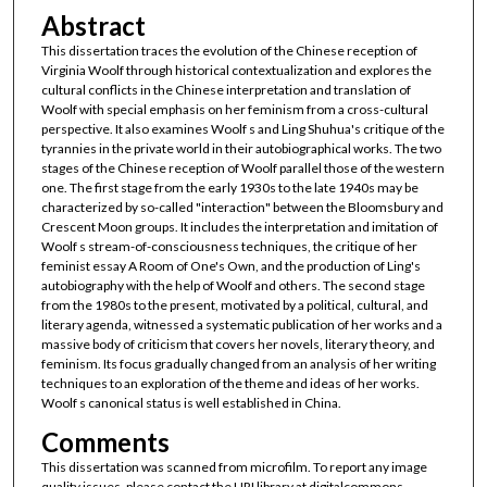
Abstract
This dissertation traces the evolution of the Chinese reception of
Virginia Woolf through historical contextualization and explores the
cultural conflicts in the Chinese interpretation and translation of
Woolf with special emphasis on her feminism from a cross-cultural
perspective. It also examines Woolf s and Ling Shuhua's critique of the
tyrannies in the private world in their autobiographical works. The two
stages of the Chinese reception of Woolf parallel those of the western
one. The first stage from the early 1930s to the late 1940s may be
characterized by so-called "interaction" between the Bloomsbury and
Crescent Moon groups. It includes the interpretation and imitation of
Woolf s stream-of-consciousness techniques, the critique of her
feminist essay A Room of One's Own, and the production of Ling's
autobiography with the help of Woolf and others. The second stage
from the 1980s to the present, motivated by a political, cultural, and
literary agenda, witnessed a systematic publication of her works and a
massive body of criticism that covers her novels, literary theory, and
feminism. Its focus gradually changed from an analysis of her writing
techniques to an exploration of the theme and ideas of her works.
Woolf s canonical status is well established in China.
Comments
This dissertation was scanned from microfilm. To report any image
quality issues, please contact the URI library at digitalcommons-