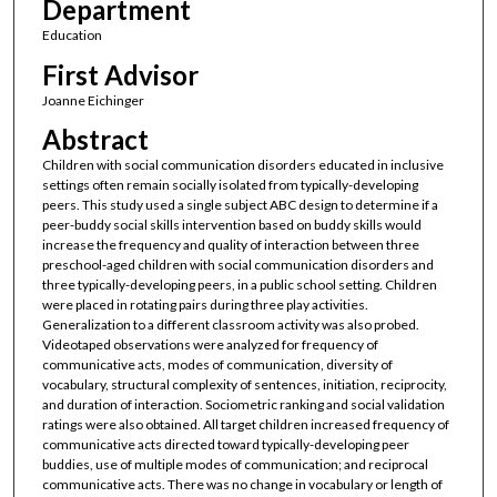
Department
Education
First Advisor
Joanne Eichinger
Abstract
Children with social communication disorders educated in inclusive
settings often remain socially isolated from typically-developing
peers. This study used a single subject ABC design to determine if a
peer-buddy social skills intervention based on buddy skills would
increase the frequency and quality of interaction between three
preschool-aged children with social communication disorders and
three typically-developing peers, in a public school setting. Children
were placed in rotating pairs during three play activities.
Generalization to a different classroom activity was also probed.
Videotaped observations were analyzed for frequency of
communicative acts, modes of communication, diversity of
vocabulary, structural complexity of sentences, initiation, reciprocity,
and duration of interaction. Sociometric ranking and social validation
ratings were also obtained. All target children increased frequency of
communicative acts directed toward typically-developing peer
buddies, use of multiple modes of communication; and reciprocal
communicative acts. There was no change in vocabulary or length of