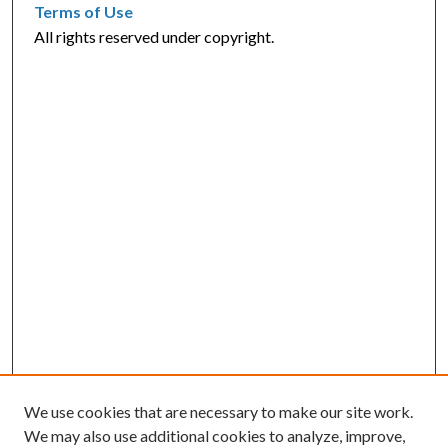
Terms of Use
All rights reserved under copyright.
We use cookies that are necessary to make our site work.
We may also use additional cookies to analyze, improve,