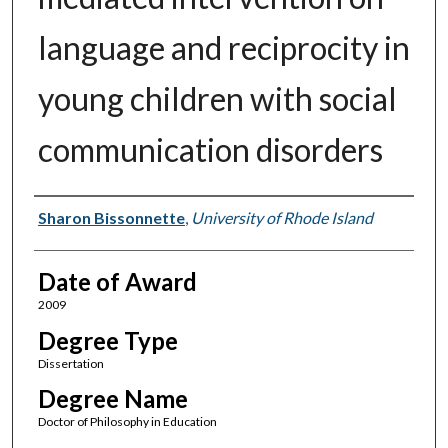
language and reciprocity in
young children with social
communication disorders
Author
Sharon Bissonnette
,
University of Rhode Island
Date of Award
2009
Degree Type
Dissertation
Degree Name
Doctor of Philosophy in Education