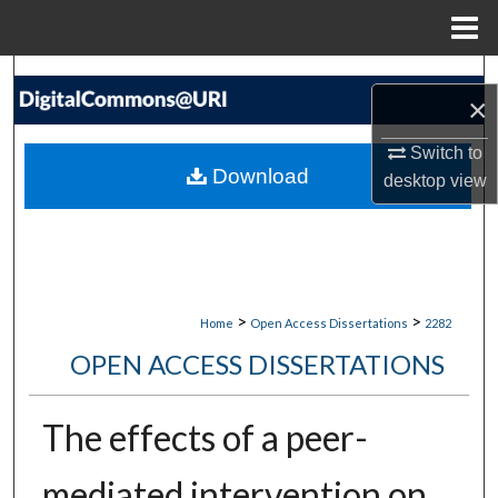
Menu
Home
Search
×
Browse Collections
Switch to
Download
desktop
view
My Account
About
Digital Commons Network™
>
>
Home
Open Access Dissertations
2282
OPEN ACCESS DISSERTATIONS
The effects of a peer-
mediated intervention on