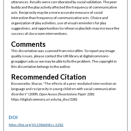
utterances. Results were corroborated by social validation. The peer
buddy and the play activity affected the frequency of communicative
acts. Reciprocity may be a more accurate measure of social
interaction than frequency of communicative acts. Choice and
organization of play activities, use of visual reminders for play
suggestions, and opportunities to rehearse play bids may increase the
success of classroom interventions.
Comments
This dissertation was scanned from microfilm. To report any image
quality issues, please contact the URI library at digitalcommons-
group@uri.edu as we may be able to fix the problem. The copyright in
this dissertation belongs to the author.
Recommended Citation
Bissonnette, Sharon, "The effects of a peer-mediated intervention on
language and reciprocity in young children with social communication
disorders" (2009).
Open Access Dissertations.
Paper 2282.
https://digitalcommons.uri.edu/oa_diss/2282
DOI
https://doi.org/10.23860/diss-2282