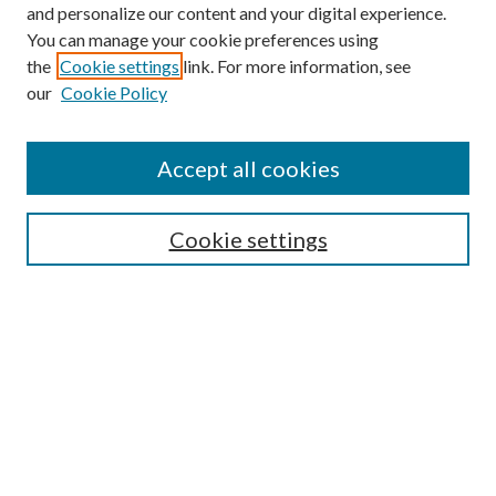
and personalize our content and your digital experience.
You can manage your cookie preferences using
the
Cookie settings
link. For more information, see
our
Cookie Policy
Accept all cookies
SEARCH
Cookie settings
Enter search terms:
Select context to search:
Advanced Search
Notify me via email or
RSS