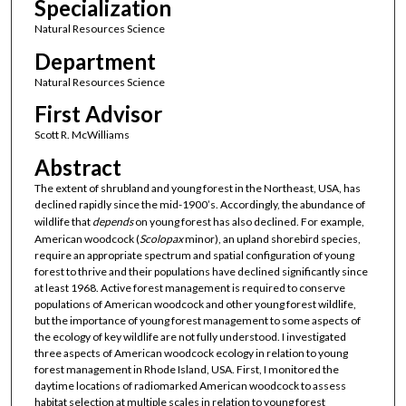
Specialization
Natural Resources Science
Department
Natural Resources Science
First Advisor
Scott R. McWilliams
Abstract
The extent of shrubland and young forest in the Northeast, USA, has
declined rapidly since the mid-1900’s. Accordingly, the abundance of
wildlife that
depends
on young forest has also declined. For example,
American woodcock (
Scolopax
minor), an upland shorebird species,
require an appropriate spectrum and spatial configuration of young
forest to thrive and their populations have declined significantly since
at least 1968. Active forest management is required to conserve
populations of American woodcock and other young forest wildlife,
but the importance of young forest management to some aspects of
the ecology of key wildlife are not fully understood. I investigated
three aspects of American woodcock ecology in relation to young
forest management in Rhode Island, USA. First, I monitored the
daytime locations of radiomarked American woodcock to assess
habitat selection at multiple scales in relation to young forest