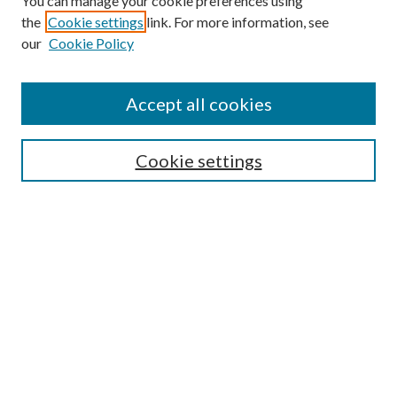
You can manage your cookie preferences using
the
Cookie settings
link. For more information, see
our
Cookie Policy
Accept all cookies
SEARCH
Cookie settings
Enter search terms:
Select context to search:
Advanced Search
Notify me via email or
RSS
BROWSE