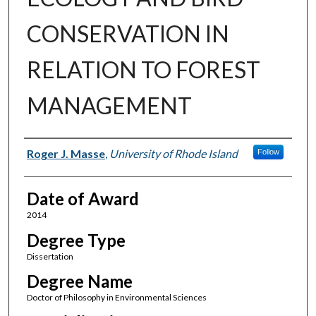
CONSERVATION IN
RELATION TO FOREST
MANAGEMENT
Author
Roger J. Masse
,
University of Rhode Island
Follow
Date of Award
2014
Degree Type
Dissertation
Degree Name
Doctor of Philosophy in Environmental Sciences