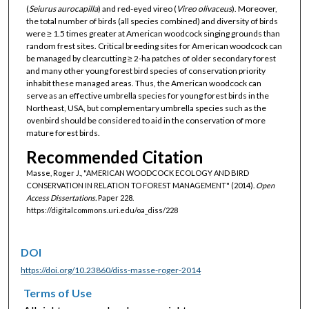
(
Seiurus
aurocapilla
) and red-eyed vireo (
Vireo
olivaceus
). Moreover,
the total number of birds (all species combined) and diversity of birds
were ≥ 1.5 times greater at American woodcock singing grounds than
random frest sites. Critical breeding sites for American woodcock can
be managed by clearcutting ≥ 2-ha patches of older secondary forest
and many other young forest bird species of conservation priority
inhabit these managed areas. Thus, the American woodcock can
serve as an effective umbrella species for young forest birds in the
Northeast, USA, but complementary umbrella species such as the
ovenbird should be considered to aid in the conservation of more
mature forest birds.
Recommended Citation
Masse, Roger J., "AMERICAN WOODCOCK ECOLOGY AND BIRD
CONSERVATION IN RELATION TO FOREST MANAGEMENT" (2014).
Open
Access Dissertations.
Paper 228.
https://digitalcommons.uri.edu/oa_diss/228
DOI
https://doi.org/10.23860/diss-masse-roger-2014
Terms of Use