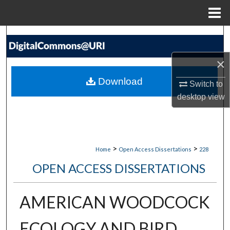
Menu
Home
Search
×
Browse Collections
Download
Switch to
My Account
desktop
view
About
Digital Commons Network™
>
>
Home
Open Access Dissertations
228
OPEN ACCESS DISSERTATIONS
AMERICAN WOODCOCK
ECOLOGY AND BIRD