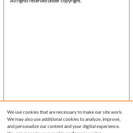
All rights reserved under copyright.
We use cookies that are necessary to make our site work.
We may also use additional cookies to analyze, improve,
and personalize our content and your digital experience.