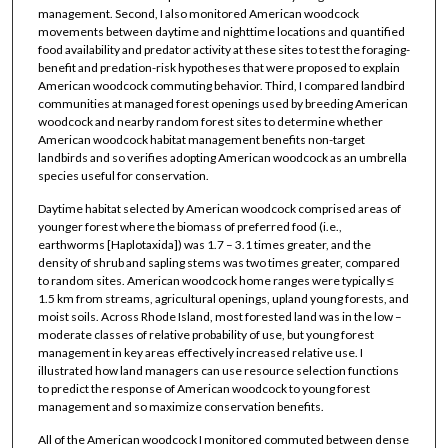
management. Second, I also monitored American woodcock
movements between daytime and nighttime locations and quantified
food availability and predator activity at these sites to test the foraging-
benefit and predation-risk hypotheses that were proposed to explain
American woodcock commuting behavior. Third, I compared landbird
communities at managed forest openings used by breeding American
woodcock and nearby random forest sites to determine whether
American woodcock habitat management benefits non-target
landbirds and so verifies adopting American woodcock as an umbrella
species useful for conservation.
Daytime habitat selected by American woodcock comprised areas of
younger forest where the biomass of preferred food (i.e.,
earthworms [Haplotaxida]) was 1.7 – 3.1 times greater, and the
density of shrub and sapling stems was two times greater, compared
to random sites. American woodcock home ranges were typically ≤
1.5 km from streams, agricultural openings, upland young forests, and
moist soils. Across Rhode Island, most forested land was in the low –
moderate classes of relative probability of use, but young forest
management in key areas effectively increased relative use. I
illustrated how land managers can use resource selection functions
to predict the response of American woodcock to young forest
management and so maximize conservation benefits.
All of the American woodcock I monitored commuted between dense