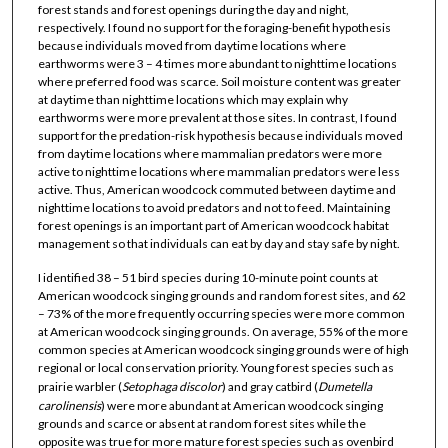
forest stands and forest openings during the day and night,
respectively. I found no support for the foraging-benefit hypothesis
because individuals moved from daytime locations where
earthworms were 3 – 4 times more abundant to nighttime locations
where preferred food was scarce. Soil moisture content was greater
at daytime than nighttime locations which may explain why
earthworms were more prevalent at those sites. In contrast, I found
support for the predation-risk hypothesis because individuals moved
from daytime locations where mammalian predators were more
active to nighttime locations where mammalian predators were less
active. Thus, American woodcock commuted between daytime and
nighttime locations to avoid predators and not to feed. Maintaining
forest openings is an important part of American woodcock habitat
management so that individuals can eat by day and stay safe by night.
I identified 38 – 51 bird species during 10-minute point counts at
American woodcock singing grounds and random forest sites, and 62
– 73% of the more frequently occurring species were more common
at American woodcock singing grounds. On average, 55% of the more
common species at American woodcock singing grounds were of high
regional or local conservation priority. Young forest species such as
prairie warbler (
Setophaga
discolor
) and gray catbird (
Dumetella
carolinensis
) were more abundant at American woodcock singing
grounds and scarce or absent at random forest sites while the
opposite was true for more mature forest species such as ovenbird