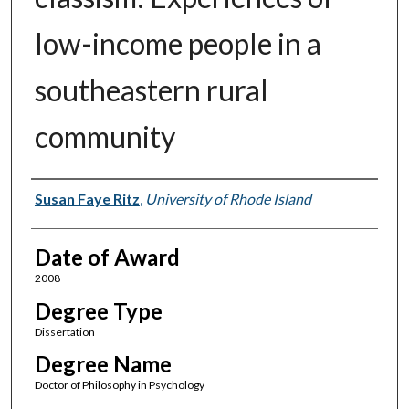
low-income people in a
southeastern rural
community
Author
Susan Faye Ritz
,
University of Rhode Island
Date of Award
2008
Degree Type
Dissertation
Degree Name
Doctor of Philosophy in Psychology