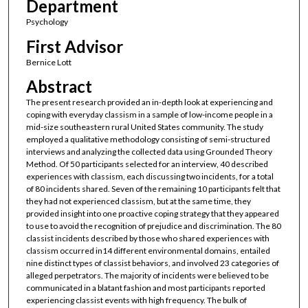
Department
Psychology
First Advisor
Bernice Lott
Abstract
The present research provided an in-depth look at experiencing and
coping with everyday classism in a sample of low-income people in a
mid-size southeastern rural United States community. The study
employed a qualitative methodology consisting of semi-structured
interviews and analyzing the collected data using Grounded Theory
Method. Of 50 participants selected for an interview, 40 described
experiences with classism, each discussing two incidents, for a total
of 80 incidents shared. Seven of the remaining 10 participants felt that
they had not experienced classism, but at the same time, they
provided insight into one proactive coping strategy that they appeared
to use to avoid the recognition of prejudice and discrimination. The 80
classist incidents described by those who shared experiences with
classism occurred in14 different environmental domains, entailed
nine distinct types of classist behaviors, and involved 23 categories of
alleged perpetrators. The majority of incidents were believed to be
communicated in a blatant fashion and most participants reported
experiencing classist events with high frequency. The bulk of