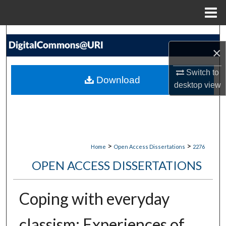
Menu
Home
Search
×
Browse Collections
Switch to
Download
desktop
view
My Account
About
Digital Commons Network™
>
>
Home
Open Access Dissertations
2276
OPEN ACCESS DISSERTATIONS
Coping with everyday
classism: Experiences of