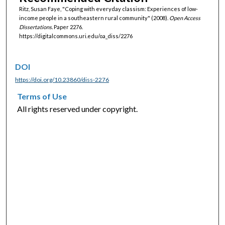
Ritz, Susan Faye, "Coping with everyday classism: Experiences of low-
income people in a southeastern rural community" (2008).
Open Access
Dissertations.
Paper 2276.
https://digitalcommons.uri.edu/oa_diss/2276
DOI
https://doi.org/10.23860/diss-2276
Terms of Use
All rights reserved under copyright.