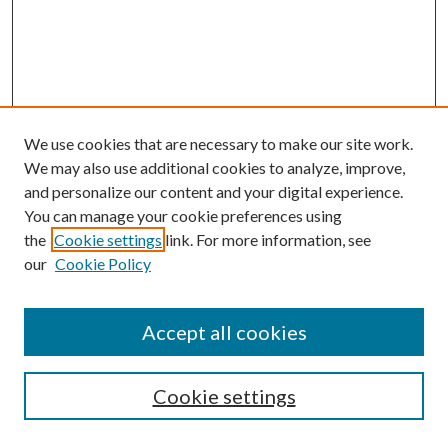
We use cookies that are necessary to make our site work.
We may also use additional cookies to analyze, improve,
and personalize our content and your digital experience.
You can manage your cookie preferences using
the
Cookie settings
link. For more information, see
our
Cookie Policy
Accept all cookies
SEARCH
Cookie settings
Enter search terms: