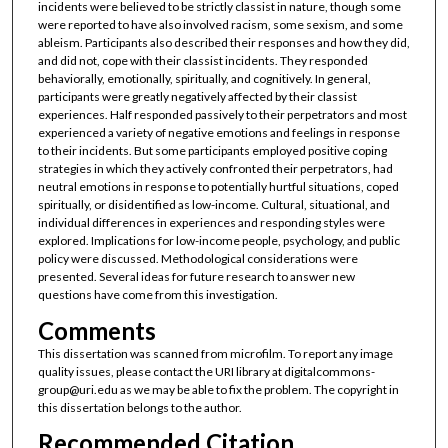
incidents were believed to be strictly classist in nature, though some
were reported to have also involved racism, some sexism, and some
ableism. Participants also described their responses and how they did,
and did not, cope with their classist incidents. They responded
behaviorally, emotionally, spiritually, and cognitively. In general,
participants were greatly negatively affected by their classist
experiences. Half responded passively to their perpetrators and most
experienced a variety of negative emotions and feelings in response
to their incidents. But some participants employed positive coping
strategies in which they actively confronted their perpetrators, had
neutral emotions in response to potentially hurtful situations, coped
spiritually, or disidentified as low-income. Cultural, situational, and
individual differences in experiences and responding styles were
explored. Implications for low-income people, psychology, and public
policy were discussed. Methodological considerations were
presented. Several ideas for future research to answer new
questions have come from this investigation.
Comments
This dissertation was scanned from microfilm. To report any image
quality issues, please contact the URI library at digitalcommons-
group@uri.edu as we may be able to fix the problem. The copyright in
this dissertation belongs to the author.
Recommended Citation