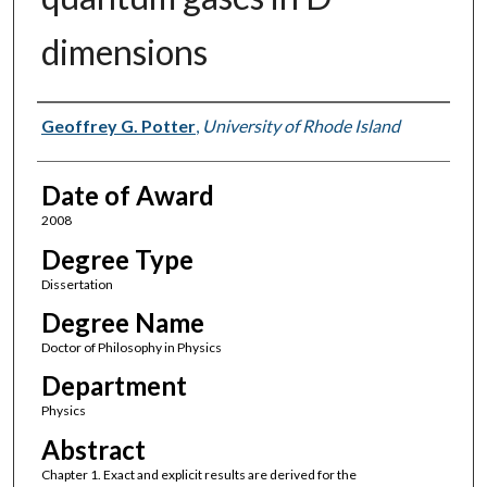
dimensions
Author
Geoffrey G. Potter
,
University of Rhode Island
Date of Award
2008
Degree Type
Dissertation
Degree Name
Doctor of Philosophy in Physics
Department
Physics
Abstract
Chapter 1. Exact and explicit results are derived for the