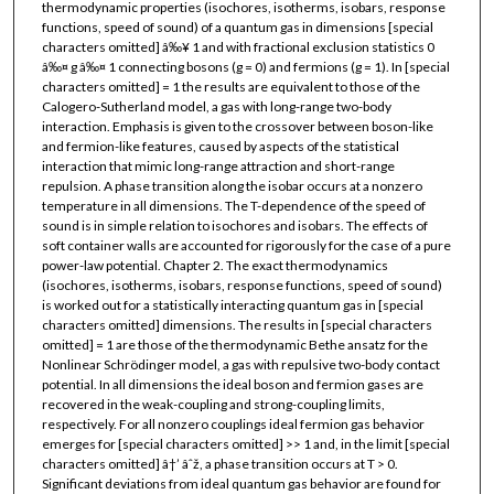
thermodynamic properties (isochores, isotherms, isobars, response
functions, speed of sound) of a quantum gas in dimensions [special
characters omitted] â‰¥ 1 and with fractional exclusion statistics 0
â‰¤ g â‰¤ 1 connecting bosons (g = 0) and fermions (g = 1). In [special
characters omitted] = 1 the results are equivalent to those of the
Calogero-Sutherland model, a gas with long-range two-body
interaction. Emphasis is given to the crossover between boson-like
and fermion-like features, caused by aspects of the statistical
interaction that mimic long-range attraction and short-range
repulsion. A phase transition along the isobar occurs at a nonzero
temperature in all dimensions. The T-dependence of the speed of
sound is in simple relation to isochores and isobars. The effects of
soft container walls are accounted for rigorously for the case of a pure
power-law potential. Chapter 2. The exact thermodynamics
(isochores, isotherms, isobars, response functions, speed of sound)
is worked out for a statistically interacting quantum gas in [special
characters omitted] dimensions. The results in [special characters
omitted] = 1 are those of the thermodynamic Bethe ansatz for the
Nonlinear Schrödinger model, a gas with repulsive two-body contact
potential. In all dimensions the ideal boson and fermion gases are
recovered in the weak-coupling and strong-coupling limits,
respectively. For all nonzero couplings ideal fermion gas behavior
emerges for [special characters omitted] >> 1 and, in the limit [special
characters omitted] â†’ âˆž, a phase transition occurs at T > 0.
Significant deviations from ideal quantum gas behavior are found for