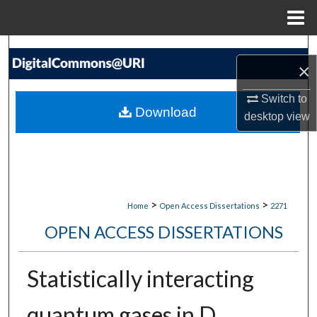
Menu
Home
Search
×
Browse Collections
Switch to
Download
desktop
view
My Account
About
Digital Commons Network™
>
>
Home
Open Access Dissertations
2271
OPEN ACCESS DISSERTATIONS
Statistically interacting
quantum gases in D