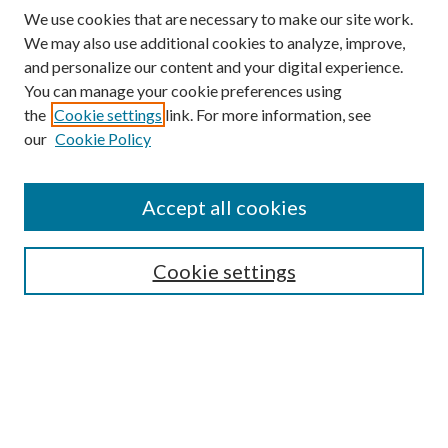
We use cookies that are necessary to make our site work.
We may also use additional cookies to analyze, improve,
and personalize our content and your digital experience.
You can manage your cookie preferences using
the
Cookie settings
link. For more information, see
our
Cookie Policy
Accept all cookies
SEARCH
Cookie settings
Enter search terms:
Select context to search:
Advanced Search