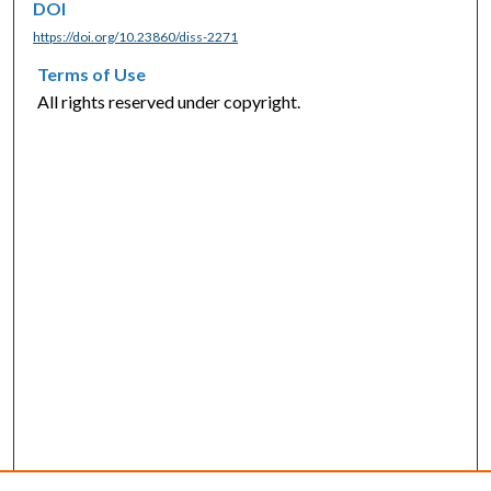
DOI
https://doi.org/10.23860/diss-2271
Terms of Use
All rights reserved under copyright.