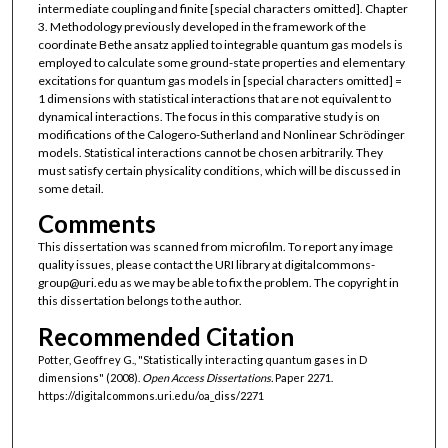
intermediate coupling and finite [special characters omitted]. Chapter
3. Methodology previously developed in the framework of the
coordinate Bethe ansatz applied to integrable quantum gas models is
employed to calculate some ground-state properties and elementary
excitations for quantum gas models in [special characters omitted] =
1 dimensions with statistical interactions that are not equivalent to
dynamical interactions. The focus in this comparative study is on
modifications of the Calogero-Sutherland and Nonlinear Schrödinger
models. Statistical interactions cannot be chosen arbitrarily. They
must satisfy certain physicality conditions, which will be discussed in
some detail.
Comments
This dissertation was scanned from microfilm. To report any image
quality issues, please contact the URI library at digitalcommons-
group@uri.edu as we may be able to fix the problem. The copyright in
this dissertation belongs to the author.
Recommended Citation
Potter, Geoffrey G., "Statistically interacting quantum gases in D
dimensions" (2008).
Open Access Dissertations.
Paper 2271.
https://digitalcommons.uri.edu/oa_diss/2271