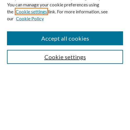
You can manage your cookie preferences using
the
Cookie settings
link. For more information, see
our
Cookie Policy
Accept all cookies
SEARCH
Cookie settings
Enter search terms:
Select context to search:
Advanced Search
Notify me via email or
RSS
BROWSE