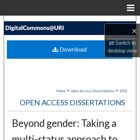
Menu
Home
Search
×
Browse Collections
Switch to
Download
desktop
view
My Account
About
Digital Commons Network™
>
>
Home
Open Access Dissertations
2253
OPEN ACCESS DISSERTATIONS
Beyond gender: Taking a
multi-status approach to