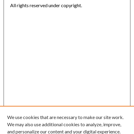
All rights reserved under copyright.
We use cookies that are necessary to make our site work.
We may also use additional cookies to analyze, improve,
and personalize our content and your digital experience.