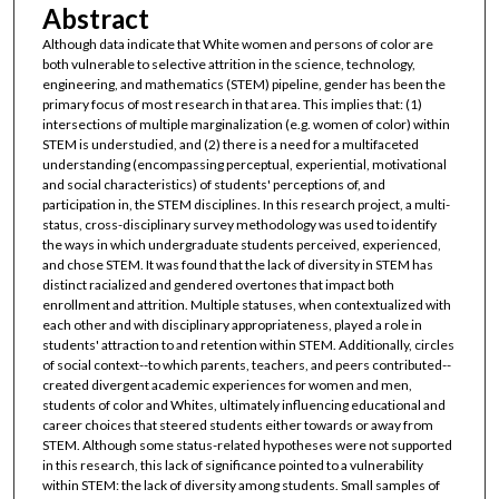
Abstract
Although data indicate that White women and persons of color are
both vulnerable to selective attrition in the science, technology,
engineering, and mathematics (STEM) pipeline, gender has been the
primary focus of most research in that area. This implies that: (1)
intersections of multiple marginalization (e.g. women of color) within
STEM is understudied, and (2) there is a need for a multifaceted
understanding (encompassing perceptual, experiential, motivational
and social characteristics) of students' perceptions of, and
participation in, the STEM disciplines. In this research project, a multi-
status, cross-disciplinary survey methodology was used to identify
the ways in which undergraduate students perceived, experienced,
and chose STEM. It was found that the lack of diversity in STEM has
distinct racialized and gendered overtones that impact both
enrollment and attrition. Multiple statuses, when contextualized with
each other and with disciplinary appropriateness, played a role in
students' attraction to and retention within STEM. Additionally, circles
of social context--to which parents, teachers, and peers contributed--
created divergent academic experiences for women and men,
students of color and Whites, ultimately influencing educational and
career choices that steered students either towards or away from
STEM. Although some status-related hypotheses were not supported
in this research, this lack of significance pointed to a vulnerability
within STEM: the lack of diversity among students. Small samples of