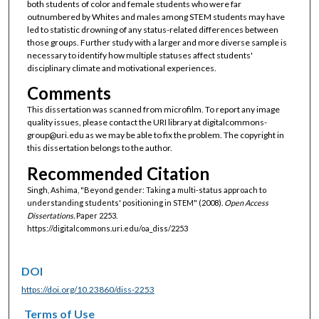
both students of color and female students who were far
outnumbered by Whites and males among STEM students may have
led to statistic drowning of any status-related differences between
those groups. Further study with a larger and more diverse sample is
necessary to identify how multiple statuses affect students'
disciplinary climate and motivational experiences.
Comments
This dissertation was scanned from microfilm. To report any image
quality issues, please contact the URI library at digitalcommons-
group@uri.edu as we may be able to fix the problem. The copyright in
this dissertation belongs to the author.
Recommended Citation
Singh, Ashima, "Beyond gender: Taking a multi-status approach to
understanding students' positioning in STEM" (2008).
Open Access
Dissertations.
Paper 2253.
https://digitalcommons.uri.edu/oa_diss/2253
DOI
https://doi.org/10.23860/diss-2253
Terms of Use