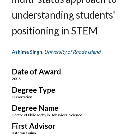
understanding students'
positioning in STEM
Author
Ashima Singh
,
University of Rhode Island
Date of Award
2008
Degree Type
Dissertation
Degree Name
Doctor of Philosophy in Behavioral Science
First Advisor
Kathryn Quina