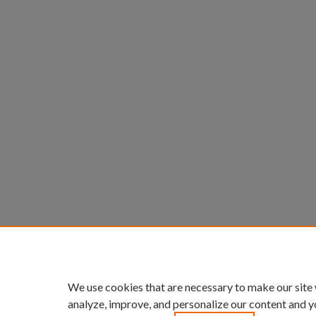
We use cookies that are necessary to make our site
analyze, improve, and personalize our content and y