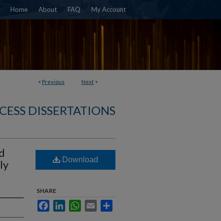
Home
About
FAQ
My Account
<
Previous
Next
>
CESS DISSERTATIONS
d
Download
ly
SHARE
Facebook
LinkedIn
WhatsApp
Email
Share