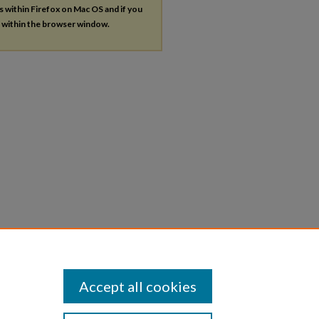
es within Firefox on Mac OS and if you
s within the browser window.
Accept all cookies