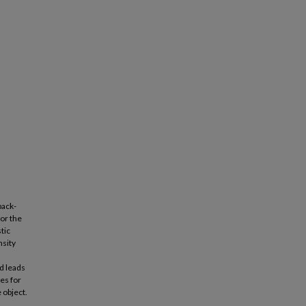
back-
for the
tic
nsity
d leads
es for
 object.