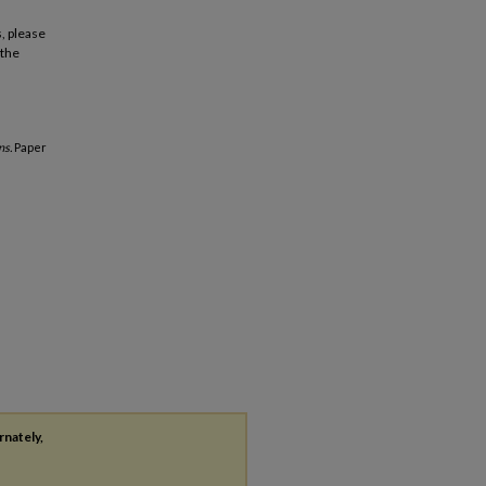
, please
 the
ns.
Paper
rnately,