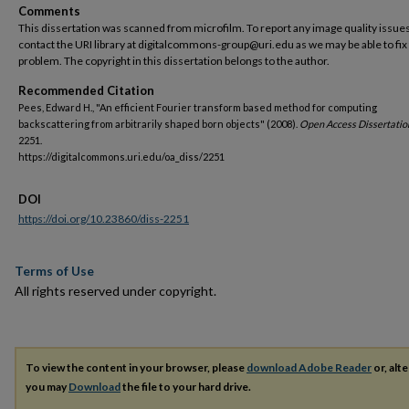
Comments
This dissertation was scanned from microfilm. To report any image quality issues
contact the URI library at digitalcommons-group@uri.edu as we may be able to fix
problem. The copyright in this dissertation belongs to the author.
Recommended Citation
Pees, Edward H., "An efficient Fourier transform based method for computing
backscattering from arbitrarily shaped born objects" (2008).
Open Access Dissertatio
2251.
https://digitalcommons.uri.edu/oa_diss/2251
DOI
https://doi.org/10.23860/diss-2251
Terms of Use
All rights reserved under copyright.
To view the content in your browser, please
download Adobe Reader
or, alte
you may
Download
the file to your hard drive.