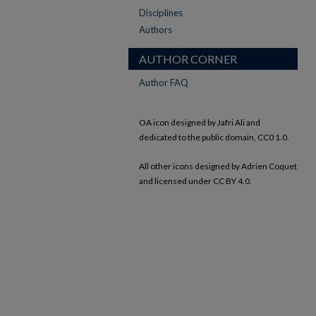
Disciplines
Authors
AUTHOR CORNER
Author FAQ
OA icon designed by Jafri Ali and
dedicated to the public domain, CC0 1.0.
All other icons designed by Adrien Coquet
and licensed under CC BY 4.0.