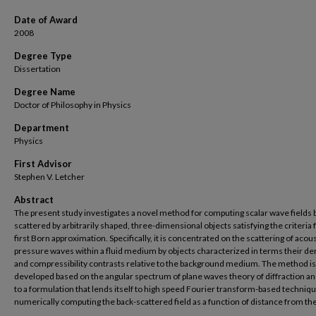
Date of Award
2008
Degree Type
Dissertation
Degree Name
Doctor of Philosophy in Physics
Department
Physics
First Advisor
Stephen V. Letcher
Abstract
The present study investigates a novel method for computing scalar wave fields 
scattered by arbitrarily shaped, three-dimensional objects satisfying the criteria 
first Born approximation. Specifically, it is concentrated on the scattering of acous
pressure waves within a fluid medium by objects characterized in terms their de
and compressibility contrasts relative to the background medium. The method is
developed based on the angular spectrum of plane waves theory of diffraction an
to a formulation that lends itself to high speed Fourier transform-based techniqu
numerically computing the back-scattered field as a function of distance from the