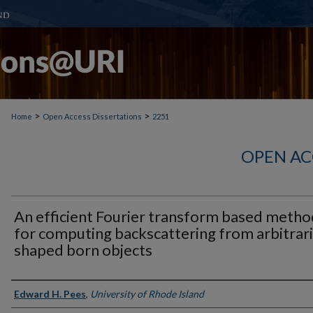
>
>
Home
Open Access Dissertations
2251
OPEN AC
An efficient Fourier transform based metho
for computing backscattering from arbitrari
shaped born objects
Author
Edward H. Pees
,
University of Rhode Island