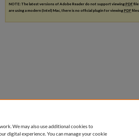
NOTE: The latest versions of Adobe Reader do not support viewing
PDF
fil
are using a modern (Intel) Mac, there is no official plugin for viewing
PDF
file
 work. We may also use additional cookies to
our digital experience. You can manage your cookie