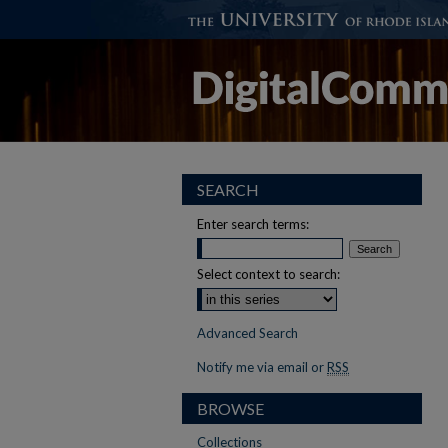
SEARCH
Enter search terms:
Select context to search:
Advanced Search
Notify me via email or
RSS
BROWSE
Collections