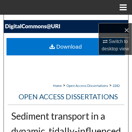
Menu
Home
Search
×
Browse Collections
Switch to
Download
desktop
view
My Account
About
Digital Commons Network™
>
>
Home
Open Access Dissertations
2242
OPEN ACCESS DISSERTATIONS
Sediment transport in a
dynamic, tidally-influenced