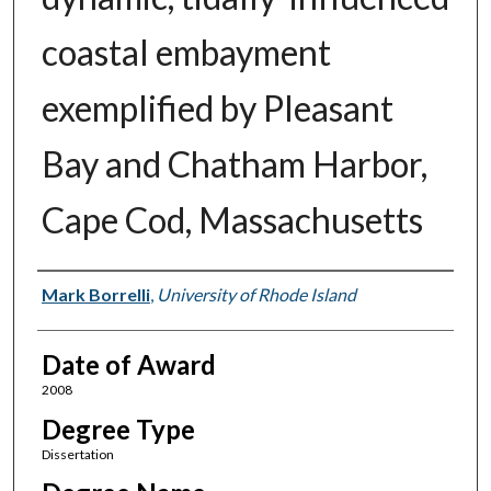
coastal embayment
exemplified by Pleasant
Bay and Chatham Harbor,
Cape Cod, Massachusetts
Author
Mark Borrelli
,
University of Rhode Island
Date of Award
2008
Degree Type
Dissertation