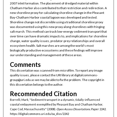
2007 inlet formation. The placement of dredged material within
Chatham Harbor also contributed to that restriction and redirection. A
new shoreline proxy for calculating shoreline change in the Pleasant
Bay-Chatham Harbor coastal lagoon was developed and tested.
Shoreline change not discernible using a traditional shoreline proxy
was documented using this new proxy along shorelines with fringing
salt marsh. This method can track low-energy sediment transport that
over time can have dramatic impacts to, and implications for shoreline
change, water quality issues, predator-prey relationships and overall
ecosystem health. Salt marshes are among the world's most
biologically productive ecosystems and these findings will improve
our understanding and management of these areas.
Comments
This dissertation was scanned from microfilm. To report any image
quality issues, please contact the URI library at digitalcommons-
group@uri.edu as we may be able to fix the problem. The copyright in
this dissertation belongs to the author.
Recommended Citation
Borrelli, Mark, "Sediment transport in a dynamic, tidally-influenced
coastal embayment exemplified by Pleasant Bay and Chatham Harbor,
Cape Cod, Massachusetts" (2008).
Open Access Dissertations.
Paper 2242.
https://digitalcommons.uri.edu/oa_diss/2242