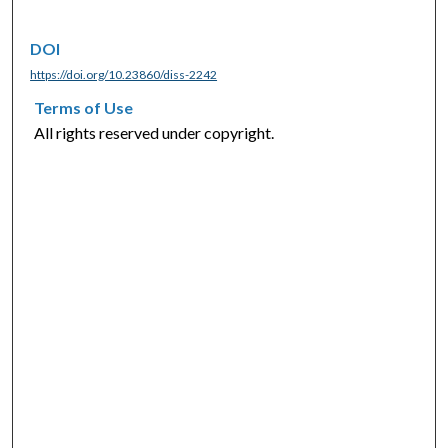
DOI
https://doi.org/10.23860/diss-2242
Terms of Use
All rights reserved under copyright.