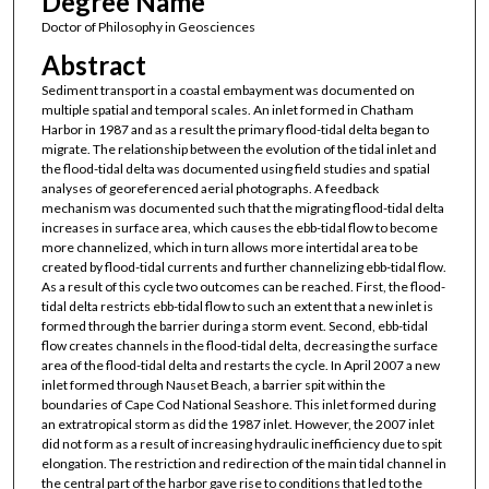
Degree Name
Doctor of Philosophy in Geosciences
Abstract
Sediment transport in a coastal embayment was documented on
multiple spatial and temporal scales. An inlet formed in Chatham
Harbor in 1987 and as a result the primary flood-tidal delta began to
migrate. The relationship between the evolution of the tidal inlet and
the flood-tidal delta was documented using field studies and spatial
analyses of georeferenced aerial photographs. A feedback
mechanism was documented such that the migrating flood-tidal delta
increases in surface area, which causes the ebb-tidal flow to become
more channelized, which in turn allows more intertidal area to be
created by flood-tidal currents and further channelizing ebb-tidal flow.
As a result of this cycle two outcomes can be reached. First, the flood-
tidal delta restricts ebb-tidal flow to such an extent that a new inlet is
formed through the barrier during a storm event. Second, ebb-tidal
flow creates channels in the flood-tidal delta, decreasing the surface
area of the flood-tidal delta and restarts the cycle. In April 2007 a new
inlet formed through Nauset Beach, a barrier spit within the
boundaries of Cape Cod National Seashore. This inlet formed during
an extratropical storm as did the 1987 inlet. However, the 2007 inlet
did not form as a result of increasing hydraulic inefficiency due to spit
elongation. The restriction and redirection of the main tidal channel in
the central part of the harbor gave rise to conditions that led to the