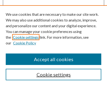
We use cookies that are necessary to make our site work.
We may also use additional cookies to analyze, improve,
and personalize our content and your digital experience.
You can manage your cookie preferences using
the
Cookie settings
link. For more information, see
our
Cookie Policy
Accept all cookies
SEARCH
Cookie settings
Enter search terms:
Select context to search: