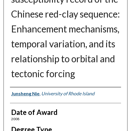
Chinese red-clay sequence:
Enhancement mechanisms,
temporal variation, and its
relationship to orbital and
tectonic forcing
Author
Junsheng Nie
,
University of Rhode Island
Date of Award
2008
Degree Type