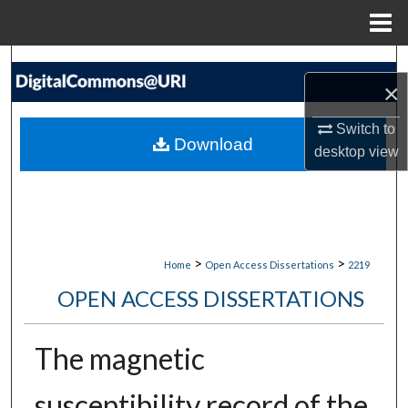
Menu
Home
Search
×
Browse Collections
Switch to
Download
desktop
view
My Account
About
Digital Commons Network™
>
>
Home
Open Access Dissertations
2219
OPEN ACCESS DISSERTATIONS
The magnetic
susceptibility record of the