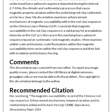
understood loess-paleosol sequence deposited during the interval
2.7-0 Ma, the climatic and sedimentary processes that cause
magnetic property variation within the underlying red-clay sediments
are far less clear. My dissertation examines enhancement
mechanisms of magnetic susceptibility with in the red-clay sequence
on the Chinese Loess Plateau (CLP). I conclude that magnetic
susceptibility in the red-clay sequence is a valid proxy for precipitation
intensity on the CLP, as is the case in the overlying loess-paleosol
sequence based on systematic rock magnetic studies. I then examine
orbital-scale and tectonic-scale fluctuations within the magnetic
susceptibility time series within the red-clay sequence and their link
with insolation and tectonics forcing.
Comments
This dissertation was scanned from microfilm. To report any image
quality issues, please contact the URI library at digitalcommons-
group@uri.edu as we may be able to fix the problem. The copyright in
this dissertation belongs to the author.
Recommended Citation
Nie, Junsheng, "The magnetic susceptibility record of the Chinese red-
clay sequence: Enhancement mechanisms, temporal variation, and its
relationship to orbital and tectonic forcing" (2008).
Open Access
Dissertations.
Paper 2219.