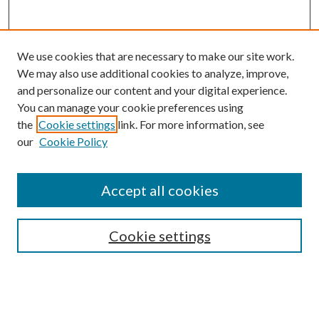
We use cookies that are necessary to make our site work.
We may also use additional cookies to analyze, improve,
and personalize our content and your digital experience.
You can manage your cookie preferences using
the
Cookie settings
link. For more information, see
our
Cookie Policy
Accept all cookies
SEARCH
Cookie settings
Enter search terms:
Select context to search: