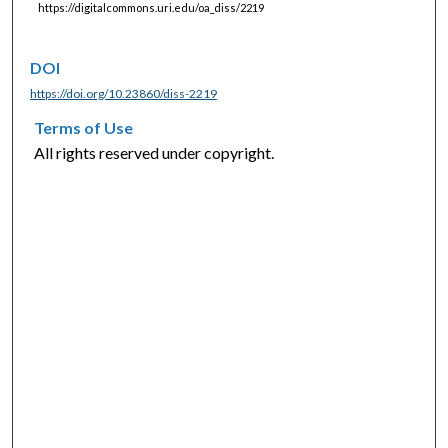
https://digitalcommons.uri.edu/oa_diss/2219
DOI
https://doi.org/10.23860/diss-2219
Terms of Use
All rights reserved under copyright.