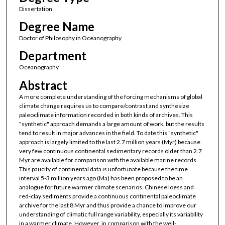
Dissertation
Degree Name
Doctor of Philosophy in Oceanography
Department
Oceanography
Abstract
A more complete understanding of the forcing mechanisms of global
climate change requires us to compare/contrast and synthesize
paleoclimate information recorded in both kinds of archives. This
"synthetic" approach demands a large amount of work, but the results
tend to result in major advances in the field. To date this "synthetic"
approach is largely limited to the last 2.7 million years (Myr) because
very few continuous continental sedimentary records older than 2.7
Myr are available for comparison with the available marine records.
This paucity of continental data is unfortunate because the time
interval 5-3 million years ago (Ma) has been proposed to be an
analogue for future warmer climate scenarios. Chinese loess and
red-clay sediments provide a continuous continental paleoclimate
archive for the last 8 Myr and thus provide a chance to improve our
understanding of climatic full range variability, especially its variability
in a warmer climate. However, in comparison with the well-