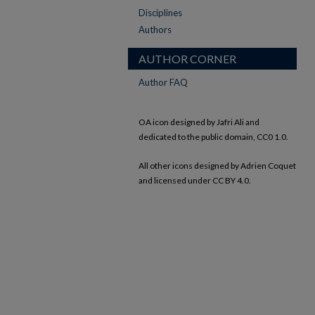
Disciplines
Authors
AUTHOR CORNER
Author FAQ
OA icon designed by Jafri Ali and
dedicated to the public domain, CC0 1.0.
All other icons designed by Adrien Coquet
and licensed under CC BY 4.0.