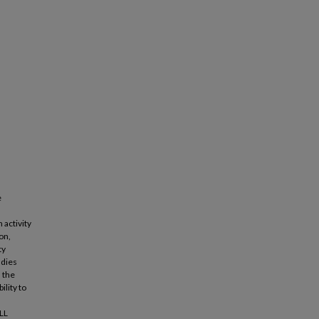
e
 activity
on,
ty
udies
 the
ility to
ELL