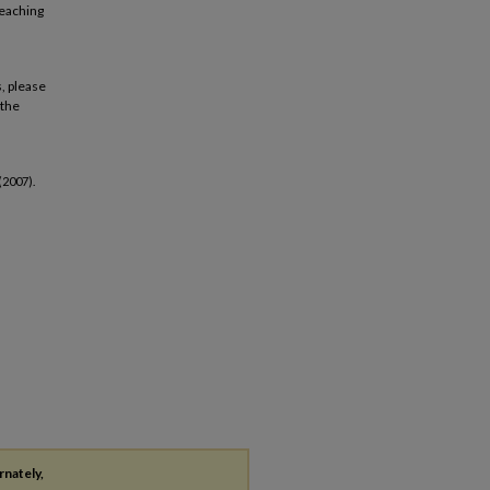
teaching
, please
 the
(2007).
rnately,