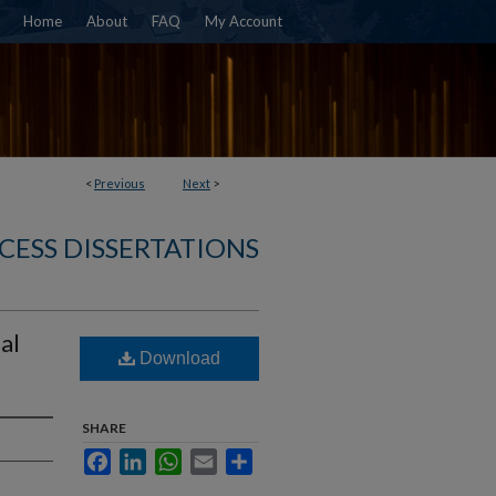
Home
About
FAQ
My Account
<
Previous
Next
>
CESS DISSERTATIONS
al
Download
SHARE
Facebook
LinkedIn
WhatsApp
Email
Share