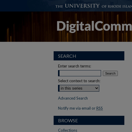
SEARCH
Enter search terms:
Select context to search:
Advanced Search
Notify me via email or
RSS
BROWSE
Collections