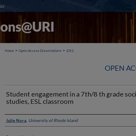
>
>
Home
Open Access Dissertations
2212
OPEN AC
Student engagement in a 7th/8 th grade soci
studies, ESL classroom
Author
Julie Nora
,
University of Rhode Island