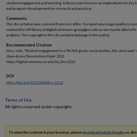
student engagement and learning. A discussion focuses on implications for ELL 
and program development for research and practice.
Comments
This dissertation was scanned from microfilm. To report any image quality issues
contact the URI library at digitalcommons-group@uri.edu as we may be able to fix
problem. The copyright in this dissertation belongs to the author.
Recommended Citation
Nora, Julie, "Student engagement in a 7th/8 th grade social studies, ESL classroom" 
Open Access Dissertations.
Paper 2212.
https://digitalcommons.uri.edu/oa_diss/2212
DOI
https://doi.org/10.23860/diss-2212
Terms of Use
All rights reserved under copyright.
To view the content in your browser, please
download Adobe Reader
or, alte