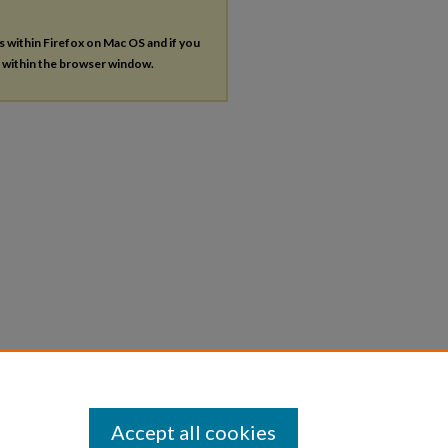
es within Firefox on Mac OS and if you
s within the browser window.
Accept all cookies