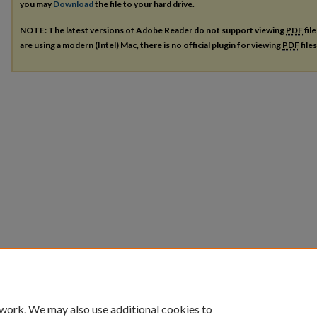
you may
Download
the file to your hard drive.
NOTE: The latest versions of Adobe Reader do not support viewing
PDF
fil
are using a modern (Intel) Mac, there is no official plugin for viewing
PDF
file
 work. We may also use additional cookies to