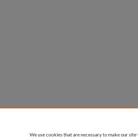
We use cookies that are necessary to make our site