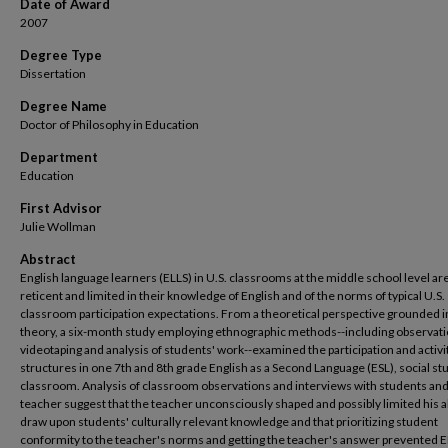
Date of Award
2007
Degree Type
Dissertation
Degree Name
Doctor of Philosophy in Education
Department
Education
First Advisor
Julie Wollman
Abstract
English language learners (ELLS) in U.S. classrooms at the middle school level ar
reticent and limited in their knowledge of English and of the norms of typical U.S.
classroom participation expectations. From a theoretical perspective grounded in
theory, a six-month study employing ethnographic methods--including observati
videotaping and analysis of students' work--examined the participation and activi
structures in one 7th and 8th grade English as a Second Language (ESL), social st
classroom. Analysis of classroom observations and interviews with students and
teacher suggest that the teacher unconsciously shaped and possibly limited his ab
draw upon students' culturally relevant knowledge and that prioritizing student
conformity to the teacher's norms and getting the teacher's answer prevented 