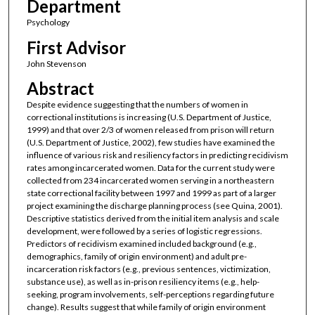
Department
Psychology
First Advisor
John Stevenson
Abstract
Despite evidence suggesting that the numbers of women in
correctional institutions is increasing (U.S. Department of Justice,
1999) and that over 2/3 of women released from prison will return
(U.S. Department of Justice, 2002), few studies have examined the
influence of various risk and resiliency factors in predicting recidivism
rates among incarcerated women. Data for the current study were
collected from 234 incarcerated women serving in a northeastern
state correctional facility between 1997 and 1999 as part of a larger
project examining the discharge planning process (see Quina, 2001).
Descriptive statistics derived from the initial item analysis and scale
development, were followed by a series of logistic regressions.
Predictors of recidivism examined included background (e.g.,
demographics, family of origin environment) and adult pre-
incarceration risk factors (e.g., previous sentences, victimization,
substance use), as well as in-prison resiliency items (e.g., help-
seeking, program involvements, self-perceptions regarding future
change). Results suggest that while family of origin environment