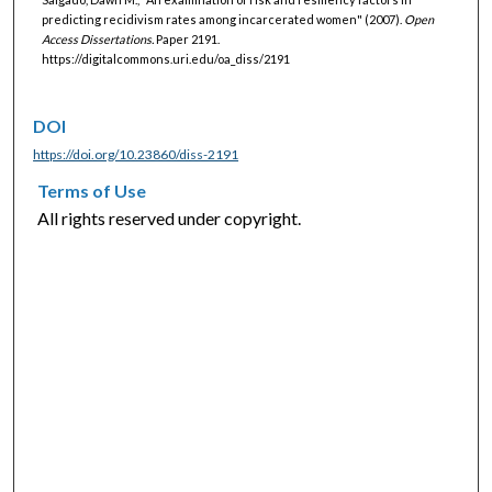
predicting recidivism rates among incarcerated women" (2007).
Open
Access Dissertations.
Paper 2191.
https://digitalcommons.uri.edu/oa_diss/2191
DOI
https://doi.org/10.23860/diss-2191
Terms of Use
All rights reserved under copyright.