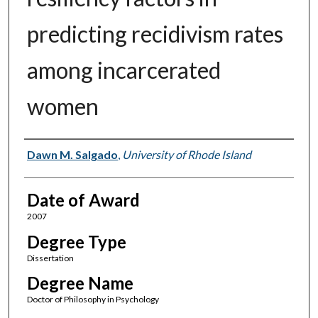
predicting recidivism rates
among incarcerated
women
Author
Dawn M. Salgado
,
University of Rhode Island
Date of Award
2007
Degree Type
Dissertation
Degree Name
Doctor of Philosophy in Psychology