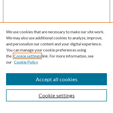
We use cookies that are necessary to make our site work.
We may also use additional cookies to analyze, improve,
and personalize our content and your digital experience.
You can manage your cookie preferences using
the
Cookie settings
link. For more information, see
our
Cookie Policy
Accept all cookies
SEARCH
Cookie settings
Enter search terms: