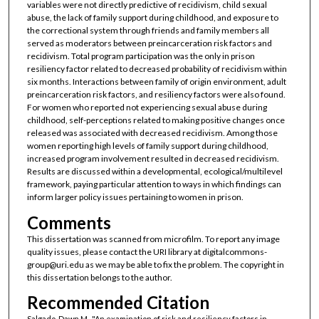
variables were not directly predictive of recidivism, child sexual
abuse, the lack of family support during childhood, and exposure to
the correctional system through friends and family members all
served as moderators between preincarceration risk factors and
recidivism. Total program participation was the only in prison
resiliency factor related to decreased probability of recidivism within
six months. Interactions between family of origin environment, adult
preincarceration risk factors, and resiliency factors were also found.
For women who reported not experiencing sexual abuse during
childhood, self-perceptions related to making positive changes once
released was associated with decreased recidivism. Among those
women reporting high levels of family support during childhood,
increased program involvement resulted in decreased recidivism.
Results are discussed within a developmental, ecological/multilevel
framework, paying particular attention to ways in which findings can
inform larger policy issues pertaining to women in prison.
Comments
This dissertation was scanned from microfilm. To report any image
quality issues, please contact the URI library at digitalcommons-
group@uri.edu as we may be able to fix the problem. The copyright in
this dissertation belongs to the author.
Recommended Citation
Salgado, Dawn M., "An examination of risk and resiliency factors in