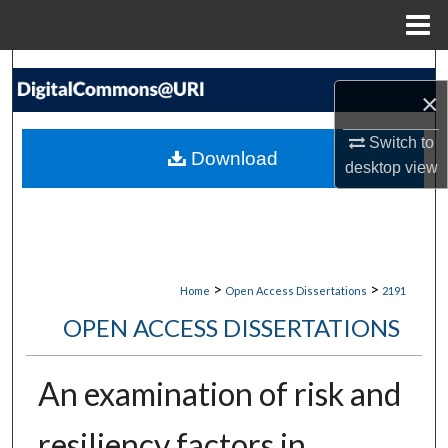
Menu
Home
Search
×
Browse Collections
Switch to
Download
desktop
view
My Account
About
Digital Commons Network™
>
>
Home
Open Access Dissertations
2191
OPEN ACCESS DISSERTATIONS
An examination of risk and
resiliency factors in