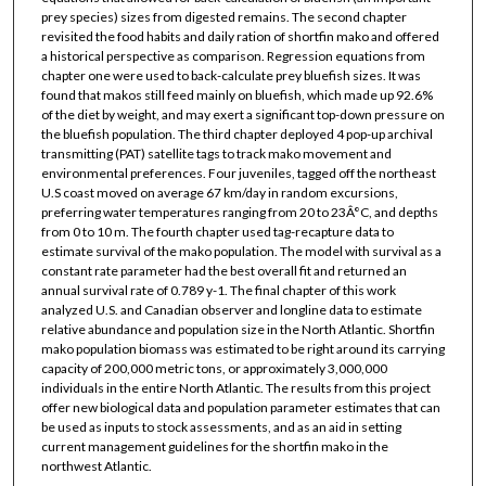
prey species) sizes from digested remains. The second chapter
revisited the food habits and daily ration of shortfin mako and offered
a historical perspective as comparison. Regression equations from
chapter one were used to back-calculate prey bluefish sizes. It was
found that makos still feed mainly on bluefish, which made up 92.6%
of the diet by weight, and may exert a significant top-down pressure on
the bluefish population. The third chapter deployed 4 pop-up archival
transmitting (PAT) satellite tags to track mako movement and
environmental preferences. Four juveniles, tagged off the northeast
U.S coast moved on average 67 km/day in random excursions,
preferring water temperatures ranging from 20 to 23Â°C, and depths
from 0 to 10 m. The fourth chapter used tag-recapture data to
estimate survival of the mako population. The model with survival as a
constant rate parameter had the best overall fit and returned an
annual survival rate of 0.789 y-1. The final chapter of this work
analyzed U.S. and Canadian observer and longline data to estimate
relative abundance and population size in the North Atlantic. Shortfin
mako population biomass was estimated to be right around its carrying
capacity of 200,000 metric tons, or approximately 3,000,000
individuals in the entire North Atlantic. The results from this project
offer new biological data and population parameter estimates that can
be used as inputs to stock assessments, and as an aid in setting
current management guidelines for the shortfin mako in the
northwest Atlantic.