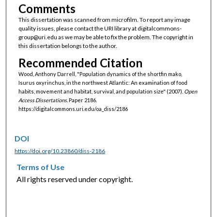
Comments
This dissertation was scanned from microfilm. To report any image
quality issues, please contact the URI library at digitalcommons-
group@uri.edu as we may be able to fix the problem. The copyright in
this dissertation belongs to the author.
Recommended Citation
Wood, Anthony Darrell, "Population dynamics of the shortfin mako,
Isurus oxyrinchus, in the northwest Atlantic: An examination of food
habits, movement and habitat, survival, and population size" (2007).
Open
Access Dissertations.
Paper 2186.
https://digitalcommons.uri.edu/oa_diss/2186
DOI
https://doi.org/10.23860/diss-2186
Terms of Use
All rights reserved under copyright.