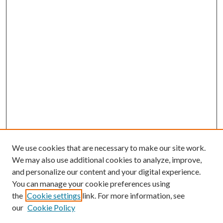
We use cookies that are necessary to make our site work.
We may also use additional cookies to analyze, improve,
and personalize our content and your digital experience.
You can manage your cookie preferences using
the
Cookie settings
link. For more information, see
our
Cookie Policy