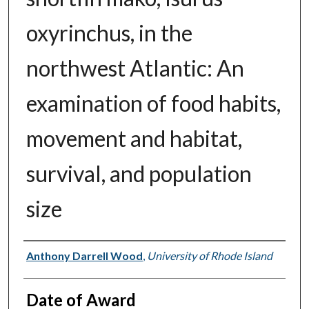
oxyrinchus, in the
northwest Atlantic: An
examination of food habits,
movement and habitat,
survival, and population
size
Author
Anthony Darrell Wood
,
University of Rhode Island
Date of Award