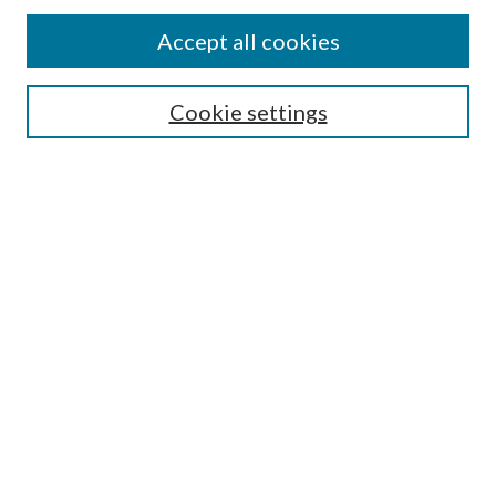
Accept all cookies
SEARCH
Cookie settings
Enter search terms:
Select context to search:
Advanced Search
Notify me via email or
RSS
BROWSE
Collections
Disciplines
Authors