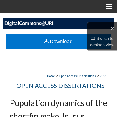
Menu
Home
Search
×
Browse Collections
Switch to
Download
My Account
desktop
view
About
Digital Commons Network™
>
>
Home
Open Access Dissertations
2186
OPEN ACCESS DISSERTATIONS
Population dynamics of the
shortfin mako, Isurus