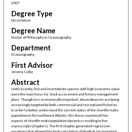
2007
Degree Type
Dissertation
Degree Name
Doctor of Philosophy in Oceanography
Department
Oceanography
First Advisor
Jeremy Collie
Abstract
Until recently, fish and invertebrate species with high economic value
were the main focus for stock assessment and fishery management
plans. Though less economically important, elasmobranchs are being
increasingly targeted by both commercial and recreational fisheries.
In order to better understand the current status of the shortfin mako
population in the northwest Atlantic, this thesis examined four
aspects of shortfin mako population dynamics resulting in five
manuscripts (chapters). The first chapter generated regression
equations that allowed for back-calculation of bluefish (an important