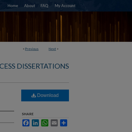
Home
About
FAQ
My Account
<
Previous
Next
>
CESS DISSERTATIONS
Download
SHARE
Facebook
LinkedIn
WhatsApp
Email
Share