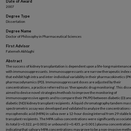
Date of Award
2007
Degree Type
Dissertation
Degree Name
Doctor of Philosophy in Pharmaceutical Sciences
First Advisor
Fatemeh Akhlaghi
Abstract
The success of kidney transplantation is dependent upon a life-long maintenanc
with immunosuppressants. Immunosuppressants are narrow therapeutic index 
that exhibit high intra and inter-individual variability in their pharmacokinetics (P
pharmacodynamics (PD). Immunosuppressant doses are adjusted by their
concentrations, a practice referred to as 'therapeutic drug monitoring'. This diss
aimed to devise novel strategies/methods to improve the monitoring of
immunosuppressive agents and to compare their PK/PD between diabetic (D) an
diabetic (ND) kidney transplant recipients. A liquid chromatography tandem mas
spectrometric assay was developed and validated to analyze the concentrations 
mycophenolic acid (MPA) in saliva over a 12-hour dosing interval from 29 stable 
transplant recipients. The MPA saliva concentrations were significantly associat
its total (r=0.322, p<0.001) or unbound (r=0.435, p<0.001 ) plasma concentration
indicating that salivary MPA concentrations may prove to be a non-invasive metho