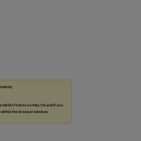
rnately,
es within Firefox on Mac OS and if you
s within the browser window.