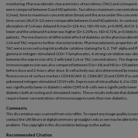
monitoring. Pharmacokinetic characteristics of tacrolimus (TAC) and ciclosporin
were compared between D and ND patients. Tacrolimus maximum concentratio
(Cmax), time to maximum concentration (tmax) and the area under the concentr
time curves (AUC0-12) were comparable between D and ND patients. In contrast
absorption of CsA was delayed (t max D=128.4 vs. ND=93 min, p=0.009], AUC0-1
lower and the unbound fraction was higher (D=1.20% vs. ND=0.72%, p=0.066) in 
patients. The mechanism of differential effect of diabetes on the pharmacokineti
CsA and TAC requires further characterization. Pharmacodynamic properties of
TAC were assessed using intracellular cytokine staining for IL-2, TNF-alpha and I
gamma in mitogen stimulated CD3+ T-lymphocytes. A strong correlation was ob
between the expression of IL-2 with total CsA or TAC concentrations. The degree
immunosuppression was also compared between D (n=14) and ND (n=15) patien
before dose and 2-hours after dose. B-cell activity was also determined by meas
fluorescence of surface markers CD54 (ICAM-1), CD86 (B7.2) and CD95 (Fas anti
pokeweed mitogen stimulated CD19 cells. Expression of intracellular IL-2 in CD3 
was significantly lower in diabetics while CD95 in B-cells were significantly lower 
diabetics both at resting and stimulated states. These results indicate that diabet
require lower concentrations of immunosuppressants than non-diabetics.
Comments
This dissertation was scanned from microfilm. To report any image quality issues
contact the URI library at digitalcommons-group@uri.edu as we may be able to fix
problem. The copyright in this dissertation belongs to the author.
Recommended Citation