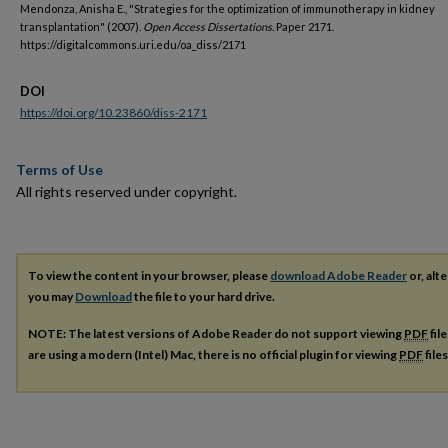
Mendonza, Anisha E., "Strategies for the optimization of immunotherapy in kidney
transplantation" (2007).
Open Access Dissertations.
Paper 2171.
https://digitalcommons.uri.edu/oa_diss/2171
DOI
https://doi.org/10.23860/diss-2171
Terms of Use
All rights reserved under copyright.
To view the content in your browser, please
download Adobe Reader
or, alte
you may
Download
the file to your hard drive.
NOTE: The latest versions of Adobe Reader do not support viewing
PDF
fil
are using a modern (Intel) Mac, there is no official plugin for viewing
PDF
file