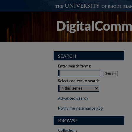
SEARCH
Enter search terms:
Select context to search:
Advanced Search
Notify me via email or
RSS
BROWSE
Collections