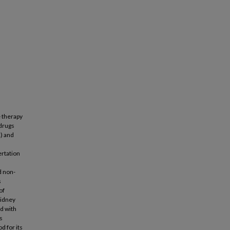
e therapy
drugs
K) and
ertation
d non-
s
of
kidney
ed with
s
d for its