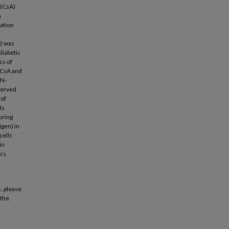
 (CsA)
n
ation
,
2 was
diabetic
cs of
 CsA and
FN-
served
 of
ts
uring
gen) in
cells
in
ics
, please
 the