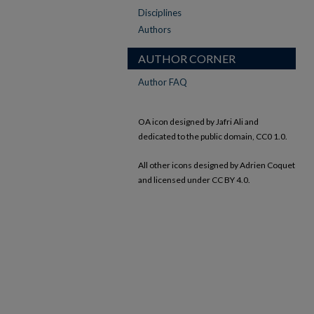
Disciplines
Authors
AUTHOR CORNER
Author FAQ
OA icon designed by Jafri Ali and
dedicated to the public domain, CC0 1.0.
All other icons designed by Adrien Coquet
and licensed under CC BY 4.0.