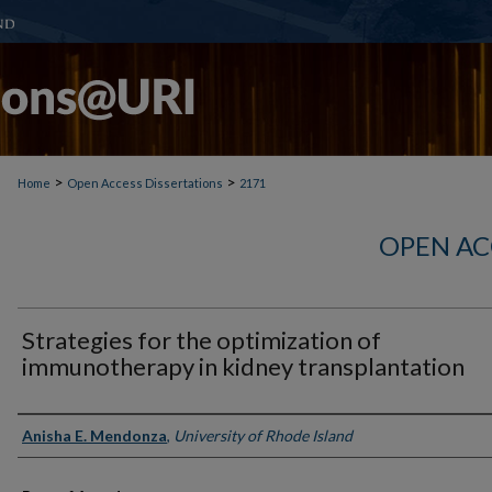
>
>
Home
Open Access Dissertations
2171
OPEN AC
Strategies for the optimization of
immunotherapy in kidney transplantation
Author
Anisha E. Mendonza
,
University of Rhode Island