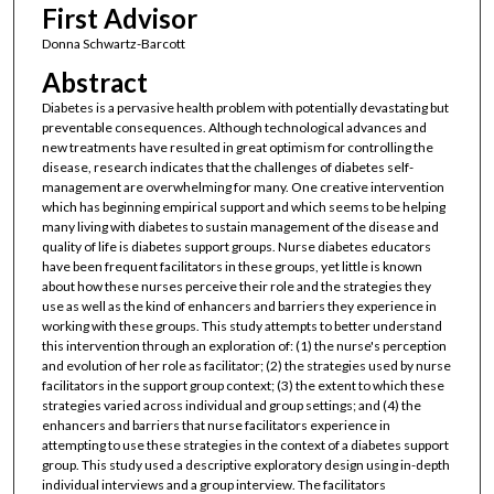
First Advisor
Donna Schwartz-Barcott
Abstract
Diabetes is a pervasive health problem with potentially devastating but
preventable consequences. Although technological advances and
new treatments have resulted in great optimism for controlling the
disease, research indicates that the challenges of diabetes self-
management are overwhelming for many. One creative intervention
which has beginning empirical support and which seems to be helping
many living with diabetes to sustain management of the disease and
quality of life is diabetes support groups. Nurse diabetes educators
have been frequent facilitators in these groups, yet little is known
about how these nurses perceive their role and the strategies they
use as well as the kind of enhancers and barriers they experience in
working with these groups. This study attempts to better understand
this intervention through an exploration of: (1) the nurse's perception
and evolution of her role as facilitator; (2) the strategies used by nurse
facilitators in the support group context; (3) the extent to which these
strategies varied across individual and group settings; and (4) the
enhancers and barriers that nurse facilitators experience in
attempting to use these strategies in the context of a diabetes support
group. This study used a descriptive exploratory design using in-depth
individual interviews and a group interview. The facilitators