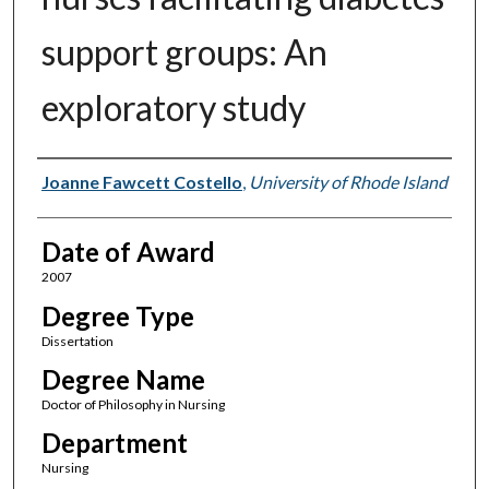
support groups: An
exploratory study
Author
Joanne Fawcett Costello
,
University of Rhode Island
Date of Award
2007
Degree Type
Dissertation
Degree Name
Doctor of Philosophy in Nursing
Department
Nursing