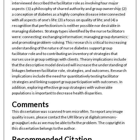
interviewed described the facilitator role as involving four major
aspects: (1) a philosophy of shared authority and group ownership; (2)
a conception of diabetes as a highly complex disease interconnected
with all aspects of one's life; (3) a focus on quality of life; and (4) a
recognition that perfectionism is neither possible nor desirable in
managing diabetes. Strategy types identified by the nurse facilitators
were: connecting; exchanging information; managing group dynamics;
and promoting problem-solving. This research is critical to increasing
understanding of the nature of nurse diabetes support group
facilitator role and to contributing an inventory of strategies that
nurses use in group settings with clients. Theory implications include
that the descriptive model devised will increase the understanding of
linkages between facilitator role, strategies, and outcomes. Research
implications include the need for quantitatively testing facilitator
strategies and linking support group participation with outcomes. In
addition, exploring effective group strategies with vulnerable
populations is important to decrease health disparities.
Comments
This dissertation was scanned from microfilm. To report any image
quality issues, please contact the URI library at digitalcommons-
group@uri.edu as we may be able to fix the problem. The copyright in
this dissertation belongs to the author.
Recommended Citation