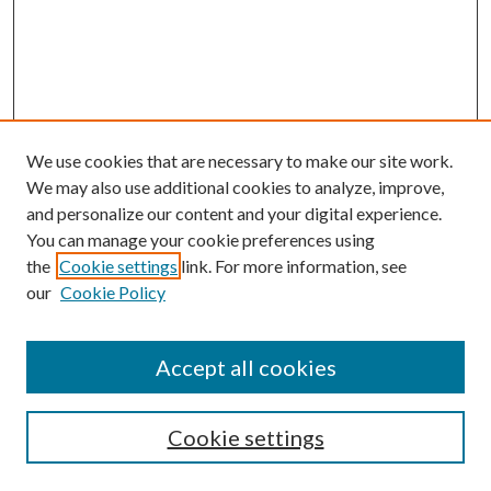
We use cookies that are necessary to make our site work.
We may also use additional cookies to analyze, improve,
and personalize our content and your digital experience.
You can manage your cookie preferences using
the
Cookie settings
link. For more information, see
our
Cookie Policy
Accept all cookies
SEARCH
Cookie settings
Enter search terms: