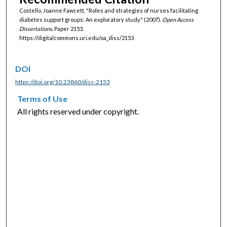
Costello, Joanne Fawcett, "Roles and strategies of nurses facilitating
diabetes support groups: An exploratory study" (2007).
Open Access
Dissertations.
Paper 2153.
https://digitalcommons.uri.edu/oa_diss/2153
DOI
https://doi.org/10.23860/diss-2153
Terms of Use
All rights reserved under copyright.