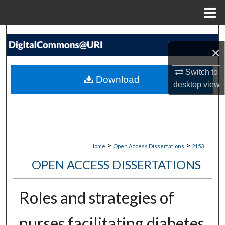
Menu
Home
Search
×
Browse Collections
Switch to
Download
desktop
view
My Account
About
Digital Commons Network™
>
>
Home
Open Access Dissertations
2153
OPEN ACCESS DISSERTATIONS
Roles and strategies of
nurses facilitating diabetes