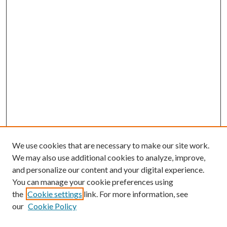
We use cookies that are necessary to make our site work.
We may also use additional cookies to analyze, improve,
and personalize our content and your digital experience.
You can manage your cookie preferences using
the
Cookie settings
link. For more information, see
our
Cookie Policy