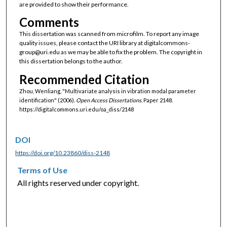
are provided to show their performance.
Comments
This dissertation was scanned from microfilm. To report any image
quality issues, please contact the URI library at digitalcommons-
group@uri.edu as we may be able to fix the problem. The copyright in
this dissertation belongs to the author.
Recommended Citation
Zhou, Wenliang, "Multivariate analysis in vibration modal parameter
identification" (2006).
Open Access Dissertations.
Paper 2148.
https://digitalcommons.uri.edu/oa_diss/2148
DOI
https://doi.org/10.23860/diss-2148
Terms of Use
All rights reserved under copyright.