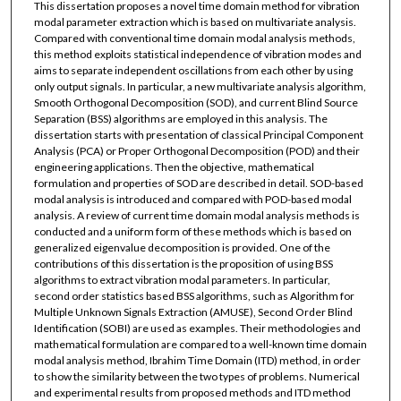
This dissertation proposes a novel time domain method for vibration
modal parameter extraction which is based on multivariate analysis.
Compared with conventional time domain modal analysis methods,
this method exploits statistical independence of vibration modes and
aims to separate independent oscillations from each other by using
only output signals. In particular, a new multivariate analysis algorithm,
Smooth Orthogonal Decomposition (SOD), and current Blind Source
Separation (BSS) algorithms are employed in this analysis. The
dissertation starts with presentation of classical Principal Component
Analysis (PCA) or Proper Orthogonal Decomposition (POD) and their
engineering applications. Then the objective, mathematical
formulation and properties of SOD are described in detail. SOD-based
modal analysis is introduced and compared with POD-based modal
analysis. A review of current time domain modal analysis methods is
conducted and a uniform form of these methods which is based on
generalized eigenvalue decomposition is provided. One of the
contributions of this dissertation is the proposition of using BSS
algorithms to extract vibration modal parameters. In particular,
second order statistics based BSS algorithms, such as Algorithm for
Multiple Unknown Signals Extraction (AMUSE), Second Order Blind
Identification (SOBI) are used as examples. Their methodologies and
mathematical formulation are compared to a well-known time domain
modal analysis method, Ibrahim Time Domain (ITD) method, in order
to show the similarity between the two types of problems. Numerical
and experimental results from proposed methods and ITD method