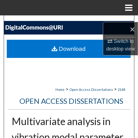
Menu
Home
Search
×
Browse Collections
Switch to
Download
desktop
view
My Account
About
Digital Commons Network™
>
>
Home
Open Access Dissertations
2148
OPEN ACCESS DISSERTATIONS
Multivariate analysis in
vibration modal parameter