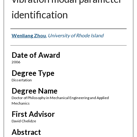
identification
Author
Wenliang Zhou
,
University of Rhode Island
Date of Award
2006
Degree Type
Dissertation
Degree Name
Doctor of Philosophy in Mechanical Engineering and Applied
Mechanics
First Advisor
David Chelidze
Abstract