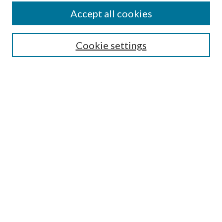
Accept all cookies
SEARCH
Cookie settings
Enter search terms:
Select context to search:
Advanced Search
Notify me via email or
RSS
BROWSE
Collections
Disciplines
Authors