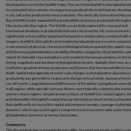
developed to correct the SeaWiFS data. The corrected SeaWiFS chlorophyll prod
incorporated into a remote sensing primary productivity model that was develo
in situ 14Carbon productivity measurements. The Vertically Generalized Massa
Bay (VGMB) model, expanded the predictability of primary productivity througho
Massachusetts Bay region. The VGMB successfully captured the seasonal and
interannual variations in productivity that were observed by 14C measurements
significantly enhanced the spatial and temporal resolution when combined with
imagery. SeaWiFS chlorophyll a and modeled productivity were used in conjuncti
in situ measured physical, chemical and biological data to quantify the spatial, se
and interannual phytoplankton variability. Monthly composites illustrated the spat
extent of a bimodal seasonal pattern and revealed interannual variations in the lo
timing, magnitude and duration of phytoplankton blooms. Spatially, there was an
to offshore gradient of mean production and biomass that decreased with increa
depth. Spatial heterogeneity of event scale changes in phytoplankton abundance
productivity was generally in response to changes in local winds, buoyancy forci
run-off events. Large interannual differences of the winter-spring bloom were 
in all regions, while episodic summer blooms were typically isolated to the nort
western shore regions. Despite known artifacts of SeaWiFS in coastal regions, th
provided viable chlorophyll a and primary productivity products in Massachusett
that significantly increased the spatial and temporal synoptic coverage of phytop
dynamics, which was used to gain a comprehensive ecosystem-wide understand
phytoplankton dynamics at various timescales.
Comments
This dissertation was scanned from microfilm. To report any image quality issues