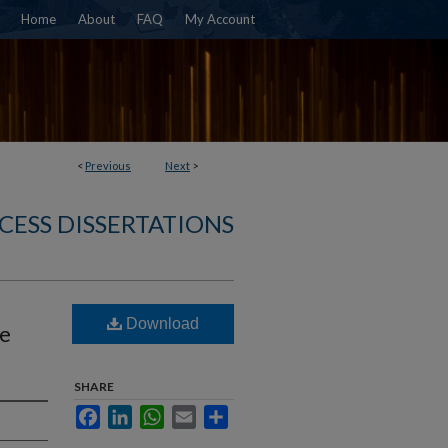
Home
About
FAQ
My Account
<
Previous
Next
>
CESS DISSERTATIONS
Download
te
SHARE
Facebook
LinkedIn
WhatsApp
Email
Share