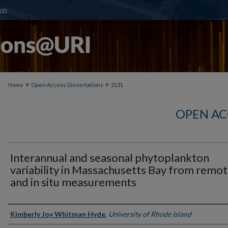
>
>
Home
Open Access Dissertations
2131
OPEN AC
Interannual and seasonal phytoplankton
variability in Massachusetts Bay from remo
and in situ measurements
Author
Kimberly Joy Whitman Hyde
,
University of Rhode Island