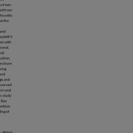
uct was
ped from
chusetts
ut the
 and
 SeaWiFS
on with
asonal,
ial
cation,
 onshore
sing
 and
ngs and
observed
hern and
is study
s Bay
lankton
ing of
, please