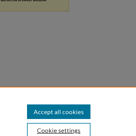
Accept all cookies
Cookie settings