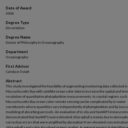
Date of Award
2006
Degree Type
Dissertation
Degree Name
Doctor of Philosophy in Oceanography
Department
Oceanography
First Advisor
Candace Oviatt
Abstract
This study investigated the feasibility of augmenting monitoring data collected in
Massachusetts Bay with satellite ocean color data to increase the spatial and te
resolution of quantitative phytoplankton measurements. In coastal regions such
Massachusetts Bay ocean color remote sensing can be complicated by in-water
constituents whose quantities vary independently of phytoplankton and by inacc
modeling of absorbing aerosols. An evaluation of in situ and SeaWiFS measurem
demonstrated that SeaWiFS overestimated chlorophyll a mainly due to atmosph
correction errors that were amplified by absorption from elevated concentration
chlorophyll a and color dissolved organic matter. A regional empirical algorithm 