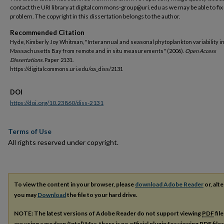
contact the URI library at digitalcommons-group@uri.edu as we may be able to fix
problem. The copyright in this dissertation belongs to the author.
Recommended Citation
Hyde, Kimberly Joy Whitman, "Interannual and seasonal phytoplankton variability i
Massachusetts Bay from remote and in situ measurements" (2006).
Open Access
Dissertations.
Paper 2131.
https://digitalcommons.uri.edu/oa_diss/2131
DOI
https://doi.org/10.23860/diss-2131
Terms of Use
All rights reserved under copyright.
To view the content in your browser, please
download Adobe Reader
or, alte
you may
Download
the file to your hard drive.
NOTE: The latest versions of Adobe Reader do not support viewing
PDF
fil
are using a modern (Intel) Mac, there is no official plugin for viewing
PDF
file