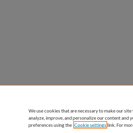
We use cookies that are necessary to make our site
analyze, improve, and personalize our content and y
preferences using the
Cookie settings
link. For mor