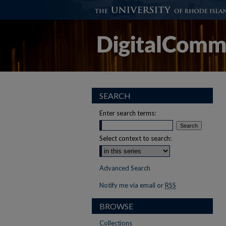
SEARCH
Enter search terms:
Select context to search:
Advanced Search
Notify me via email or
RSS
BROWSE
Collections