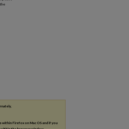
 the
n
rnately,
es within Firefox on Mac OS and if you
s within the browser window.