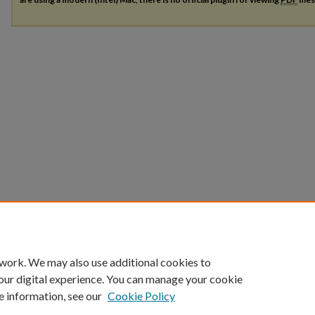
 work. We may also use additional cookies to
our digital experience. You can manage your cookie
e information, see our
Cookie Policy