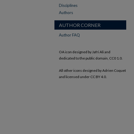
Disciplines
Authors
AUTHOR CORNER
Author FAQ
OA icon designed by Jafri Ali and
dedicated to the public domain, CC0 1.0.
All other icons designed by Adrien Coquet
and licensed under CC BY 4.0.