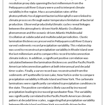
resolution proxy data spanning the last millennium from the
Pettaquamscutt River Estuary were used to interpret climate
variability in the region. Mass accumulation rates of the
photosynthetic fossil pigment bacteriochlorophyll e were linked to
climate processes through water temperature limitation of bacterial
production. Observed productivity/climatic cycles reveal linkages
between the atmospheric-driven North Atlantic Oscillation
phenomenon and the oceanic-driven Atlantic Multidecadal
Oscillation at subdecadal and multidecadal periodicities. Clastic
lamination thicknesses preserved in Pettaquamscutt River Estuary
varved sediments record precipitation variability. This relationship
was used to reconstruct precipitation variability in Rhode Island over
the last millennium and to compare this record to teleconnection
climate indices. In addition, a significant positive correlation was
calculated between the lamination thicknesses and the Pacific/North
American teleconnection pattern at both interannual and decadal
time-scales. Finally, a varve record was reconstructed from the
sediments of Fayetteville Green Lake, New York in order to compare
precipitation variability in Rhode Island and New York. The carbonate
laminations were significantly correlated to precipitation conditions in
the state. The positive correlation is likely caused by increased
precipitation leading to increased groundwater flow. The variability
was significantly correlated to the Pacific/North American climate
pattern at decadal time scales, suggesting that precipitation variability
between Rhode Island and New York are partially driven by the