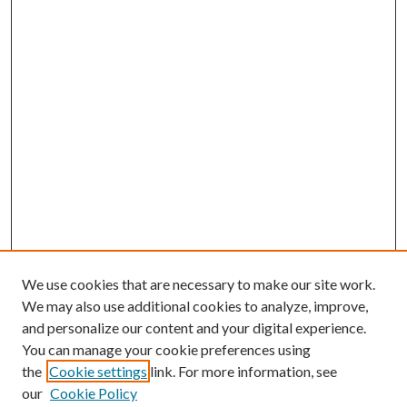
We use cookies that are necessary to make our site work.
We may also use additional cookies to analyze, improve,
and personalize our content and your digital experience.
You can manage your cookie preferences using
the
Cookie settings
link. For more information, see
our
Cookie Policy