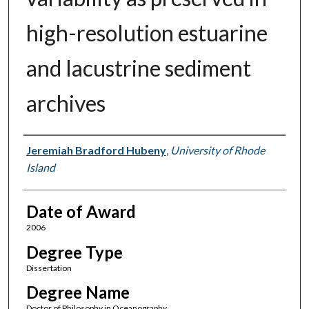
high-resolution estuarine
and lacustrine sediment
archives
Author
Jeremiah Bradford Hubeny
,
University of Rhode
Island
Date of Award
2006
Degree Type
Dissertation
Degree Name
Doctor of Philosophy in Oceanography