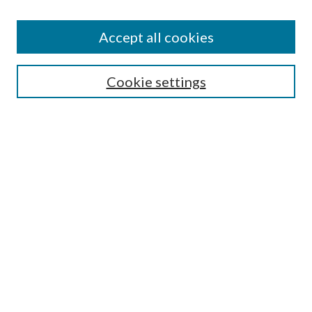
Accept all cookies
SEARCH
Cookie settings
Enter search terms:
Select context to search:
Advanced Search
Notify me via email or
RSS
BROWSE
Collections
Disciplines
Authors