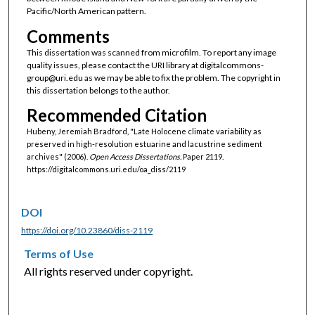
Pacific/North American pattern.
Comments
This dissertation was scanned from microfilm. To report any image
quality issues, please contact the URI library at digitalcommons-
group@uri.edu as we may be able to fix the problem. The copyright in
this dissertation belongs to the author.
Recommended Citation
Hubeny, Jeremiah Bradford, "Late Holocene climate variability as
preserved in high-resolution estuarine and lacustrine sediment
archives" (2006).
Open Access Dissertations.
Paper 2119.
https://digitalcommons.uri.edu/oa_diss/2119
DOI
https://doi.org/10.23860/diss-2119
Terms of Use
All rights reserved under copyright.