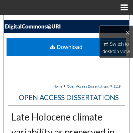
Menu
Home
Search
×
Browse Collections
Switch to
Download
My Account
desktop
view
About
Digital Commons Network™
>
>
Home
Open Access Dissertations
2119
OPEN ACCESS DISSERTATIONS
Late Holocene climate
variability as preserved in