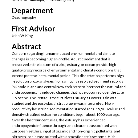
Department
Oceanography
First Advisor
John W. King
Abstract
Concern regarding human-induced environmental and climate
changes is becoming higher-profile. Aquatic sediment that is
preserved at the bottom of a lake, estuary, or ocean provide high-
quality proxy records of environmental and climate conditions that
extend past the instrumental period. This dissertation performs high-
resolution proxy analyses from annually resolved sediment records
in Rhode Island and central New York State to interpret the natural and
anthropogenically induced changes that have occurred over the Late
Holocene. The Pettaquamscutt River Estuary's Lower Basin was
studied and the post-glacial stratigraphy was interpreted. High-
productivity lacustrine sedimentation started at ca. 15,500 cal BP and
density-stratified estuarine conditions began about 1000 year ago.
Over the last four centuries, the estuary has experienced
anthropogenic influence through land clearance associated with
European settlers, input of organic and non-organic pollutants, and
nitrogen loading associated with domestic septic systems. High-