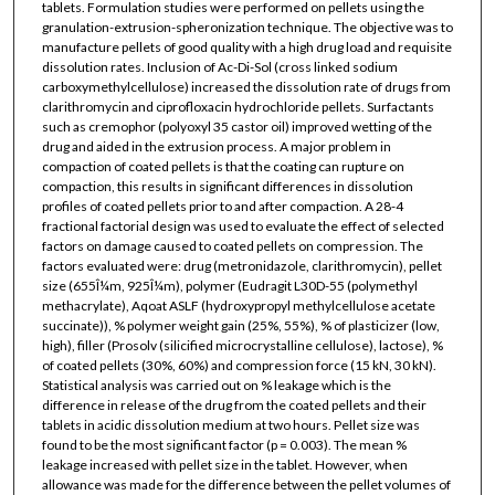
tablets. Formulation studies were performed on pellets using the
granulation-extrusion-spheronization technique. The objective was to
manufacture pellets of good quality with a high drug load and requisite
dissolution rates. Inclusion of Ac-Di-Sol (cross linked sodium
carboxymethylcellulose) increased the dissolution rate of drugs from
clarithromycin and ciprofloxacin hydrochloride pellets. Surfactants
such as cremophor (polyoxyl 35 castor oil) improved wetting of the
drug and aided in the extrusion process. A major problem in
compaction of coated pellets is that the coating can rupture on
compaction, this results in significant differences in dissolution
profiles of coated pellets prior to and after compaction. A 28-4
fractional factorial design was used to evaluate the effect of selected
factors on damage caused to coated pellets on compression. The
factors evaluated were: drug (metronidazole, clarithromycin), pellet
size (655Î¼m, 925Î¼m), polymer (Eudragit L30D-55 (polymethyl
methacrylate), Aqoat ASLF (hydroxypropyl methylcellulose acetate
succinate)), % polymer weight gain (25%, 55%), % of plasticizer (low,
high), filler (Prosolv (silicified microcrystalline cellulose), lactose), %
of coated pellets (30%, 60%) and compression force (15 kN, 30 kN).
Statistical analysis was carried out on % leakage which is the
difference in release of the drug from the coated pellets and their
tablets in acidic dissolution medium at two hours. Pellet size was
found to be the most significant factor (p = 0.003). The mean %
leakage increased with pellet size in the tablet. However, when
allowance was made for the difference between the pellet volumes of