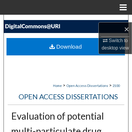
Menu
Home
Search
×
Browse Collections
Switch to
Download
desktop
view
My Account
About
Digital Commons Network™
>
>
Home
Open Access Dissertations
2100
OPEN ACCESS DISSERTATIONS
Evaluation of potential
multi-particulate drug