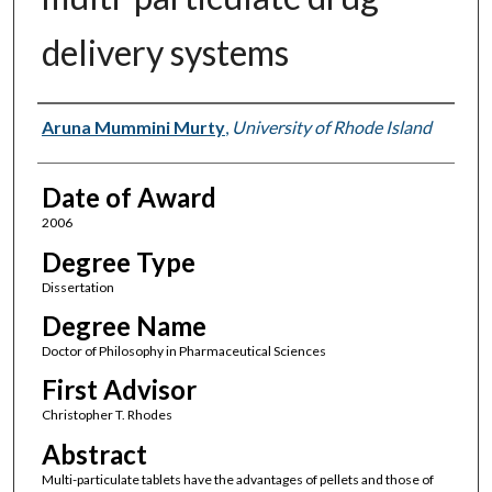
delivery systems
Author
Aruna Mummini Murty
,
University of Rhode Island
Date of Award
2006
Degree Type
Dissertation
Degree Name
Doctor of Philosophy in Pharmaceutical Sciences
First Advisor
Christopher T. Rhodes
Abstract
Multi-particulate tablets have the advantages of pellets and those of