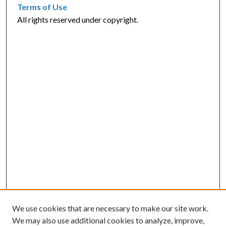
Terms of Use
All rights reserved under copyright.
We use cookies that are necessary to make our site work.
We may also use additional cookies to analyze, improve,