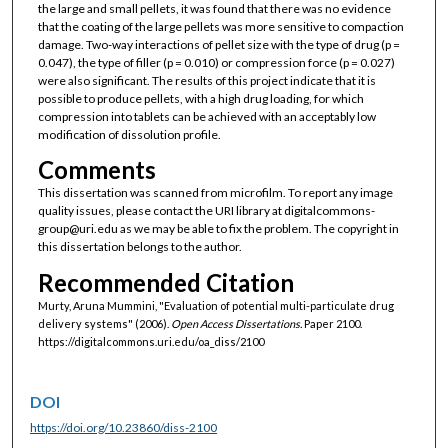
the large and small pellets, it was found that there was no evidence
that the coating of the large pellets was more sensitive to compaction
damage. Two-way interactions of pellet size with the type of drug (p =
0.047), the type of filler (p = 0.010) or compression force (p = 0.027)
were also significant. The results of this project indicate that it is
possible to produce pellets, with a high drug loading, for which
compression into tablets can be achieved with an acceptably low
modification of dissolution profile.
Comments
This dissertation was scanned from microfilm. To report any image
quality issues, please contact the URI library at digitalcommons-
group@uri.edu as we may be able to fix the problem. The copyright in
this dissertation belongs to the author.
Recommended Citation
Murty, Aruna Mummini, "Evaluation of potential multi-particulate drug
delivery systems" (2006).
Open Access Dissertations.
Paper 2100.
https://digitalcommons.uri.edu/oa_diss/2100
DOI
https://doi.org/10.23860/diss-2100