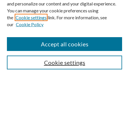
and personalize our content and your digital experience.
You can manage your cookie preferences using
the
Cookie settings
link. For more information, see
our
Cookie Policy
Accept all cookies
SEARCH
Cookie settings
Enter search terms:
Select context to search:
Advanced Search
Notify me via email or
RSS